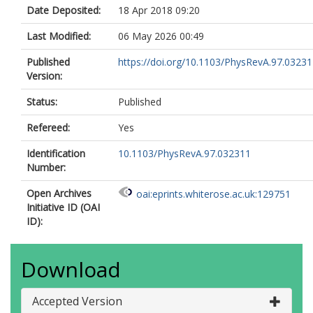
Date Deposited:
18 Apr 2018 09:20
Last Modified:
06 May 2026 00:49
Published
https://doi.org/10.1103/PhysRevA.97.0323
Version:
Status:
Published
Refereed:
Yes
Identification
10.1103/PhysRevA.97.032311
Number:
Open Archives
oai:eprints.whiterose.ac.uk:129751
Initiative ID (OAI
ID):
Download
Accepted Version