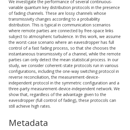
We investigate the performance of several continuous-
variable quantum key distribution protocols in the presence
of fading channels. These are lossy channels whose
transmissivity changes according to a probability
distribution. This is typical in communication scenarios
where remote parties are connected by free-space links
subject to atmospheric turbulence. In this work, we assume
the worst-case scenario where an eavesdropper has full
control of a fast fading process, so that she chooses the
instantaneous transmissivity of a channel, while the remote
parties can only detect the mean statistical process. In our
study, we consider coherent-state protocols run in various
configurations, including the one-way switching protocol in
reverse reconciliation, the measurement-device-
independent protocol in the symmetric configuration and a
three-party measurement-device-independent network. We
show that, regardless of the advantage given to the
eavesdropper (full control of fading), these protocols can
still achieve high rates.
Metadata