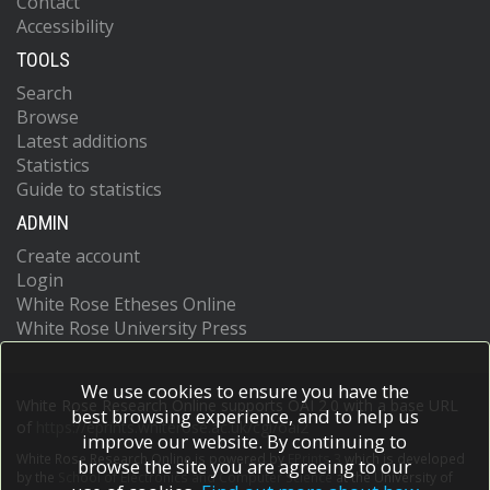
Contact
Accessibility
TOOLS
Search
Browse
Latest additions
Statistics
Guide to statistics
ADMIN
Create account
Login
White Rose Etheses Online
White Rose University Press
We use cookies to ensure you have the
White Rose Research Online supports OAI 2.0 with a base URL
best browsing experience, and to help us
of
https://eprints.whiterose.ac.uk/cgi/oai2
improve our website. By continuing to
White Rose Research Online is powered by
EPrints 3
which is developed
browse the site you are agreeing to our
by the
School of Electronics and Computer Science
at the University of