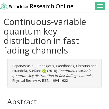
Research Online
White Rose
Toggl
Continuous-variable
quantum key
distribution in fast
fading channels
Papanastasiou, Panagiotis
,
Weedbrook, Christian
and
Pirandola, Stefano
(2018)
Continuous-variable
quantum key distribution in fast fading channels.
Physical Review A. ISSN: 1094-1622
Abstract