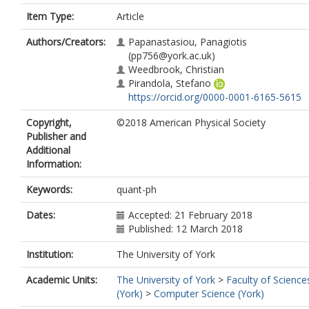
Item Type:
Article
Authors/Creators:
Papanastasiou, Panagiotis
(pp756@york.ac.uk)
Weedbrook, Christian
Pirandola, Stefano
https://orcid.org/0000-0001-6165-5615
Copyright,
©2018 American Physical Society
Publisher and
Additional
Information:
Keywords:
quant-ph
Dates:
Accepted: 21 February 2018
Published: 12 March 2018
Institution:
The University of York
Academic Units:
The University of York
>
Faculty of Science
(York)
>
Computer Science (York)