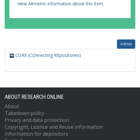
View Altmetric information about this item
.
Admin
CORE (COnnecting REpositories)
ABOUT RESEARCH ONLINE
About
Takedown policy
Privacy and data protection
Copyright, Licence and Reuse information
Information for depositors