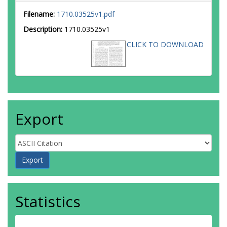
Filename:
1710.03525v1.pdf
Description:
1710.03525v1
CLICK TO DOWNLOAD
Export
Statistics