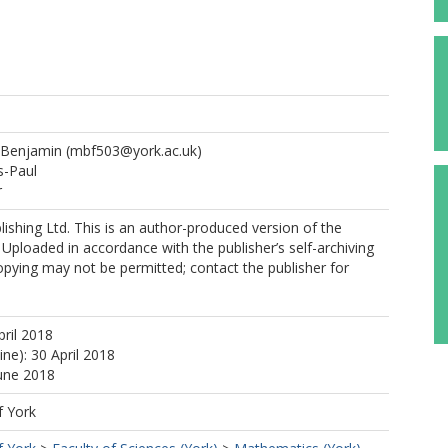
 Benjamin
(mbf503@york.ac.uk)
-Paul
r
ishing Ltd. This is an author-produced version of the
 Uploaded in accordance with the publisher’s self-archiving
copying may not be permitted; contact the publisher for
pril 2018
ine): 30 April 2018
June 2018
f York