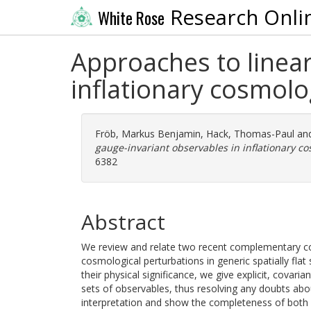
Research Onli
White Rose
Approaches to linear
inflationary cosmolo
Fröb, Markus Benjamin
,
Hack, Thomas-Paul
an
gauge-invariant observables in inflationary co
6382
Abstract
We review and relate two recent complementary cons
cosmological perturbations in generic spatially flat 
their physical significance, we give explicit, covar
sets of observables, thus resolving any doubts abou
interpretation and show the completeness of both s