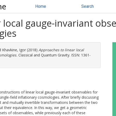
ne
Home
Search
 local gauge-invariant obse
gies
d
Khavkine, Igor
(2018)
Approaches to linear local
smologies.
Classical and Quantum Gravity. ISSN: 1361-
tructions of linear local gauge-invariant observables for
single-field inflationary cosmologies. After briefly discussing
iant and mutually invertible transformations between the two
t their equivalence. In this way, we get a geometric
ets of observables, while previously each of these