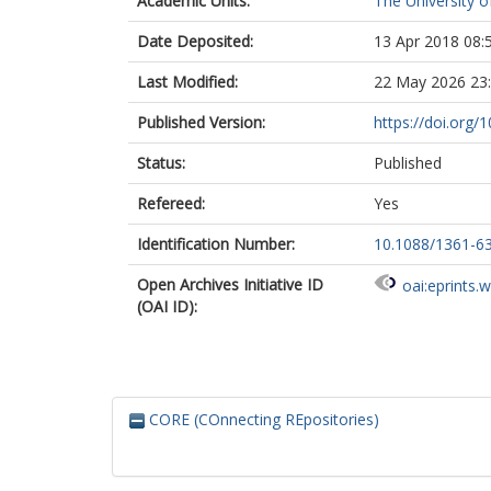
Academic Units:
The University o
Date Deposited:
13 Apr 2018 08:
Last Modified:
22 May 2026 23
Published Version:
https://doi.org
Status:
Published
Refereed:
Yes
Identification Number:
10.1088/1361-6
Open Archives Initiative ID
oai:eprints.
(OAI ID):
CORE (COnnecting REpositories)