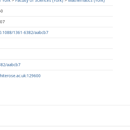
f York
>
Faculty of Sciences (York)
>
Mathematics (York)
50
:07
/10.1088/1361-6382/aabcb7
382/aabcb7
whiterose.ac.uk:129600