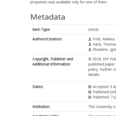
properties was available only for one of them.
Metadata
Item Type:
Article
Authors/Creators:
Fröb, Markus
Hack, Thomas
Khavkine, Igo
Copyright, Publisher and
© 2018, IOP Publ
Additional Information:
published paper.
policy. Further 
details.
Dates:
Accepted: 9 A
Published (onl
Published: 7 
Institution:
The University o