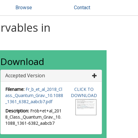
Browse
Contact
rvables in
Download
Accepted Version
Filename:
Fr_b_et_al_2018_Cl
CLICK TO
ass._Quantum_Grav._10.1088
DOWNLOAD
_1361_6382_aabcb7.pdf
Description:
Fröb+et+al_201
8_Class._Quantum_Grav._10.
1088_1361-6382_aabcb7