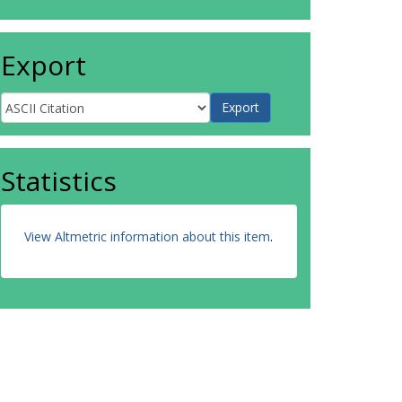
Export
Statistics
View Altmetric information about this item
.