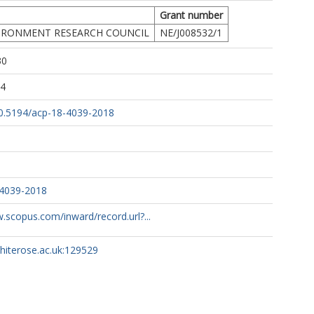
Grant number
IRONMENT RESEARCH COUNCIL
NE/J008532/1
30
34
/10.5194/acp-18-4039-2018
-4039-2018
.scopus.com/inward/record.url?...
whiterose.ac.uk:129529