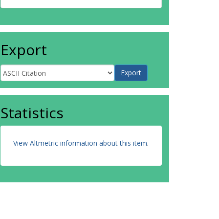
Export
Statistics
View Altmetric information about this item
.