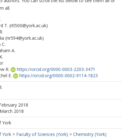
5 authors. You can scroll the list below to see them all or
m all.
.
rd T.
(rtl500@york.ac.uk)
R.
ia
(nr594@york.ac.uk)
 C.
aham A.
K.
or
ew R.
https://orcid.org/0000-0003-2203-3471
hel E.
https://orcid.org/0000-0002-9114-1823
e E.
8.
https://orcid.org/0000-0002-4075-3651
y J.
https://orcid.org/0000-0002-6257-3950
ui F.
https://orcid.org/0000-0003-0975-4311
February 2018
.
https://orcid.org/0000-0001-8974-9410
 March 2018
f York
f York
>
Faculty of Sciences (York)
>
Chemistry (York)