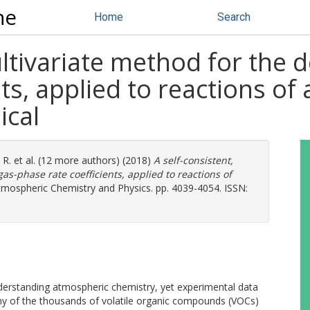
ne
Home
Search
ultivariate method for the 
nts, applied to reactions o
ical
 R.
et al. (12 more authors) (2018)
A self-consistent,
as-phase rate coefficients, applied to reactions of
mospheric Chemistry and Physics. pp. 4039-4054. ISSN:
derstanding atmospheric chemistry, yet experimental data
any of the thousands of volatile organic compounds (VOCs)