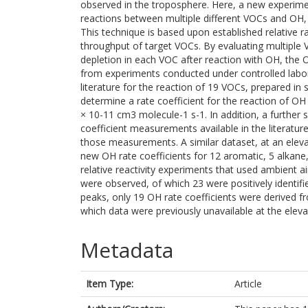
observed in the troposphere. Here, a new experime
reactions between multiple different VOCs and OH,
This technique is based upon established relative 
throughput of target VOCs. By evaluating multipl
depletion in each VOC after reaction with OH, the O
from experiments conducted under controlled labor
literature for the reaction of 19 VOCs, prepared in
determine a rate coefficient for the reaction of OH 
× 10-11 cm3 molecule-1 s-1. In addition, a further 
coefficient measurements available in the literatu
those measurements. A similar dataset, at an elev
new OH rate coefficients for 12 aromatic, 5 alkan
relative reactivity experiments that used ambient ai
were observed, of which 23 were positively identified
peaks, only 19 OH rate coefficients were derived f
which data were previously unavailable at the elev
Metadata
Item Type:
Article