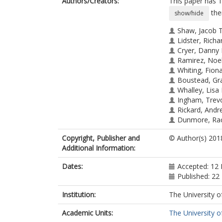
Authors/Creators:
This paper has 1
the
show/hide
Shaw, Jacob T
Lidster, Richa
Cryer, Danny 
Ramirez, Noel
Whiting, Fiona
Boustead, Gr
Whalley, Lisa 
Ingham, Trev
Rickard, Andr
Dunmore, Rac
Heard, Dwayn
Copyright, Publisher and
© Author(s) 201
Lewis, Ally C.
Additional Information:
Carpenter, Luc
Hamilton, Jacq
Dates:
Accepted: 12 
DIllon, Terry J
Published: 22
Institution:
The University o
Academic Units:
The University o