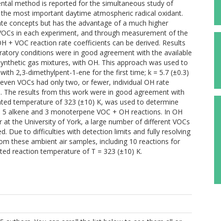
ntal method is reported for the simultaneous study of
 the most important daytime atmospheric radical oxidant.
rate concepts but has the advantage of a much higher
e VOCs in each experiment, and through measurement of the
H + VOC reaction rate coefficients can be derived. Results
atory conditions were in good agreement with the available
 synthetic gas mixtures, with OH. This approach was used to
with 2,3-dimethylpent-1-ene for the first time; k = 5.7 (±0.3)
seven VOCs had only two, or fewer, individual OH rate
re. The results from this work were in good agreement with
ated temperature of 323 (±10) K, was used to determine
e, 5 alkene and 3 monoterpene VOC + OH reactions. In OH
r at the University of York, a large number of different VOCs
. Due to difficulties with detection limits and fully resolving
rom these ambient air samples, including 10 reactions for
ated reaction temperature of T = 323 (±10) K.