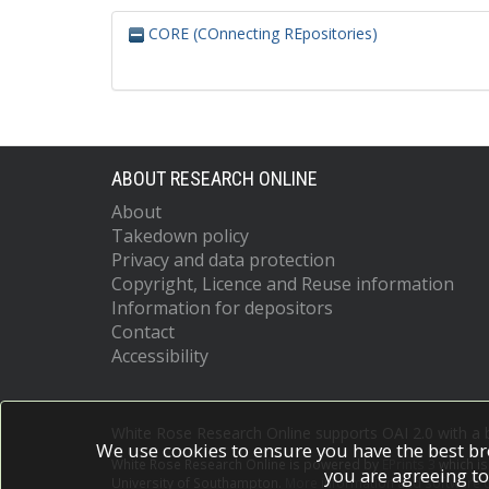
CORE (COnnecting REpositories)
ABOUT RESEARCH ONLINE
About
Takedown policy
Privacy and data protection
Copyright, Licence and Reuse information
Information for depositors
Contact
Accessibility
White Rose Research Online supports OAI 2.0 with a
We use cookies to ensure you have the best br
White Rose Research Online is powered by
EPrints 3
which i
you are agreeing to
University of Southampton.
More information and software c