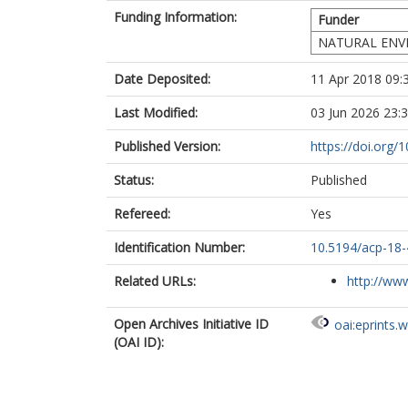
Funding Information:
Funder
NATURAL ENV
Date Deposited:
11 Apr 2018 09:
Last Modified:
03 Jun 2026 23:
Published Version:
https://doi.org
Status:
Published
Refereed:
Yes
Identification Number:
10.5194/acp-18
Related URLs:
http://www
Open Archives Initiative ID
oai:eprints.
(OAI ID):