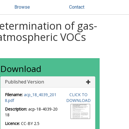
Browse
Contact
determination of gas-
f atmospheric VOCs
Download
Published Version
Filename:
acp_18_4039_201
CLICK TO
8.pdf
DOWNLOAD
Description:
acp-18-4039-20
18
Licence:
CC-BY 2.5