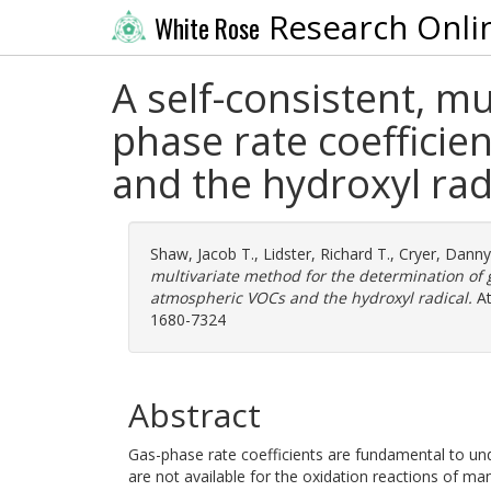
Research Onli
White Rose
A self-consistent, m
phase rate coefficie
and the hydroxyl rad
Shaw, Jacob T.
,
Lidster, Richard T.
,
Cryer, Danny
multivariate method for the determination of g
atmospheric VOCs and the hydroxyl radical.
At
1680-7324
Abstract
Gas-phase rate coefficients are fundamental to un
are not available for the oxidation reactions of m