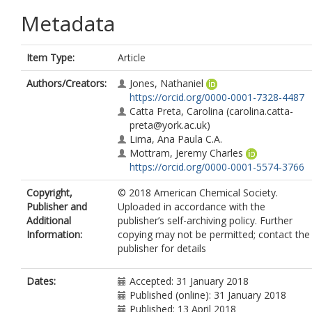
Metadata
Item Type:
Article
Authors/Creators:
Jones, Nathaniel
https://orcid.org/0000-0001-7328-4487
Catta Preta, Carolina
(carolina.catta-
preta@york.ac.uk)
Lima, Ana Paula C.A.
Mottram, Jeremy Charles
https://orcid.org/0000-0001-5574-3766
Copyright,
© 2018 American Chemical Society.
Publisher and
Uploaded in accordance with the
Additional
publisher’s self-archiving policy. Further
Information:
copying may not be permitted; contact the
publisher for details
Dates:
Accepted: 31 January 2018
Published (online): 31 January 2018
Published: 13 April 2018