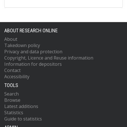
ABOUT RESEARCH ONLINE
About
Takedown policy
Privacy and data protection
Copyright, Licence and Reuse information
Information for depositors
Contact
Accessibility
TOOLS
Search
Browse
Latest additions
Statistics
Guide to statistics