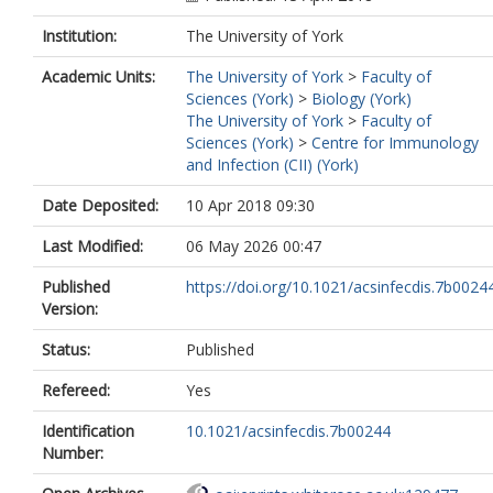
Institution:
The University of York
Academic Units:
The University of York
>
Faculty of
Sciences (York)
>
Biology (York)
The University of York
>
Faculty of
Sciences (York)
>
Centre for Immunology
and Infection (CII) (York)
Date Deposited:
10 Apr 2018 09:30
Last Modified:
06 May 2026 00:47
Published
https://doi.org/10.1021/acsinfecdis.7b0024
Version:
Status:
Published
Refereed:
Yes
Identification
10.1021/acsinfecdis.7b00244
Number: