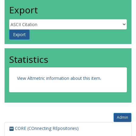
Export
Statistics
View Altmetric information about this item
.
Admin
CORE (COnnecting REpositories)