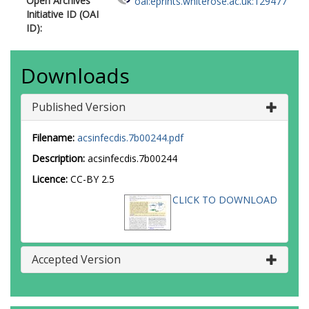
Open Archives
oai:eprints.whiterose.ac.uk:129477
Initiative ID (OAI
ID):
Downloads
Published Version
Filename:
acsinfecdis.7b00244.pdf
Description:
acsinfecdis.7b00244
Licence:
CC-BY 2.5
CLICK TO DOWNLOAD
Accepted Version