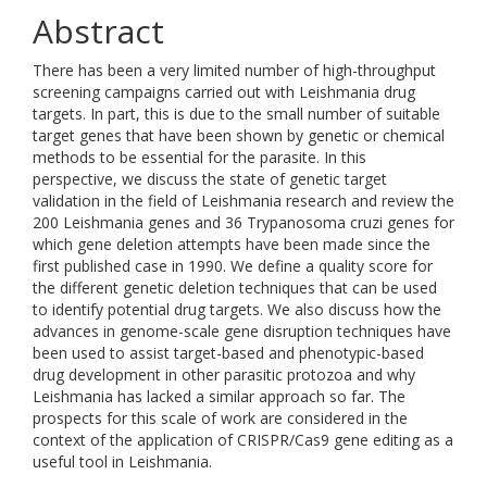
Abstract
There has been a very limited number of high-throughput
screening campaigns carried out with Leishmania drug
targets. In part, this is due to the small number of suitable
target genes that have been shown by genetic or chemical
methods to be essential for the parasite. In this
perspective, we discuss the state of genetic target
validation in the field of Leishmania research and review the
200 Leishmania genes and 36 Trypanosoma cruzi genes for
which gene deletion attempts have been made since the
first published case in 1990. We define a quality score for
the different genetic deletion techniques that can be used
to identify potential drug targets. We also discuss how the
advances in genome-scale gene disruption techniques have
been used to assist target-based and phenotypic-based
drug development in other parasitic protozoa and why
Leishmania has lacked a similar approach so far. The
prospects for this scale of work are considered in the
context of the application of CRISPR/Cas9 gene editing as a
useful tool in Leishmania.