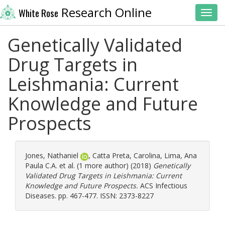
Research Online
White Rose
Toggl
Genetically Validated
Drug Targets in
Leishmania: Current
Knowledge and Future
Prospects
Jones, Nathaniel
,
Catta Preta, Carolina
,
Lima, Ana
Paula C.A.
et al. (1 more author) (2018)
Genetically
Validated Drug Targets in Leishmania: Current
Knowledge and Future Prospects.
ACS Infectious
Diseases. pp. 467-477. ISSN: 2373-8227