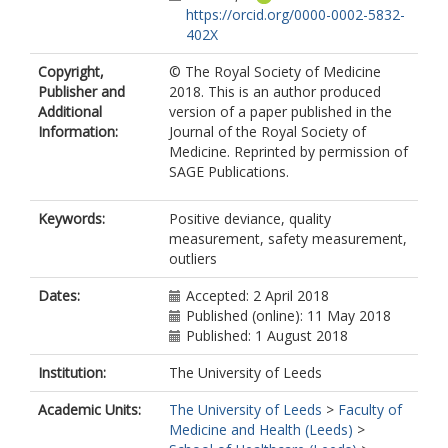
https://orcid.org/0000-0002-5832-
402X
Copyright,
© The Royal Society of Medicine
Publisher and
2018. This is an author produced
Additional
version of a paper published in the
Information:
Journal of the Royal Society of
Medicine. Reprinted by permission of
SAGE Publications.
Keywords:
Positive deviance, quality
measurement, safety measurement,
outliers
Dates:
Accepted: 2 April 2018
Published (online): 11 May 2018
Published: 1 August 2018
Institution:
The University of Leeds
Academic Units:
The University of Leeds
>
Faculty of
Medicine and Health (Leeds)
>