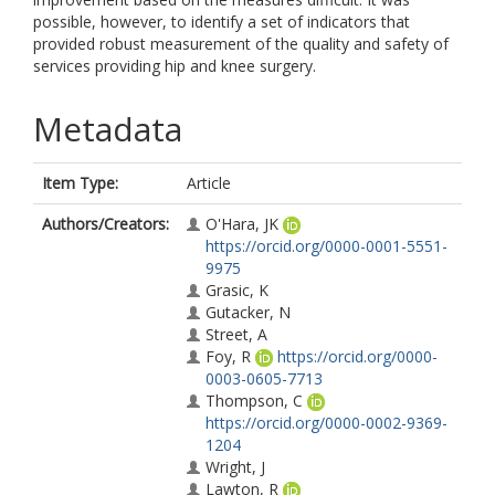
possible, however, to identify a set of indicators that
provided robust measurement of the quality and safety of
services providing hip and knee surgery.
Metadata
Item Type:
Article
Authors/Creators:
O'Hara, JK
https://orcid.org/0000-0001-5551-
9975
Grasic, K
Gutacker, N
Street, A
Foy, R
https://orcid.org/0000-
0003-0605-7713
Thompson, C
https://orcid.org/0000-0002-9369-
1204
Wright, J
Lawton, R