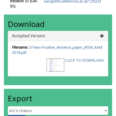
Initiative ID (OAI
oai:eprints.whiterose.ac.uk:129224
ID):
Download
Accepted Version
Filename:
O'Hara Positive_deviance_paper_JRSM_AAM
2018.pdf
CLICK TO DOWNLOAD
Export