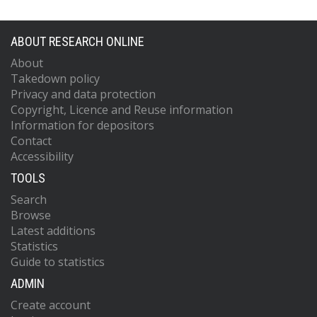
ABOUT RESEARCH ONLINE
About
Takedown policy
Privacy and data protection
Copyright, Licence and Reuse information
Information for depositors
Contact
Accessibility
TOOLS
Search
Browse
Latest additions
Statistics
Guide to statistics
ADMIN
Create account