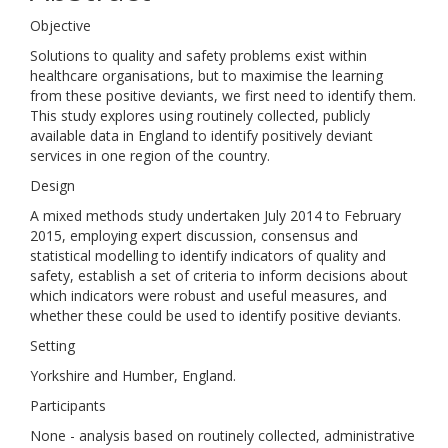
Objective
Solutions to quality and safety problems exist within
healthcare organisations, but to maximise the learning
from these positive deviants, we first need to identify them.
This study explores using routinely collected, publicly
available data in England to identify positively deviant
services in one region of the country.
Design
A mixed methods study undertaken July 2014 to February
2015, employing expert discussion, consensus and
statistical modelling to identify indicators of quality and
safety, establish a set of criteria to inform decisions about
which indicators were robust and useful measures, and
whether these could be used to identify positive deviants.
Setting
Yorkshire and Humber, England.
Participants
None - analysis based on routinely collected, administrative