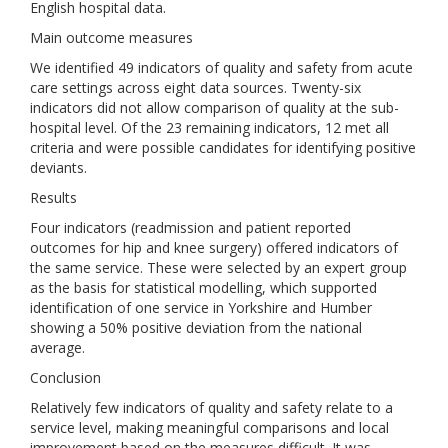
English hospital data.
Main outcome measures
We identified 49 indicators of quality and safety from acute
care settings across eight data sources. Twenty-six
indicators did not allow comparison of quality at the sub-
hospital level. Of the 23 remaining indicators, 12 met all
criteria and were possible candidates for identifying positive
deviants.
Results
Four indicators (readmission and patient reported
outcomes for hip and knee surgery) offered indicators of
the same service. These were selected by an expert group
as the basis for statistical modelling, which supported
identification of one service in Yorkshire and Humber
showing a 50% positive deviation from the national
average.
Conclusion
Relatively few indicators of quality and safety relate to a
service level, making meaningful comparisons and local
improvement based on the measures difficult. It was