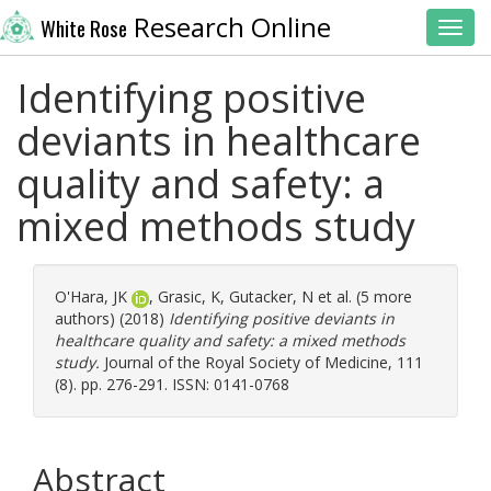
Research Online
White Rose
Toggl
Identifying positive
deviants in healthcare
quality and safety: a
mixed methods study
O'Hara, JK
,
Grasic, K
,
Gutacker, N
et al. (5 more
authors) (2018)
Identifying positive deviants in
healthcare quality and safety: a mixed methods
study.
Journal of the Royal Society of Medicine, 111
(8). pp. 276-291. ISSN: 0141-0768
Abstract