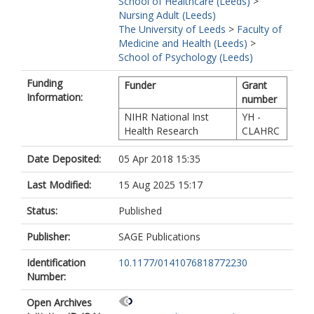
School of Healthcare (Leeds)
>
Nursing Adult (Leeds)
The University of Leeds
>
Faculty of
Medicine and Health (Leeds)
>
School of Psychology (Leeds)
Funding
Funder
Grant
Information:
number
NIHR National Inst
YH -
Health Research
CLAHRC
Date Deposited:
05 Apr 2018 15:35
Last Modified:
15 Aug 2025 15:17
Status:
Published
Publisher:
SAGE Publications
Identification
10.1177/0141076818772230
Number:
Open Archives