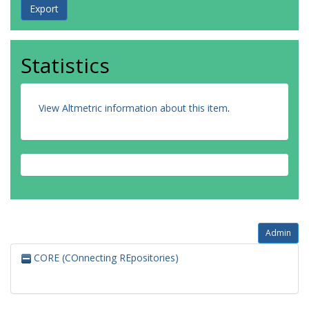
Statistics
View Altmetric information about this item
.
Admin
CORE (COnnecting REpositories)