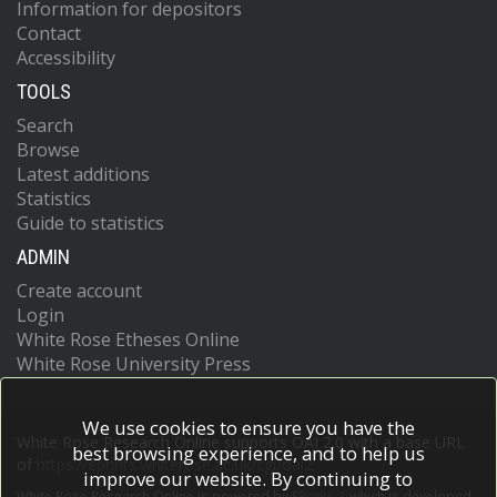
Information for depositors
Contact
Accessibility
TOOLS
Search
Browse
Latest additions
Statistics
Guide to statistics
ADMIN
Create account
Login
White Rose Etheses Online
White Rose University Press
We use cookies to ensure you have the
White Rose Research Online supports OAI 2.0 with a base URL
best browsing experience, and to help us
of
https://eprints.whiterose.ac.uk/cgi/oai2
improve our website. By continuing to
White Rose Research Online is powered by
EPrints 3
which is developed