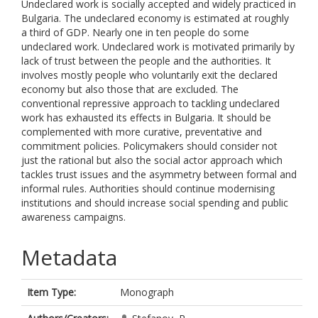
Undeclared work is socially accepted and widely practiced in
Bulgaria. The undeclared economy is estimated at roughly
a third of GDP. Nearly one in ten people do some
undeclared work. Undeclared work is motivated primarily by
lack of trust between the people and the authorities. It
involves mostly people who voluntarily exit the declared
economy but also those that are excluded. The
conventional repressive approach to tackling undeclared
work has exhausted its effects in Bulgaria. It should be
complemented with more curative, preventative and
commitment policies. Policymakers should consider not
just the rational but also the social actor approach which
tackles trust issues and the asymmetry between formal and
informal rules. Authorities should continue modernising
institutions and should increase social spending and public
awareness campaigns.
Metadata
Item Type:
Monograph