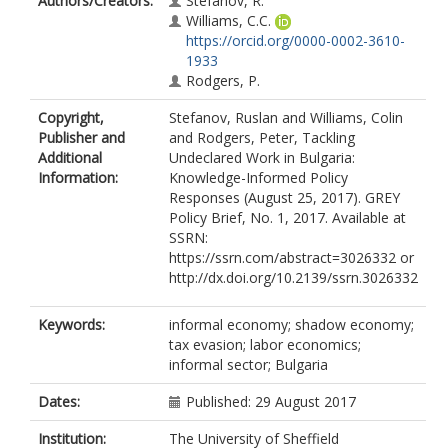
Authors/Creators:
Stefanov, R.
Williams, C.C.
https://orcid.org/0000-0002-3610-
1933
Rodgers, P.
Copyright,
Stefanov, Ruslan and Williams, Colin
Publisher and
and Rodgers, Peter, Tackling
Additional
Undeclared Work in Bulgaria:
Information:
Knowledge-Informed Policy
Responses (August 25, 2017). GREY
Policy Brief, No. 1, 2017. Available at
SSRN:
https://ssrn.com/abstract=3026332 or
http://dx.doi.org/10.2139/ssrn.3026332
Keywords:
informal economy; shadow economy;
tax evasion; labor economics;
informal sector; Bulgaria
Dates:
Published: 29 August 2017
Institution:
The University of Sheffield