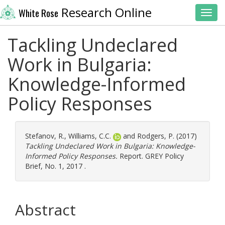
Research Online
White Rose
Toggl
Tackling Undeclared
Work in Bulgaria:
Knowledge-Informed
Policy Responses
Stefanov, R.
,
Williams, C.C.
and
Rodgers, P.
(2017)
Tackling Undeclared Work in Bulgaria: Knowledge-
Informed Policy Responses.
Report. GREY Policy
Brief, No. 1, 2017 .
Abstract