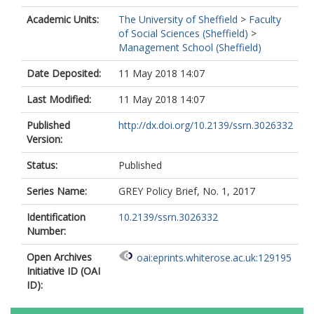
Academic Units:
The University of Sheffield
>
Faculty
of Social Sciences (Sheffield)
>
Management School (Sheffield)
Date Deposited:
11 May 2018 14:07
Last Modified:
11 May 2018 14:07
Published
http://dx.doi.org/10.2139/ssrn.3026332
Version:
Status:
Published
Series Name:
GREY Policy Brief, No. 1, 2017
Identification
10.2139/ssrn.3026332
Number:
Open Archives
oai:eprints.whiterose.ac.uk:129195
Initiative ID (OAI
ID):