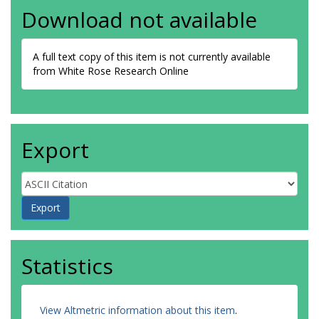
Download not available
A full text copy of this item is not currently available
from White Rose Research Online
Export
Statistics
View Altmetric information about this item
.