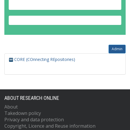
Admin
CORE (COnnecting REpositories)
ABOUT RESEARCH ONLINE
About
Takedown policy
Privacy and data protection
Copyright, Licence and Reuse information