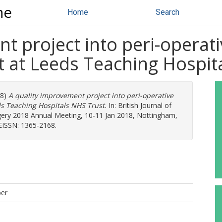
ne
Home
Search
t project into peri-operati
nt at Leeds Teaching Hospi
18)
A quality improvement project into peri-operative
ds Teaching Hospitals NHS Trust.
In: British Journal of
gery 2018 Annual Meeting, 10-11 Jan 2018, Nottingham,
 EISSN: 1365-2168.
per
D