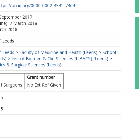
ttps://orcid.org/0000-0002-4342-7464
 September 2017
line): 7 March 2018
arch 2018
f Leeds
f Leeds
>
Faculty of Medicine and Health (Leeds)
>
School
eds)
>
Inst of Biomed & Clin Sciences (LIBACS) (Leeds)
>
cs & Surgical Sciences (Leeds)
Grant number
of Surgeons
No Ext Ref Given
55
55