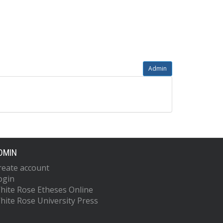
Admin
DMIN
reate account
ogin
hite Rose Etheses Online
hite Rose University Press