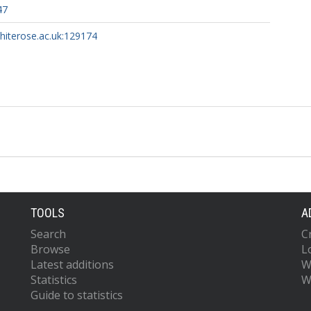
47
whiterose.ac.uk:129174
TOOLS
A
Search
C
Browse
L
Latest additions
W
Statistics
W
Guide to statistics