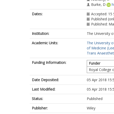
Burke, D
h
Dates:
Accepted: 15
Published (on
Published: M
Institution:
The University o
Academic Units:
The University o
of Medicine (Le
Trans Anaestheti
Funding Information:
Funder
Royal College 
Date Deposited:
05 Apr 2018 15:
Last Modified:
05 Apr 2018 15:
Status:
Published
Publisher:
Wiley