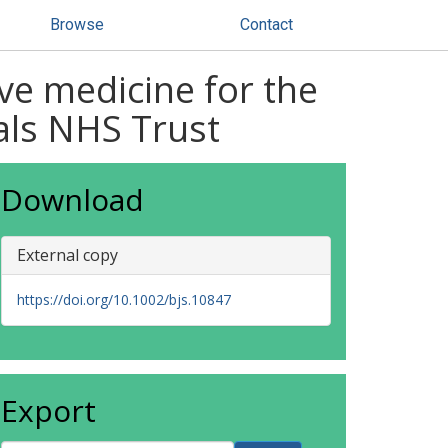
Browse
Contact
ve medicine for the
tals NHS Trust
Download
External copy
https://doi.org/10.1002/bjs.10847
Export