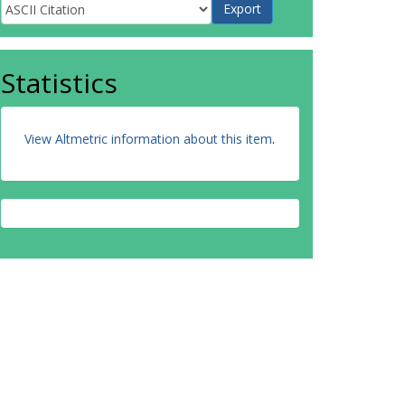
Statistics
View Altmetric information about this item
.