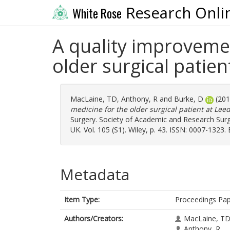
Research Onli
White Rose
A quality improvemen
older surgical patie
MacLaine, TD
,
Anthony, R
and
Burke, D
(20
medicine for the older surgical patient at Lee
Surgery. Society of Academic and Research Sur
UK. Vol. 105 (S1). Wiley, p. 43. ISSN: 0007-1323.
Metadata
Item Type:
Proceedings Pa
Authors/Creators:
MacLaine, T
Anthony, R