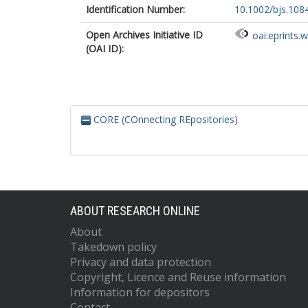
Identification Number:
10.1002/bjs.108
Open Archives Initiative ID
oai:eprints.
(OAI ID):
CORE (COnnecting REpositories)
ABOUT RESEARCH ONLINE
About
Takedown policy
Privacy and data protection
Copyright, Licence and Reuse information
Information for depositors
Contact