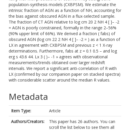
population-synthesis models (CXBPSM). We estimate the
intrinsic fraction of AGN as a function of NH, accounting for
the bias against obscured AGN in a flux-selected sample.
The fraction of CT AGN relative to log cm 20 2 NH 4 [ ]– -2
= AGN is poorly constrained, formally in the range 2–56%
(90% upper limit of 66%). We derived a fraction ( fabs) of
obscured AGN (log cm 22 2 NH 4 [ ]– -2 = ) as a function of
LX in agreement with CXBPSM and previous z < 1 X-ray
determinations. Furthermore, fabs at z = 0.1 0.5 – and log
erg s 43.6 44. Lx 3 ( )– -1 » agrees with observational
measurements/trends obtained over larger redshift
intervals. We report a significant anti-correlation of R with
LX (confirmed by our companion paper on stacked spectra)
with considerable scatter around the median R values.
Metadata
Item Type:
Article
Authors/Creators:
This paper has 26 authors. You can
scroll the list below to see them all