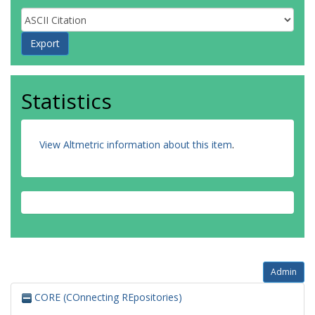
Statistics
View Altmetric information about this item
.
Admin
CORE (COnnecting REpositories)