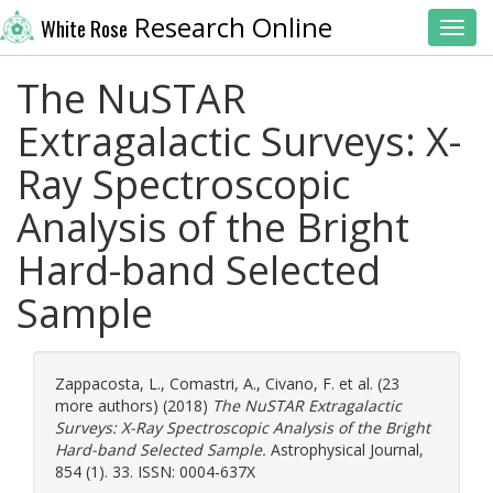
Research Online
White Rose
Toggl
The NuSTAR
Extragalactic Surveys: X-
Ray Spectroscopic
Analysis of the Bright
Hard-band Selected
Sample
Zappacosta, L.
,
Comastri, A.
,
Civano, F.
et al. (23
more authors) (2018)
The NuSTAR Extragalactic
Surveys: X-Ray Spectroscopic Analysis of the Bright
Hard-band Selected Sample.
Astrophysical Journal,
854 (1). 33. ISSN: 0004-637X