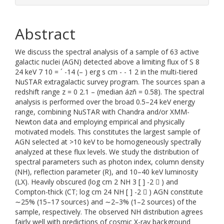
Abstract
We discuss the spectral analysis of a sample of 63 active
galactic nuclei (AGN) detected above a limiting flux of S 8
24 keV 7 10 = ´ -14 (– ) erg s cm - - 1 2 in the multi-tiered
NuSTAR extragalactic survey program. The sources span a
redshift range z = 0 2.1 – (median ázñ = 0.58). The spectral
analysis is performed over the broad 0.5–24 keV energy
range, combining NuSTAR with Chandra and/or XMM-
Newton data and employing empirical and physically
motivated models. This constitutes the largest sample of
AGN selected at >10 keV to be homogeneously spectrally
analyzed at these flux levels. We study the distribution of
spectral parameters such as photon index, column density
(NH), reflection parameter (R), and 10–40 keV luminosity
(LX). Heavily obscured (log cm 2 NH 3 [ ] -2  ) and
Compton-thick (CT; log cm 24 NH [ ] -2  ) AGN constitute
∼25% (15–17 sources) and ∼2–3% (1–2 sources) of the
sample, respectively. The observed NH distribution agrees
fairly well with predictions of cosmic X-ray background