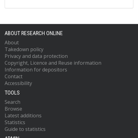
ABOUT RESEARCH ONLINE
About
Takedown policy
Privacy and data protection
Copyright, Licence and Reuse information
Information for depositors
Contact
Accessibility
TOOLS
Search
Browse
Latest additions
Statistics
Guide to statistics