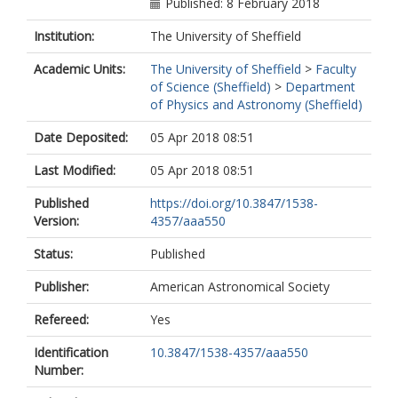
Farrah, D.
Published: 8 February 2018
Harrison, F.A.
Institution:
The University of Sheffield
Gandhi, P.
Lanz, L.
Academic Units:
The University of Sheffield
>
Faculty
Masini, A.
of Science (Sheffield)
>
Department
Marchesi, S.
of Physics and Astronomy (Sheffield)
Ricci, C.
Treister, E.
Date Deposited:
05 Apr 2018 08:51
Last Modified:
05 Apr 2018 08:51
Published
https://doi.org/10.3847/1538-
Version:
4357/aaa550
Status:
Published
Publisher:
American Astronomical Society
Refereed:
Yes
Identification
10.3847/1538-4357/aaa550
Number: