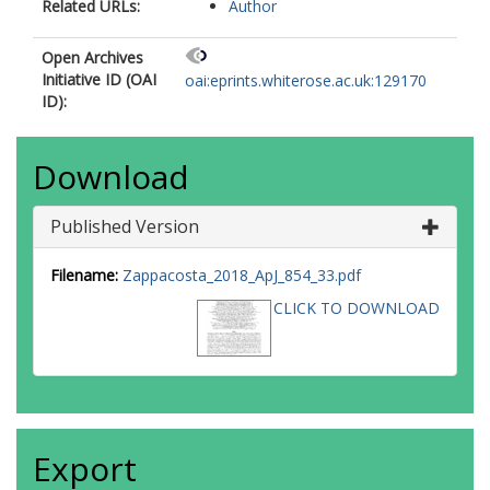
Related URLs:
Author
Open Archives
Initiative ID (OAI
oai:eprints.whiterose.ac.uk:129170
ID):
Download
Published Version
Filename:
Zappacosta_2018_ApJ_854_33.pdf
CLICK TO DOWNLOAD
Export