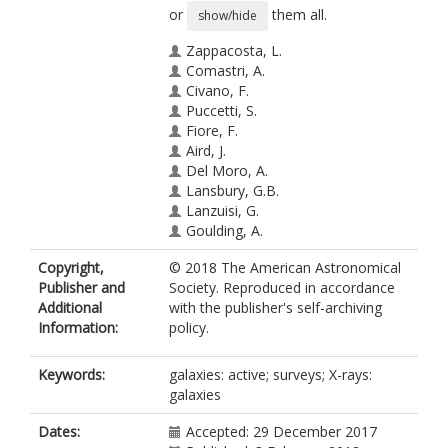
or
them all.
show/hide
Zappacosta, L.
Comastri, A.
Civano, F.
Puccetti, S.
Fiore, F.
Aird, J.
Del Moro, A.
Lansbury, G.B.
Lanzuisi, G.
Goulding, A.
Mullaney, J.R.
Copyright,
© 2018 The American Astronomical
https://orcid.org/0000-0002-3126-
Publisher and
Society. Reproduced in accordance
6712
Additional
with the publisher's self-archiving
Stern, D.
Information:
policy.
Ajello, M.
Alexander, D.M.
Ballantyne, D.R.
Keywords:
galaxies: active; surveys; X-rays:
Bauer, F.E.
galaxies
Brandt, W.N.
Chen, C.-T.J.
Dates:
Accepted: 29 December 2017