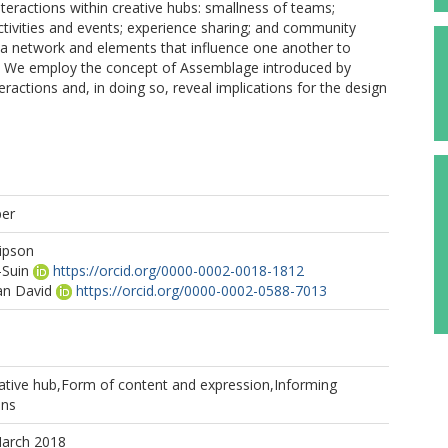
nteractions within creative hubs: smallness of teams;
 activities and events; experience sharing; and community
m a network and elements that influence one another to
e. We employ the concept of Assemblage introduced by
ractions and, in doing so, reveal implications for the design
per
dipson
-Suin
https://orcid.org/0000-0002-0018-1812
an David
https://orcid.org/0000-0002-0588-7013
tive hub,Form of content and expression,Informing
ons
March 2018