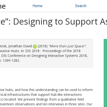
ne
Home
Search
e”: Designing to Support A
ook, Jonathan David
(2018)
“More than just Space”:
reative Hubs.
In: DIS 2018 - Proceedings of the 2018
 DIS Conference on Designing Interactive Systems 2018,
. 1269-1282.
tive hubs, and how this understanding can be used to inform
hnical infrastructures that support hub-like interactions
o-located. We present findings from a qualitative field
eventeen observations and ten interviews in three sites. Our