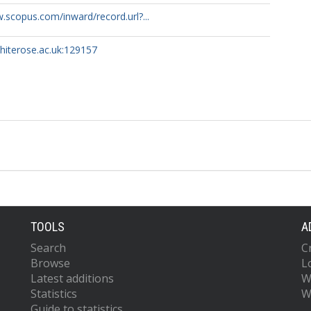
.scopus.com/inward/record.url?...
whiterose.ac.uk:129157
TOOLS
A
Search
C
Browse
L
Latest additions
W
Statistics
W
Guide to statistics