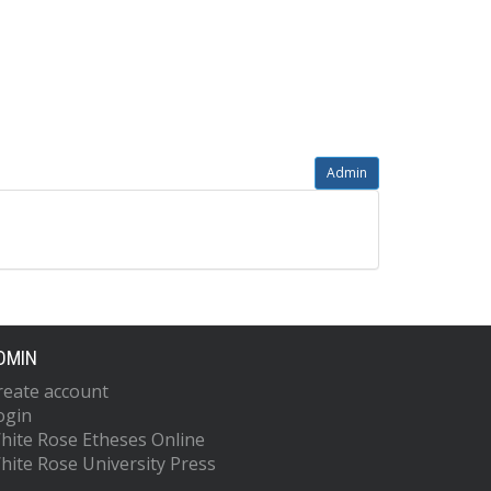
Admin
DMIN
reate account
ogin
hite Rose Etheses Online
hite Rose University Press