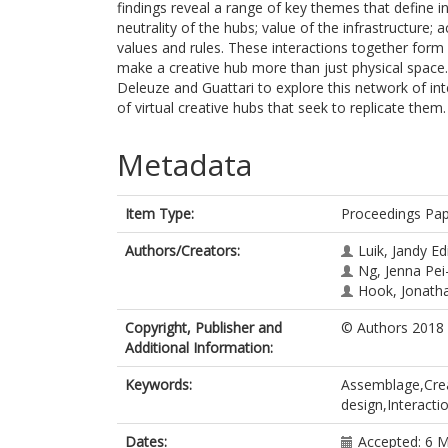
findings reveal a range of key themes that define i
neutrality of the hubs; value of the infrastructure;
values and rules. These interactions together for
make a creative hub more than just physical spac
Deleuze and Guattari to explore this network of inte
of virtual creative hubs that seek to replicate them.
Metadata
Item Type:
Proceedings Pa
Authors/Creators:
Luik, Jandy E
Ng, Jenna Pei
Hook, Jonath
Copyright, Publisher and
© Authors 2018
Additional Information:
Keywords:
Assemblage,Crea
design,Interacti
Dates:
Accepted: 6 