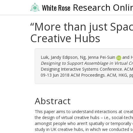
Research Onli
White Rose
“More than just Spac
Creative Hubs
Luik, Jandy Edipson
,
Ng, Jenna Pei-Suin
and
H
Designing to Support Assemblage in Virtual C
Designing Interactive Systems Conference. ACM
09-13 Jun 2018 ACM Proceedings. ACM, HKG, pp
Abstract
This paper aims to understand interactions at crea
the design of virtual creative hubs – i.e., social-tec
amongst people who aren’t spatially or temporally c
study in UK creative hubs, in which we conducted s