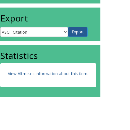
Export
Statistics
View Altmetric information about this item
.