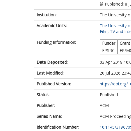
Published: 8 
Institution:
The University o
Academic Units:
The University o
Film, TV and Int
Funding Information:
Funder
Grant
EPSRC
EP/M
Date Deposited:
03 Apr 2018 10:
Last Modified:
20 Jul 2026 23:4
Published Version:
https://doi.org
Status:
Published
Publisher:
ACM
Series Name:
ACM Proceedin
Identification Number:
10.1145/319670