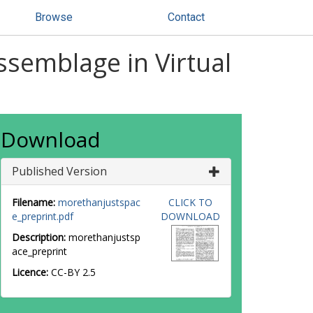
Browse
Contact
ssemblage in Virtual
Download
Published Version
Filename:
morethanjustspac
CLICK TO
e_preprint.pdf
DOWNLOAD
Description:
morethanjustsp
ace_preprint
Licence:
CC-BY 2.5