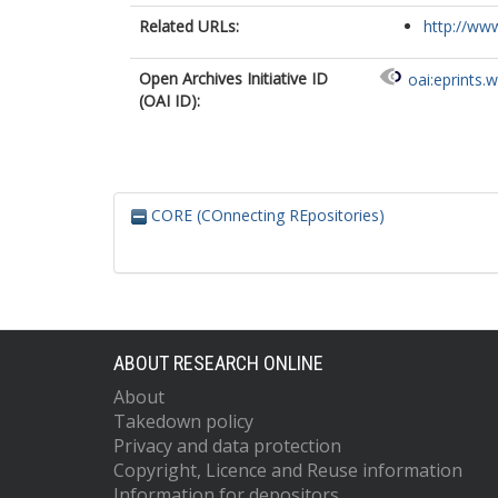
Related URLs:
http://www
Open Archives Initiative ID
oai:eprints.
(OAI ID):
CORE (COnnecting REpositories)
ABOUT RESEARCH ONLINE
About
Takedown policy
Privacy and data protection
Copyright, Licence and Reuse information
Information for depositors