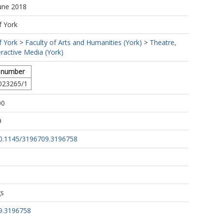
June 2018
f York
f York
>
Faculty of Arts and Humanities (York)
>
Theatre,
eractive Media (York)
 number
023265/1
00
9
/10.1145/3196709.3196758
gs
9.3196758