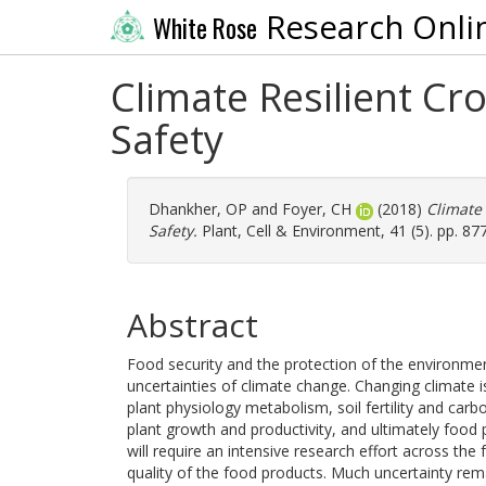
Research Onli
White Rose
Climate Resilient Cr
Safety
Dhankher, OP
and
Foyer, CH
(2018)
Climate 
Safety.
Plant, Cell & Environment, 41 (5). pp. 8
Abstract
Food security and the protection of the environment 
uncertainties of climate change. Changing climate 
plant physiology metabolism, soil fertility and carbon
plant growth and productivity, and ultimately food 
will require an intensive research effort across the
quality of the food products. Much uncertainty rema