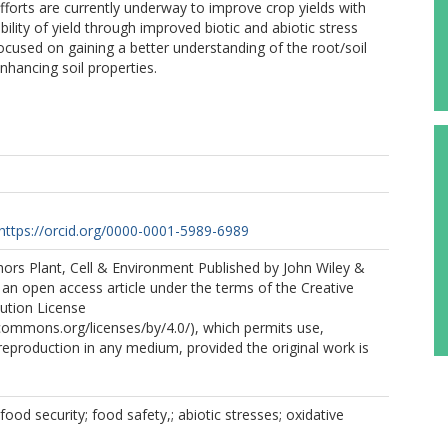
fforts are currently underway to improve crop yields with
lity of yield through improved biotic and abiotic stress
e focused on gaining a better understanding of the root/soil
nhancing soil properties.
P
https://orcid.org/0000-0001-5989-6989
ors Plant, Cell & Environment Published by John Wiley &
s an open access article under the terms of the Creative
ution License
ecommons.org/licenses/by/4.0/), which permits use,
 reproduction in any medium, provided the original work is
ood security; food safety,; abiotic stresses; oxidative