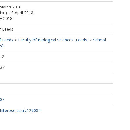
 March 2018
ine): 16 April 2018
ay 2018
f Leeds
f Leeds
>
Faculty of Biological Sciences (Leeds)
>
School
s)
52
:37
207
whiterose.ac.uk:129082