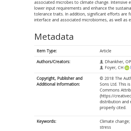
associated microbes to climate change. Intensive e
lower input requirements and enhance the sustainabi
tolerance traits. In addition, significant efforts ar
interface and associated microbiomes, as well as e
Metadata
Item Type:
Article
Authors/Creators:
Dhankher, O
Foyer, CH
Copyright, Publisher and
© 2018 The Auth
Additional Information:
Sons Ltd. This i
Commons Attrib
(https://creativ
distribution and
properly cited.
Keywords:
Climate change; f
stress