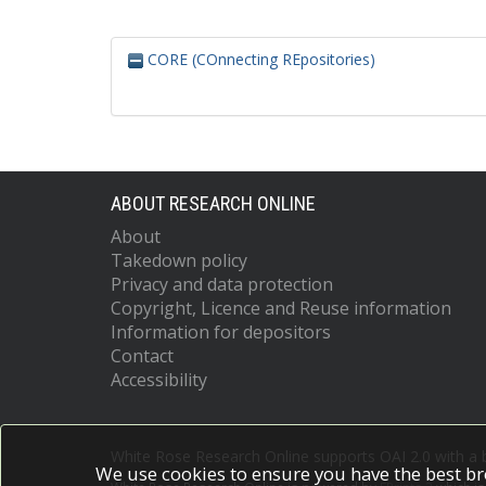
CORE (COnnecting REpositories)
ABOUT RESEARCH ONLINE
About
Takedown policy
Privacy and data protection
Copyright, Licence and Reuse information
Information for depositors
Contact
Accessibility
White Rose Research Online supports OAI 2.0 with a
We use cookies to ensure you have the best br