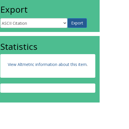
Export
Statistics
View Altmetric information about this item
.