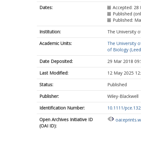
Dates:
Accepted: 28
Published (onl
Published: M
Institution:
The University o
Academic Units:
The University o
of Biology (Leed
Date Deposited:
29 Mar 2018 09:
Last Modified:
12 May 2025 12
Status:
Published
Publisher:
Wiley-Blackwell
Identification Number:
10.1111/pce.13
Open Archives Initiative ID
oai:eprints.
(OAI ID):