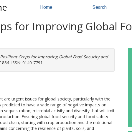
ne
Home
Search
ops for Improving Global F
Resilient Crops for Improving Global Food Security and
77-884. ISSN: 0140-7791
are urgent issues for global society, particularly with the
is predicted to have a wide range of negative impacts on
 sequestration, microbial activity and diversity that will limit
production. Ensuring global food security and food safety
 food chain, starting with crop production and the nutritional
ins concerning the resilience of plants, soils, and