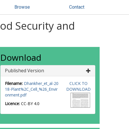
Browse
Contact
ood Security and
Download
Published Version
Filename:
Dhankher_et_al-20
CLICK TO
18-Plant%2C_Cell_%26_Envir
DOWNLOAD
onment.pdf
Licence:
CC-BY 4.0