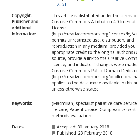
2551
Copyright,
This article is distributed under the terms o
Publisher and
Creative Commons Attribution 4.0 Internat
Additional
License
Information:
(http://creativecommons.org/licenses/by/4.
permits unrestricted use, distribution, and
reproduction in any medium, provided you 
appropriate credit to the original author(s)
source, provide a link to the Creative Co
license, and indicate if changes were made
Creative Commons Public Domain Dedicati
(http://creativecommons.org/publicdomain/
applies to the data made available in this ar
unless otherwise stated.
Keywords:
(Macmillan) specialist palliative care servic
life care; Patient choice; Complex intervent
methods evaluation
Dates:
Accepted: 30 January 2018
Published: 23 February 2018