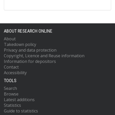
ABOUT RESEARCH ONLINE
About
Takedown policy
Privacy and data protection
Copyright, Licence and Reuse information
Information for depositors
Contact
Accessibility
TOOLS
Search
Browse
Latest additions
Statistics
Guide to statistics