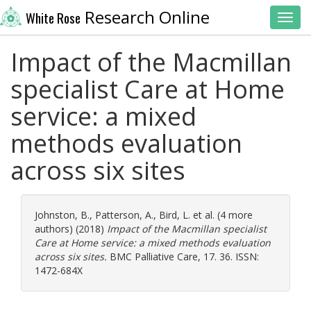
Research Online
White Rose
Toggl
Impact of the Macmillan
specialist Care at Home
service: a mixed
methods evaluation
across six sites
Johnston, B.
,
Patterson, A.
,
Bird, L.
et al. (4 more
authors) (2018)
Impact of the Macmillan specialist
Care at Home service: a mixed methods evaluation
across six sites.
BMC Palliative Care, 17. 36. ISSN:
1472-684X