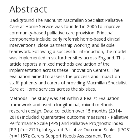
Abstract
Background The Midhurst Macmillan Specialist Palliative
Care at Home Service was founded in 2006 to improve
community-based palliative care provision. Principal
components include; early referral; home-based clinical
interventions; close partnership working; and flexible
teamwork. Following a successful introduction, the model
was implemented in six further sites across England. This
article reports a mixed methods evaluation of the
implementation across these ‘Innovation Centres’. The
evaluation aimed to assess the process and impact on
staff, patients and carers of providing Macmillan Specialist
Care at Home services across the six sites.
Methods The study was set within a Realist Evaluation
framework and used a longitudinal, mixed methods
research design. Data collection over 15 months (2014–
2016) included: Quantitative outcome measures - Palliative
Performance Scale [PPS] and Palliative Prognostic Index
[PPI] (n = 2711); Integrated Palliative Outcome Scales [IPOS]
(n = 1157); Carers Support Needs Assessment Tool