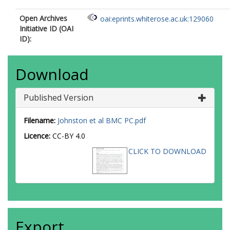
Open Archives
oai:eprints.whiterose.ac.uk:129060
Initiative ID (OAI
ID):
Download
Published Version
Filename:
Johnston et al BMC PC.pdf
Licence:
CC-BY 4.0
CLICK TO DOWNLOAD
Export