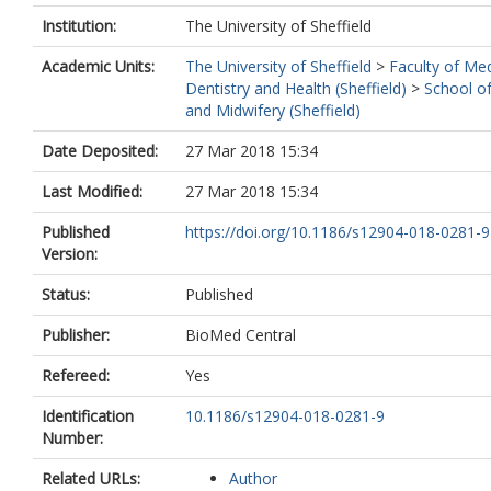
Institution:
The University of Sheffield
Academic Units:
The University of Sheffield
>
Faculty of Med
Dentistry and Health (Sheffield)
>
School o
and Midwifery (Sheffield)
Date Deposited:
27 Mar 2018 15:34
Last Modified:
27 Mar 2018 15:34
Published
https://doi.org/10.1186/s12904-018-0281-9
Version:
Status:
Published
Publisher:
BioMed Central
Refereed:
Yes
Identification
10.1186/s12904-018-0281-9
Number:
Related URLs:
Author