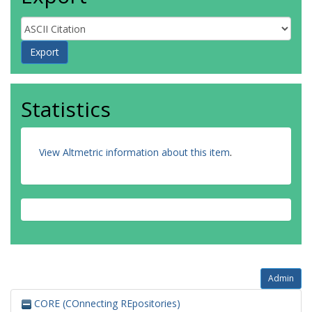
Statistics
View Altmetric information about this item
.
Admin
CORE (COnnecting REpositories)