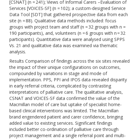
[CSNAT] (n = 241); Views of Informal Carers –Evaluation of
Services [VOICES-SF] (n = 102); a custom-designed Service
Data Tool [SDT] that gathered prospective data from each
site (n = 88). Qualitative data methods included: focus
groups with project team and staff (n = 32 groups with n =
190 participants), and, volunteers (n = 6 groups with n = 32
participants). Quantitative data were analysed using SPPS
Vs. 21 and qualitative data was examined via thematic
analysis.
Results Comparison of findings across the six sites revealed
the impact of their unique configurations on outcomes,
compounded by variations in stage and mode of
implementation. PPS, PPI and IPOS data revealed disparity
in early referral criteria, complicated by contrasting
interpretations of palliative care. The qualitative analysis,
CSNAT and VOICES-SF data confirmed the value of the
Macmillan model of care but uptake of specialist home-
based clinical interventions was limited. The Macmillan
brand engendered patient and carer confidence, bringing
added value to existing services. Significant findings
included better co-ordination of palliative care through
project management and a single referral point and multi-