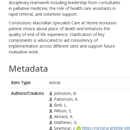
disciplinary teamwork including leadership from consultants
in palliative medicine, the role of health care assistants in
rapid referral, and volunteer support.
Conclusions Macmillan Specialist Care at Home increases
patient choice about place of death and enhances the
quality of end of life experience. Clarification of key
components is advocated to aid consistency of
implementation across different sites and support future
evaluative work.
Metadata
Item Type:
Article
Authors/Creators:
Johnston, B.
Patterson, A.
Bird, L.
Wilson, E.
Almack, K.
Mathews, G.
Seymour, J.
https://orcid.org/0000-0