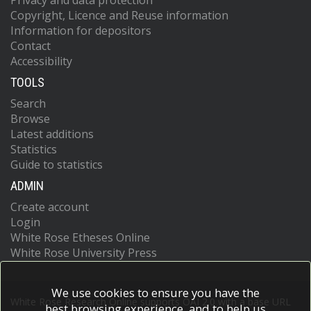
Privacy and data protection
Copyright, Licence and Reuse information
Information for depositors
Contact
Accessibility
TOOLS
Search
Browse
Latest additions
Statistics
Guide to statistics
ADMIN
Create account
Login
White Rose Etheses Online
White Rose University Press
We use cookies to ensure you have the
White Rose Research Online supports OAI 2.0 with a base URL
best browsing experience, and to help us