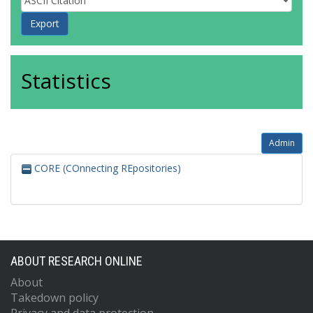
Statistics
Admin
CORE (COnnecting REpositories)
ABOUT RESEARCH ONLINE
About
Takedown policy