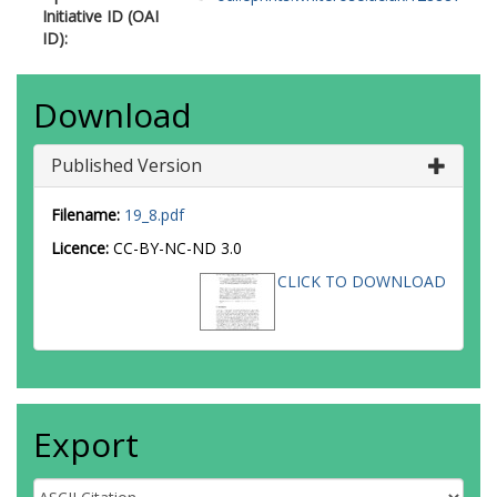
Initiative ID (OAI
ID):
Download
Published Version
Filename:
19_8.pdf
Licence:
CC-BY-NC-ND 3.0
CLICK TO DOWNLOAD
Export