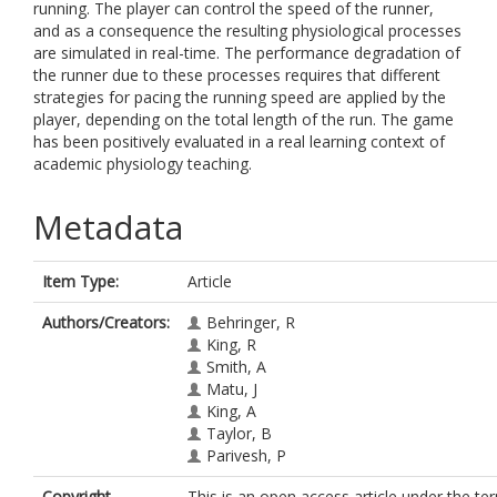
running. The player can control the speed of the runner,
and as a consequence the resulting physiological processes
are simulated in real-time. The performance degradation of
the runner due to these processes requires that different
strategies for pacing the running speed are applied by the
player, depending on the total length of the run. The game
has been positively evaluated in a real learning context of
academic physiology teaching.
Metadata
Item Type:
Article
Authors/Creators:
Behringer, R
King, R
Smith, A
Matu, J
King, A
Taylor, B
Parivesh, P
Copyright,
This is an open access article under the te