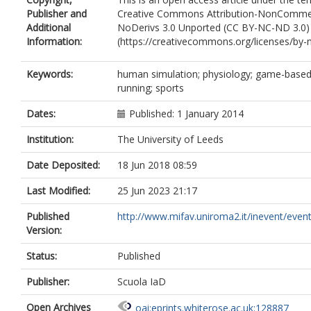
Publisher and
Creative Commons Attribution-NonCommer
Additional
NoDerivs 3.0 Unported (CC BY-NC-ND 3.0)
Information:
(https://creativecommons.org/licenses/by-n
Keywords:
human simulation; physiology; game-based 
running; sports
Dates:
Published: 1 January 2014
Institution:
The University of Leeds
Date Deposited:
18 Jun 2018 08:59
Last Modified:
25 Jun 2023 21:17
Published
http://www.mifav.uniroma2.it/inevent/event
Version:
Status:
Published
Publisher:
Scuola IaD
Open Archives
oai:eprints.whiterose.ac.uk:128887