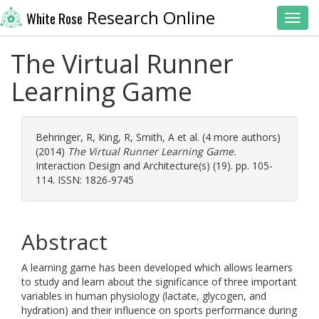
Research Online
White Rose
Toggl
The Virtual Runner
Learning Game
Behringer, R
,
King, R
,
Smith, A
et al. (4 more authors)
(2014)
The Virtual Runner Learning Game.
Interaction Design and Architecture(s) (19). pp. 105-
114. ISSN: 1826-9745
Abstract
A learning game has been developed which allows learners
to study and learn about the significance of three important
variables in human physiology (lactate, glycogen, and
hydration) and their influence on sports performance during