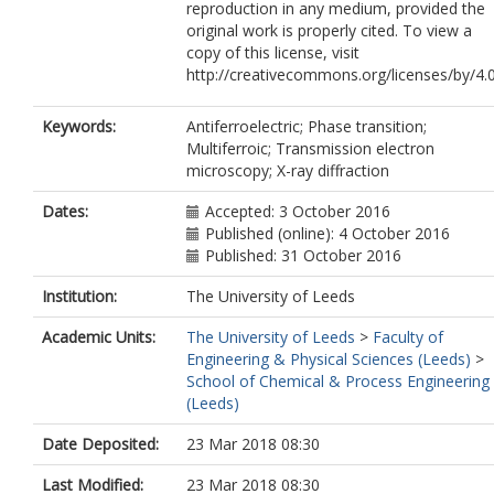
reproduction in any medium, provided the
original work is properly cited. To view a
copy of this license, visit
http://creativecommons.org/licenses/by/4.
Keywords:
Antiferroelectric; Phase transition;
Multiferroic; Transmission electron
microscopy; X-ray diffraction
Dates:
Accepted: 3 October 2016
Published (online): 4 October 2016
Published: 31 October 2016
Institution:
The University of Leeds
Academic Units:
The University of Leeds
>
Faculty of
Engineering & Physical Sciences (Leeds)
>
School of Chemical & Process Engineering
(Leeds)
Date Deposited:
23 Mar 2018 08:30
Last Modified:
23 Mar 2018 08:30