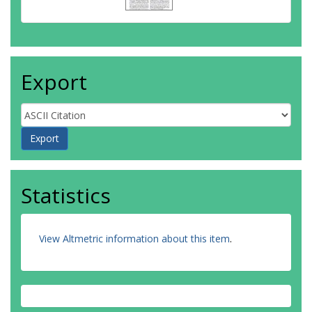
Export
Statistics
View Altmetric information about this item
.