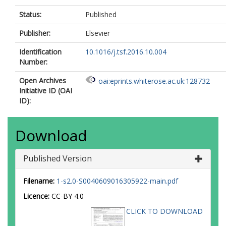
Status:
Published
Publisher:
Elsevier
Identification
10.1016/j.tsf.2016.10.004
Number:
Open Archives
oai:eprints.whiterose.ac.uk:128732
Initiative ID (OAI
ID):
Download
Published Version
Filename:
1-s2.0-S0040609016305922-main.pdf
Licence:
CC-BY 4.0
CLICK TO DOWNLOAD