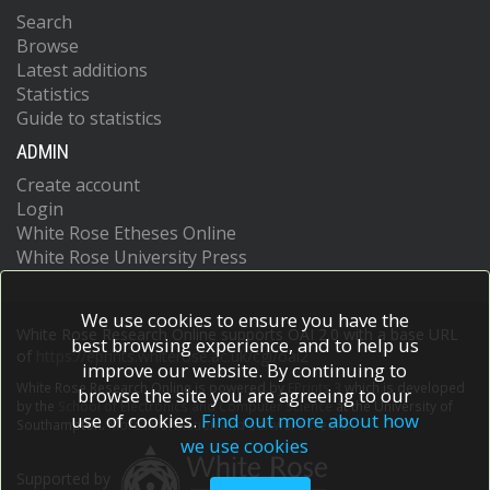
Search
Browse
Latest additions
Statistics
Guide to statistics
ADMIN
Create account
Login
White Rose Etheses Online
White Rose University Press
We use cookies to ensure you have the
White Rose Research Online supports OAI 2.0 with a base URL
best browsing experience, and to help us
of
https://eprints.whiterose.ac.uk/cgi/oai2
improve our website. By continuing to
White Rose Research Online is powered by
EPrints 3
which is developed
browse the site you are agreeing to our
by the
School of Electronics and Computer Science
at the University of
use of cookies.
Find out more about how
Southampton.
More information and software credits.
we use cookies
Supported by