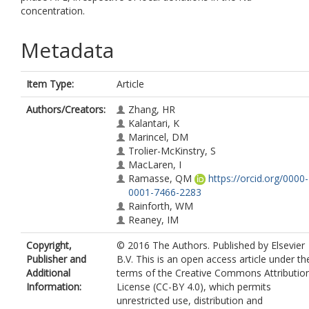
concentration.
Metadata
Item Type:
Article
Authors/Creators:
Zhang, HR
Kalantari, K
Marincel, DM
Trolier-McKinstry, S
MacLaren, I
Ramasse, QM
https://orcid.org/0000-
0001-7466-2283
Rainforth, WM
Reaney, IM
Copyright,
© 2016 The Authors. Published by Elsevier
Publisher and
B.V. This is an open access article under th
Additional
terms of the Creative Commons Attributio
Information:
License (CC-BY 4.0), which permits
unrestricted use, distribution and