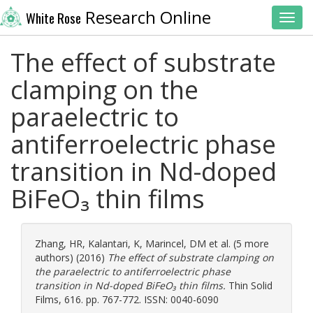
Research Online
White Rose
Toggl
The effect of substrate
clamping on the
paraelectric to
antiferroelectric phase
transition in Nd-doped
BiFeO₃ thin films
Zhang, HR
,
Kalantari, K
,
Marincel, DM
et al. (5 more
authors) (2016)
The effect of substrate clamping on
the paraelectric to antiferroelectric phase
transition in Nd-doped BiFeO₃ thin films.
Thin Solid
Films, 616. pp. 767-772. ISSN: 0040-6090