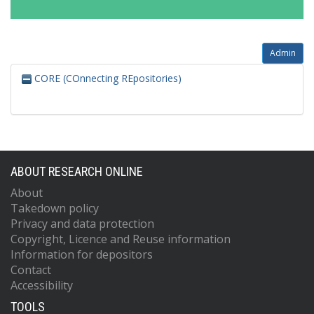
Admin
CORE (COnnecting REpositories)
ABOUT RESEARCH ONLINE
About
Takedown policy
Privacy and data protection
Copyright, Licence and Reuse information
Information for depositors
Contact
Accessibility
TOOLS