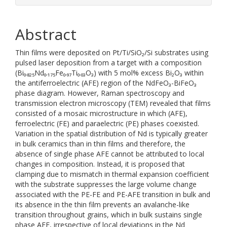
Abstract
Thin films were deposited on Pt/Ti/SiO₂/Si substrates using
pulsed laser deposition from a target with a composition
(Bi₀.₈₂₅Nd₀.₁₇₅Fe₀.₉₇Ti₀.₀₃O₃) with 5 mol% excess Bi₂O₃ within
the antiferroelectric (AFE) region of the NdFeO₃-BiFeO₃
phase diagram. However, Raman spectroscopy and
transmission electron microscopy (TEM) revealed that films
consisted of a mosaic microstructure in which (AFE),
ferroelectric (FE) and paraelectric (PE) phases coexisted.
Variation in the spatial distribution of Nd is typically greater
in bulk ceramics than in thin films and therefore, the
absence of single phase AFE cannot be attributed to local
changes in composition. Instead, it is proposed that
clamping due to mismatch in thermal expansion coefficient
with the substrate suppresses the large volume change
associated with the PE-FE and PE-AFE transition in bulk and
its absence in the thin film prevents an avalanche-like
transition throughout grains, which in bulk sustains single
phase AFE, irrespective of local deviations in the Nd