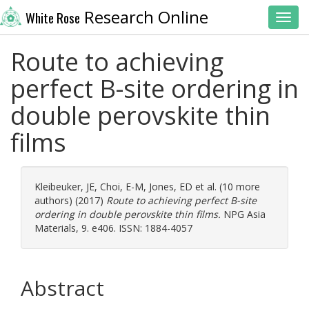
Research Online
White Rose
Toggl
Route to achieving
perfect B-site ordering in
double perovskite thin
films
Kleibeuker, JE
,
Choi, E-M
,
Jones, ED
et al. (10 more
authors) (2017)
Route to achieving perfect B-site
ordering in double perovskite thin films.
NPG Asia
Materials, 9. e406. ISSN: 1884-4057
Abstract