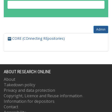
Admin
CORE (COnnecting REpositories)
ABOUT RESEARCH ONLINE
About
Takedown policy
Privacy and data protection
Copyright, Licence and Reuse information
Information for depositors
Contact