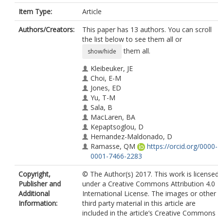
Item Type:
Article
Authors/Creators:
This paper has 13 authors. You can scroll
the list below to see them all or
them all.
show/hide
Kleibeuker, JE
Choi, E-M
Jones, ED
Yu, T-M
Sala, B
MacLaren, BA
Kepaptsoglou, D
Hernandez-Maldonado, D
Ramasse, QM
https://orcid.org/0000-
0001-7466-2283
Jones, L
Copyright,
© The Author(s) 2017. This work is license
Barthel, J
Publisher and
under a Creative Commons Attribution 4.0
MacLaren, I
Additional
International License. The images or other
MacManus-Driscoll, JL
Information:
third party material in this article are
included in the article’s Creative Commons