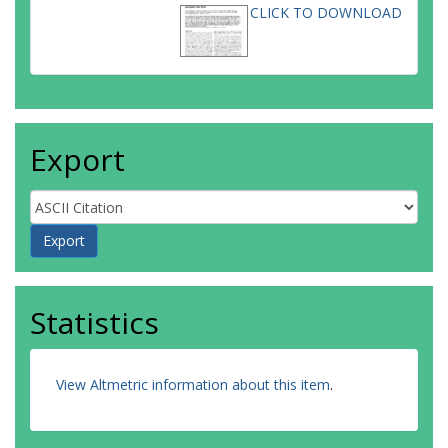
CLICK TO DOWNLOAD
Export
Statistics
View Altmetric information about this item
.