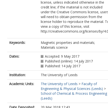
license, unless indicated otherwise in the
credit line; if the material is not included
under the Creative Commons license, user
will need to obtain permission from the
license holder to reproduce the material. T
view a copy of this license, visit
http://creativecommons.org/licenses/by/4.
Keywords:
Magnetic properties and materials;
Materials science
Dates:
Accepted: 9 May 2017
Published (online): 14 July 2017
Published: 14 July 2017
Institution:
The University of Leeds
Academic Units:
The University of Leeds
>
Faculty of
Engineering & Physical Sciences (Leeds)
>
School of Chemical & Process Engineering
(Leeds)
Date Deposited:
20 Mar 2018 12:43