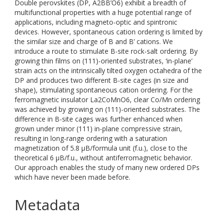
Double perovskites (DP, A2BB’O6) exhibit a breadth of
multifunctional properties with a huge potential range of
applications, including magneto-optic and spintronic
devices. However, spontaneous cation ordering is limited by
the similar size and charge of B and B’ cations. We
introduce a route to stimulate B-site rock-salt ordering. By
growing thin films on (111)-oriented substrates, ‘in-plane’
strain acts on the intrinsically tilted oxygen octahedra of the
DP and produces two different B-site cages (in size and
shape), stimulating spontaneous cation ordering. For the
ferromagnetic insulator La2CoMnO6, clear Co/Mn ordering
was achieved by growing on (111)-oriented substrates. The
difference in B-site cages was further enhanced when
grown under minor (111) in-plane compressive strain,
resulting in long-range ordering with a saturation
magnetization of 5.8 μB/formula unit (f.u.), close to the
theoretical 6 μB/f.u., without antiferromagnetic behavior.
Our approach enables the study of many new ordered DPs
which have never been made before.
Metadata