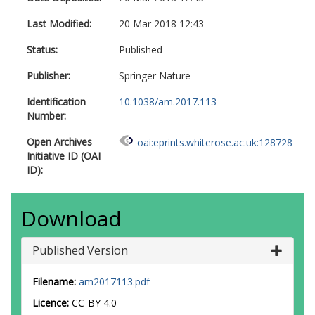
Last Modified:
20 Mar 2018 12:43
Status:
Published
Publisher:
Springer Nature
Identification
10.1038/am.2017.113
Number:
Open Archives
oai:eprints.whiterose.ac.uk:128728
Initiative ID (OAI
ID):
Download
Published Version
Filename:
am2017113.pdf
Licence:
CC-BY 4.0