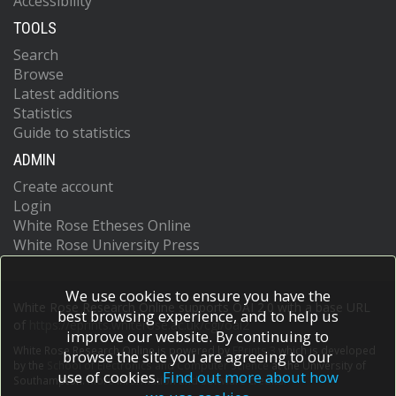
Accessibility
TOOLS
Search
Browse
Latest additions
Statistics
Guide to statistics
ADMIN
Create account
Login
White Rose Etheses Online
White Rose University Press
We use cookies to ensure you have the
White Rose Research Online supports OAI 2.0 with a base URL
best browsing experience, and to help us
of
https://eprints.whiterose.ac.uk/cgi/oai2
improve our website. By continuing to
White Rose Research Online is powered by
EPrints 3
which is developed
browse the site you are agreeing to our
by the
School of Electronics and Computer Science
at the University of
use of cookies.
Find out more about how
Southampton.
More information and software credits.