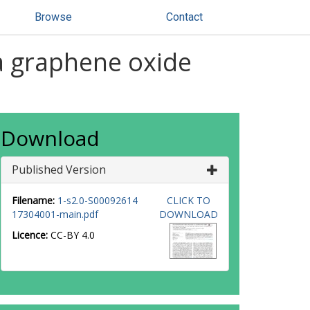
Browse
Contact
a graphene oxide
Download
Published Version
Filename:
1-s2.0-S00092614
CLICK TO
17304001-main.pdf
DOWNLOAD
Licence:
CC-BY 4.0