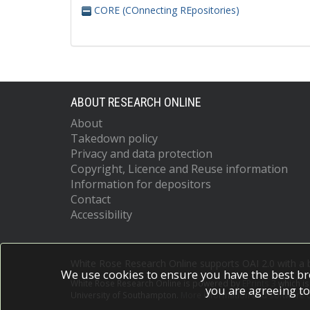
CORE (COnnecting REpositories)
ABOUT RESEARCH ONLINE
About
Takedown policy
Privacy and data protection
Copyright, Licence and Reuse information
Information for depositors
Contact
Accessibility
White Rose Research Online supports OAI 2.0 with a
We use cookies to ensure you have the best br
White Rose Research Online is powered by
EPrints 3
which i
you are agreeing to
University of Southampton.
More information and software c