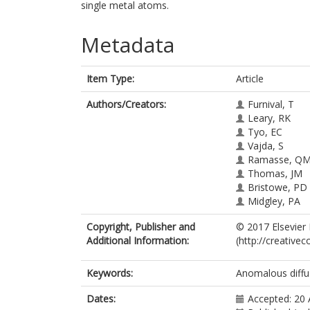
single metal atoms.
Metadata
Item Type:
Article
Authors/Creators:
Furnival, T
Leary, RK
Tyo, EC
Vajda, S
Ramasse, Q
Thomas, JM
Bristowe, PD
Midgley, PA
Copyright, Publisher and
© 2017 Elsevier 
Additional Information:
(http://creative
Keywords:
Anomalous diffu
Dates:
Accepted: 20 