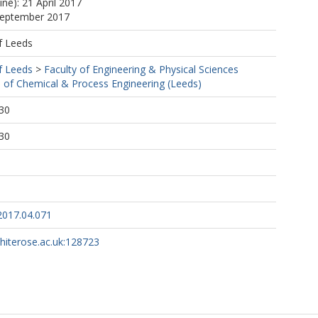
ine): 21 April 2017
 September 2017
f Leeds
f Leeds
>
Faculty of Engineering & Physical Sciences
 of Chemical & Process Engineering (Leeds)
30
30
.2017.04.071
whiterose.ac.uk:128723