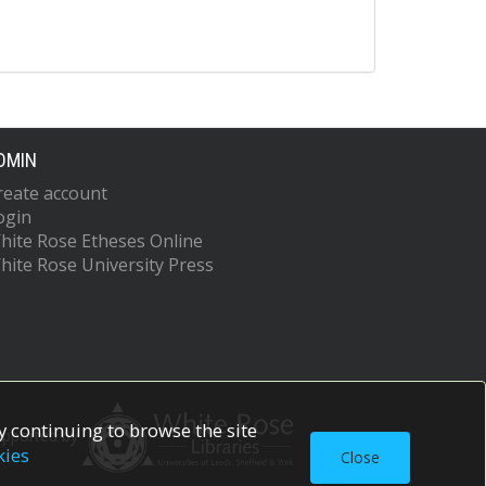
DMIN
reate account
ogin
hite Rose Etheses Online
hite Rose University Press
 continuing to browse the site
upported by
kies
Close