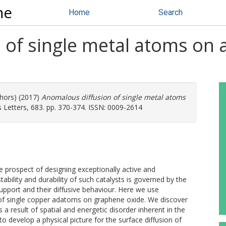
ne
Home
Search
 of single metal atoms on 
thors) (2017)
Anomalous diffusion of single metal atoms
 Letters, 683. pp. 370-374. ISSN: 0009-2614
e prospect of designing exceptionally active and
ability and durability of such catalysts is governed by the
upport and their diffusive behaviour. Here we use
 of single copper adatoms on graphene oxide. We discover
 a result of spatial and energetic disorder inherent in the
to develop a physical picture for the surface diffusion of