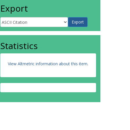
Export
Statistics
View Altmetric information about this item
.