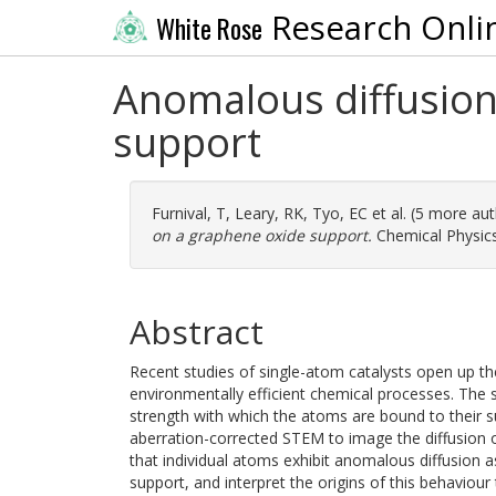
Research Onli
White Rose
Anomalous diffusion
support
Furnival, T
,
Leary, RK
,
Tyo, EC
et al. (5 more au
on a graphene oxide support.
Chemical Physics
Abstract
Recent studies of single-atom catalysts open up th
environmentally efficient chemical processes. The st
strength with which the atoms are bound to their s
aberration-corrected STEM to image the diffusion
that individual atoms exhibit anomalous diffusion as
support, and interpret the origins of this behaviour 