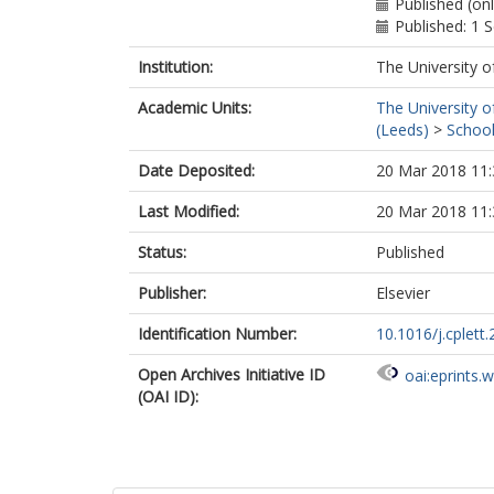
Published (onl
Published: 1
Institution:
The University o
Academic Units:
The University o
(Leeds)
>
School
Date Deposited:
20 Mar 2018 11:
Last Modified:
20 Mar 2018 11:
Status:
Published
Publisher:
Elsevier
Identification Number:
10.1016/j.cplett
Open Archives Initiative ID
oai:eprints.
(OAI ID):