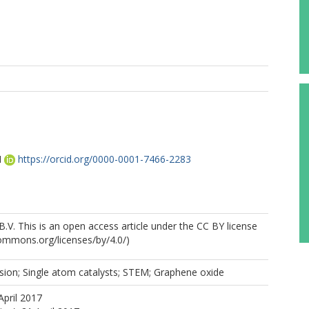
M
https://orcid.org/0000-0001-7466-2283
B.V. This is an open access article under the CC BY license
commons.org/licenses/by/4.0/)
sion; Single atom catalysts; STEM; Graphene oxide
April 2017