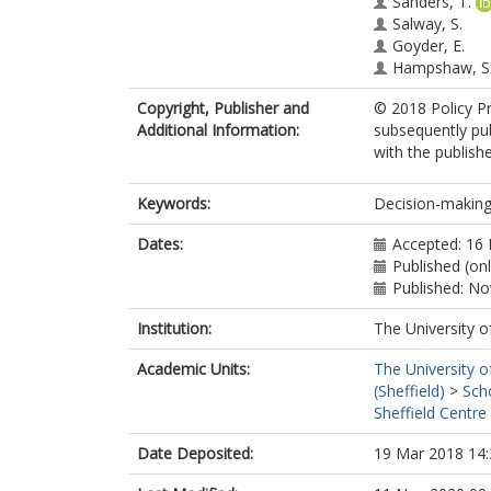
Sanders, T.
Salway, S.
Goyder, E.
Hampshaw, S
Copyright, Publisher and
© 2018 Policy Pr
Additional Information:
subsequently pub
with the publishe
Keywords:
Decision-making;
Dates:
Accepted: 16
Published (on
Published: N
Institution:
The University o
Academic Units:
The University o
(Sheffield)
>
Sch
Sheffield Centre
Date Deposited:
19 Mar 2018 14: