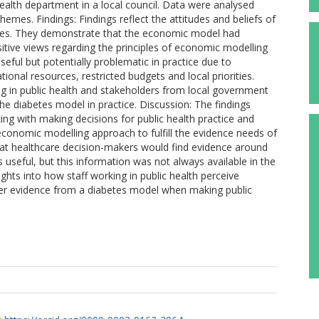
alth department in a local council. Data were analysed
hemes. Findings: Findings reflect the attitudes and beliefs of
rvices. They demonstrate that the economic model had
itive views regarding the principles of economic modelling
eful but potentially problematic in practice due to
tional resources, restricted budgets and local priorities.
king in public health and stakeholders from local government
 the diabetes model in practice. Discussion: The findings
sking with making decisions for public health practice and
economic modelling approach to fulfill the evidence needs of
hat healthcare decision-makers would find evidence around
 useful, but this information was not always available in the
ghts into how staff working in public health perceive
er evidence from a diabetes model when making public