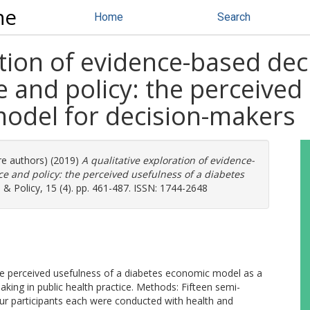
ne
Home
Search
ation of evidence-based dec
e and policy: the perceived
odel for decision-makers
re authors) (2019)
A qualitative exploration of evidence-
ce and policy: the perceived usefulness of a diabetes
& Policy, 15 (4). pp. 461-487. ISSN: 1744-2648
the perceived usefulness of a diabetes economic model as a
aking in public health practice. Methods: Fifteen semi-
ur participants each were conducted with health and