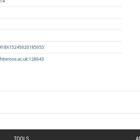
:14
6418X15245020185055
whiterose.ac.uk:128643
TOOLS
A