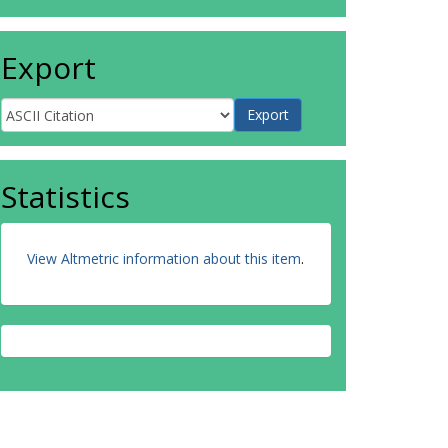
Export
Statistics
View Altmetric information about this item
.