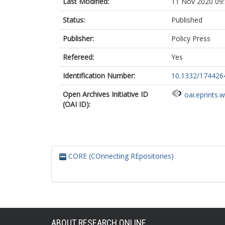
Last Modified:
11 Nov 2020 09
Status:
Published
Publisher:
Policy Press
Refereed:
Yes
Identification Number:
10.1332/17442
Open Archives Initiative ID
oai:eprints.
(OAI ID):
CORE (COnnecting REpositories)
ABOUT RESEARCH ONLINE