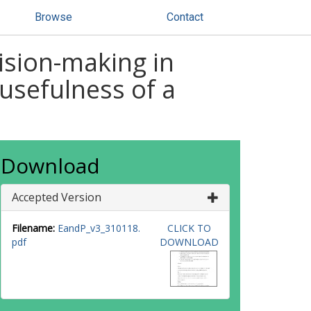
Browse
Contact
ision-making in
 usefulness of a
Download
Accepted Version
Filename:
EandP_v3_310118.
CLICK TO
pdf
DOWNLOAD