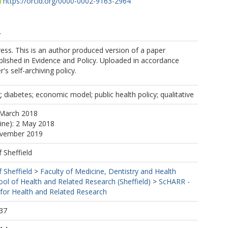
https://orcid.org/0000-0002-9163-2964
.
ess. This is an author produced version of a paper
lished in Evidence and Policy. Uploaded in accordance
r's self-archiving policy.
 diabetes; economic model; public health policy; qualitative
 March 2018
line): 2 May 2018
ovember 2019
f Sheffield
f Sheffield
>
Faculty of Medicine, Dentistry and Health
ool of Health and Related Research (Sheffield)
>
ScHARR -
 for Health and Related Research
37