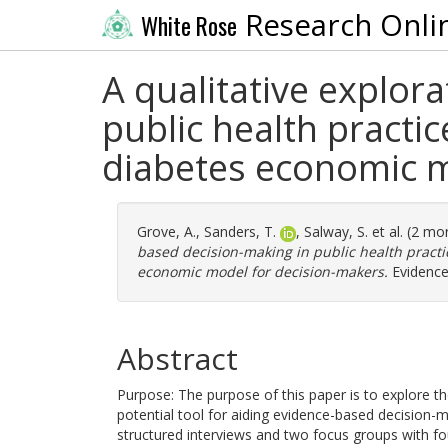
Research Onli
White Rose
A qualitative explor
public health practic
diabetes economic m
Grove, A.
,
Sanders, T.
,
Salway, S.
et al. (2 mo
based decision-making in public health practi
economic model for decision-makers.
Evidence 
Abstract
Purpose: The purpose of this paper is to explore 
potential tool for aiding evidence-based decision-m
structured interviews and two focus groups with fo