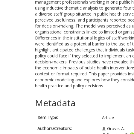
management professionals working in one public he
using inductive thematic analysis to generate four t
a diverse staff group situated in public health se
perceived usefulness, and participants reported pos
for decision-making. The model was perceived as us
organisational constraints linked to limited organisa
Differences in the institutional logics of staff wor
were identified as a potential barrier to the use of
highlight anticipated challenges that individuals ta
policy could face if they selected to implement an 
decision-makers. Previous studies have revealed t
the economic impacts of public health interventions
context or format required. This paper provides insi
economic modelling and explores how they consid
health practice and policy decisions.
Metadata
Item Type:
Article
Authors/Creators:
Grove, A.