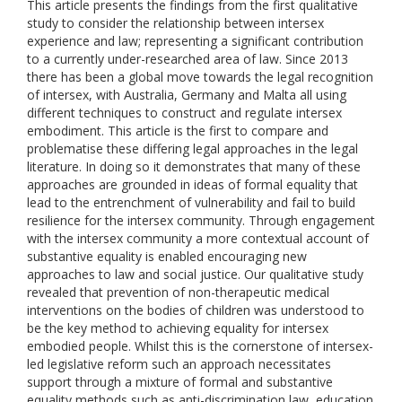
This article presents the findings from the first qualitative
study to consider the relationship between intersex
experience and law; representing a significant contribution
to a currently under-researched area of law. Since 2013
there has been a global move towards the legal recognition
of intersex, with Australia, Germany and Malta all using
different techniques to construct and regulate intersex
embodiment. This article is the first to compare and
problematise these differing legal approaches in the legal
literature. In doing so it demonstrates that many of these
approaches are grounded in ideas of formal equality that
lead to the entrenchment of vulnerability and fail to build
resilience for the intersex community. Through engagement
with the intersex community a more contextual account of
substantive equality is enabled encouraging new
approaches to law and social justice. Our qualitative study
revealed that prevention of non-therapeutic medical
interventions on the bodies of children was understood to
be the key method to achieving equality for intersex
embodied people. Whilst this is the cornerstone of intersex-
led legislative reform such an approach necessitates
support through a mixture of formal and substantive
equality methods such as anti-discrimination law, education