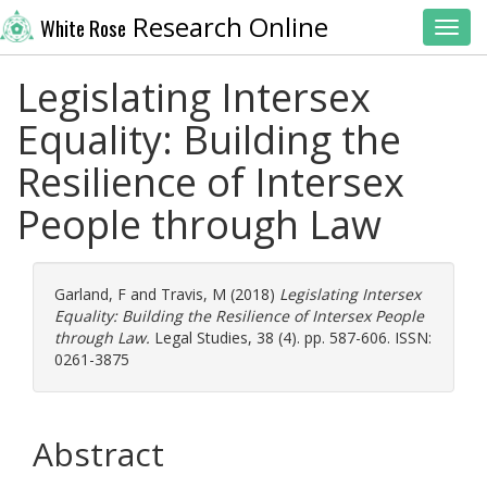
Research Online
White Rose
Toggl
Legislating Intersex
Equality: Building the
Resilience of Intersex
People through Law
Garland, F
and
Travis, M
(2018)
Legislating Intersex
Equality: Building the Resilience of Intersex People
through Law.
Legal Studies, 38 (4). pp. 587-606. ISSN:
0261-3875
Abstract