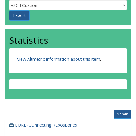
Statistics
View Altmetric information about this item
.
Admin
CORE (COnnecting REpositories)