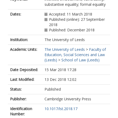
substantive equality; formal equality
Dates:
Accepted: 11 March 2018
Published (online): 27 September
2018
Published: December 2018
Institution:
The University of Leeds
Academic Units:
The University of Leeds
>
Faculty of
Education, Social Sciences and Law
(Leeds)
>
School of Law (Leeds)
Date Deposited:
15 Mar 2018 17:28
Last Modified:
13 Dec 2018 12:02
Status:
Published
Publisher:
Cambridge University Press
Identification
10.1017/lst.2018.17
Number: