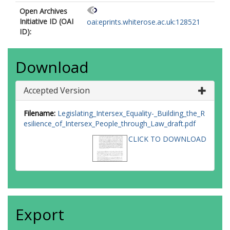
Open Archives
Initiative ID (OAI
oai:eprints.whiterose.ac.uk:128521
ID):
Download
Accepted Version
Filename:
Legislating_Intersex_Equality-_Building_the_R
esilience_of_Intersex_People_through_Law_draft.pdf
CLICK TO DOWNLOAD
Export