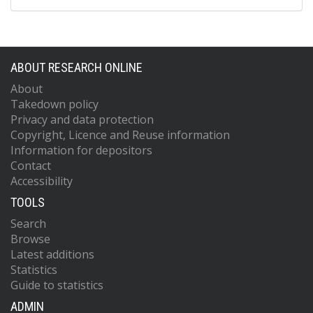
ABOUT RESEARCH ONLINE
About
Takedown policy
Privacy and data protection
Copyright, Licence and Reuse information
Information for depositors
Contact
Accessibility
TOOLS
Search
Browse
Latest additions
Statistics
Guide to statistics
ADMIN