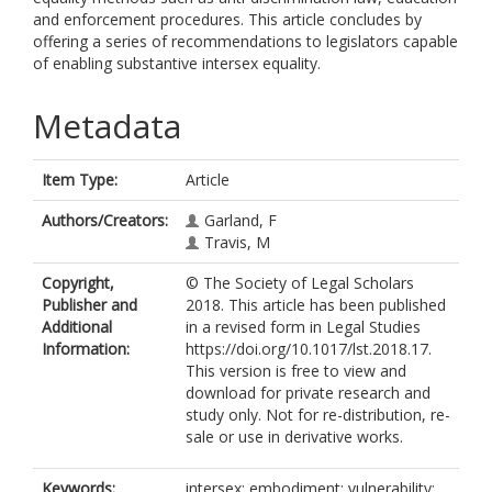
and enforcement procedures. This article concludes by
offering a series of recommendations to legislators capable
of enabling substantive intersex equality.
Metadata
Item Type:
Article
Authors/Creators:
Garland, F
Travis, M
Copyright,
© The Society of Legal Scholars
Publisher and
2018. This article has been published
Additional
in a revised form in Legal Studies
Information:
https://doi.org/10.1017/lst.2018.17.
This version is free to view and
download for private research and
study only. Not for re-distribution, re-
sale or use in derivative works.
Keywords:
intersex; embodiment; vulnerability;