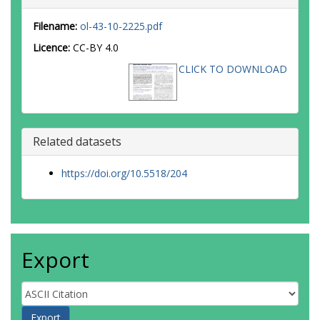
Filename:
ol-43-10-2225.pdf
Licence:
CC-BY 4.0
CLICK TO DOWNLOAD
Related datasets
https://doi.org/10.5518/204
Export