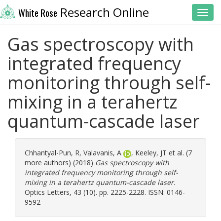
Research Online
White Rose
Toggl
Gas spectroscopy with
integrated frequency
monitoring through self-
mixing in a terahertz
quantum-cascade laser
Chhantyal-Pun, R
,
Valavanis, A
,
Keeley, JT
et al. (7
more authors) (2018)
Gas spectroscopy with
integrated frequency monitoring through self-
mixing in a terahertz quantum-cascade laser.
Optics Letters, 43 (10). pp. 2225-2228. ISSN: 0146-
9592