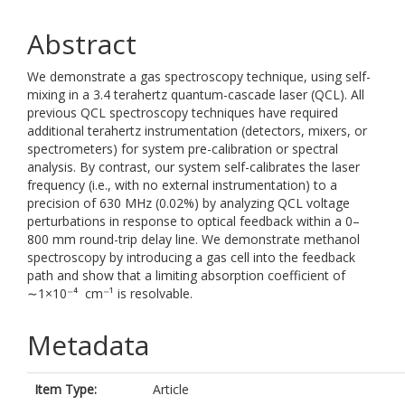
Abstract
We demonstrate a gas spectroscopy technique, using self-
mixing in a 3.4 terahertz quantum-cascade laser (QCL). All
previous QCL spectroscopy techniques have required
additional terahertz instrumentation (detectors, mixers, or
spectrometers) for system pre-calibration or spectral
analysis. By contrast, our system self-calibrates the laser
frequency (i.e., with no external instrumentation) to a
precision of 630 MHz (0.02%) by analyzing QCL voltage
perturbations in response to optical feedback within a 0–
800 mm round-trip delay line. We demonstrate methanol
spectroscopy by introducing a gas cell into the feedback
path and show that a limiting absorption coefficient of
∼1×10⁻⁴ cm⁻¹ is resolvable.
Metadata
Item Type:
Article