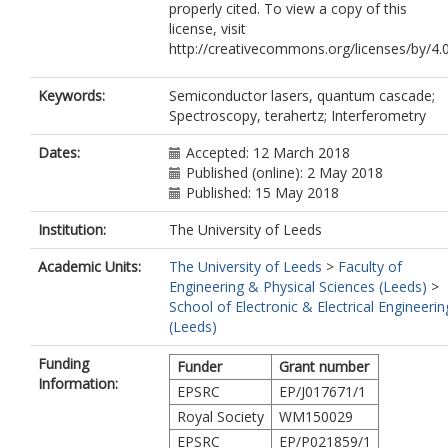
properly cited. To view a copy of this
license, visit
http://creativecommons.org/licenses/by/4.
Keywords:
Semiconductor lasers, quantum cascade;
Spectroscopy, terahertz; Interferometry
Dates:
Accepted: 12 March 2018
Published (online): 2 May 2018
Published: 15 May 2018
Institution:
The University of Leeds
Academic Units:
The University of Leeds
>
Faculty of
Engineering & Physical Sciences (Leeds)
>
School of Electronic & Electrical Engineerin
(Leeds)
Funding
Funder
Grant number
Information:
EPSRC
EP/J017671/1
Royal Society
WM150029
EPSRC
EP/P021859/1