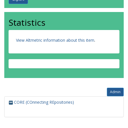
Statistics
View Altmetric information about this item
.
Admin
CORE (COnnecting REpositories)