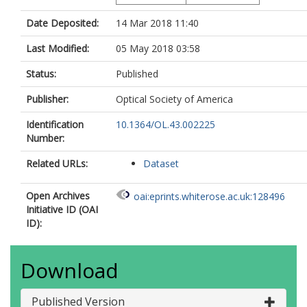
Date Deposited:
14 Mar 2018 11:40
Last Modified:
05 May 2018 03:58
Status:
Published
Publisher:
Optical Society of America
Identification
10.1364/OL.43.002225
Number:
Related URLs:
Dataset
Open Archives
oai:eprints.whiterose.ac.uk:128496
Initiative ID (OAI
ID):
Download
Published Version