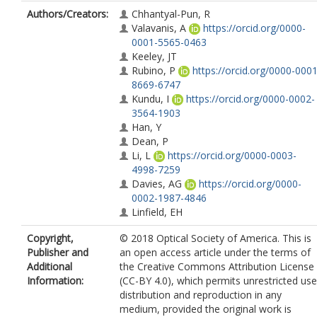
Authors/Creators:
Chhantyal-Pun, R
Valavanis, A
https://orcid.org/0000-
0001-5565-0463
Keeley, JT
Rubino, P
https://orcid.org/0000-0001
8669-6747
Kundu, I
https://orcid.org/0000-0002-
3564-1903
Han, Y
Dean, P
Li, L
https://orcid.org/0000-0003-
4998-7259
Davies, AG
https://orcid.org/0000-
0002-1987-4846
Linfield, EH
Copyright,
© 2018 Optical Society of America. This is
Publisher and
an open access article under the terms of
Additional
the Creative Commons Attribution License
Information:
(CC-BY 4.0), which permits unrestricted use
distribution and reproduction in any
medium, provided the original work is