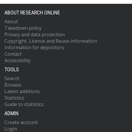
ABOUT RESEARCH ONLINE
About
Takedown policy
Privacy and data protection
Copyright, Licence and Reuse information
Information for depositors
Contact
Accessibility
TOOLS
Search
Browse
Latest additions
Statistics
Guide to statistics
ADMIN
Create account
Login