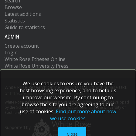
Search
Browse
Latest additions
Statistics
Guide to statistics
ADMIN
Create account
Login
White Rose Etheses Online
White Rose University Press
We use cookies to ensure you have the
White Rose Research Online supports OAI 2.0 with a base URL
best browsing experience, and to help us
of
https://eprints.whiterose.ac.uk/cgi/oai2
improve our website. By continuing to
White Rose Research Online is powered by
EPrints 3
which is developed
browse the site you are agreeing to our
by the
School of Electronics and Computer Science
at the University of
use of cookies.
Find out more about how
Southampton.
More information and software credits.
we use cookies
Supported by
Close