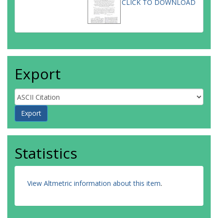
CLICK TO DOWNLOAD
Export
Statistics
View Altmetric information about this item
.