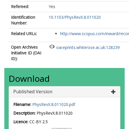
Refereed:
Yes
Identification
10.1103/PhysRevX.8.011020
Number:
Related URLs:
http://www.scopus.com/inward/record.
Open Archives
oai:eprints.whiterose.ac.uk:128239
Initiative ID (OAI
ID):
Download
Published Version
Filename:
PhysRevX.8.011020.pdf
Description:
PhysRevX.8.011020
Licence:
CC-BY 2.5