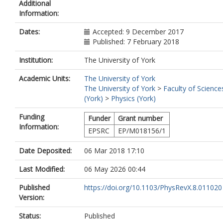
Additional
McKenna, P.
Information:
Murphy, C. D.
https://orcid.org/0000-
3849-3229
Dates:
Accepted: 9 December 2017
Poder, K.
Published: 7 February 2018
Ridgers, C. P.
https://orcid.org/0000-
4078-0887
Institution:
The University of York
Samarin, G. M.
Sarri, G.
Academic Units:
The University of York
Symes, D. R.
The University of York
>
Faculty of Science
Thomas, A. G.R.
(York)
>
Physics (York)
Warwick, J.
Zepf, M
Funding
Funder
Grant number
Najmudin, Z.
Information:
EPSRC
EP/M018156/1
Mangles, Stuart P. D.
Date Deposited:
06 Mar 2018 17:10
Last Modified:
06 May 2026 00:44
Published
https://doi.org/10.1103/PhysRevX.8.011020
Version:
Status:
Published