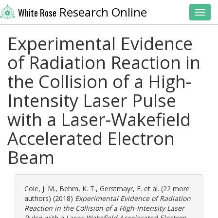
Research Online
White Rose
Toggl
Experimental Evidence
of Radiation Reaction in
the Collision of a High-
Intensity Laser Pulse
with a Laser-Wakefield
Accelerated Electron
Beam
Cole, J. M.
,
Behm, K. T.
,
Gerstmayr, E.
et al. (22 more
authors) (2018)
Experimental Evidence of Radiation
Reaction in the Collision of a High-Intensity Laser
Pulse with a Laser-Wakefield Accelerated Electron