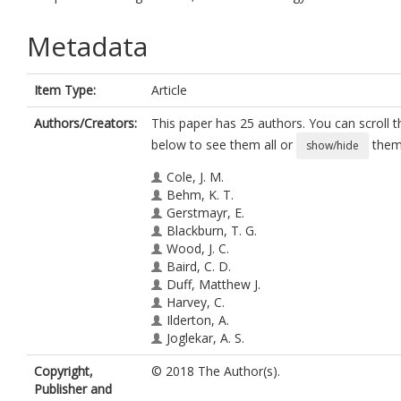
Metadata
Item Type:
Article
Authors/Creators:
This paper has 25 authors. You can scroll th
below to see them all or
them 
show/hide
Cole, J. M.
Behm, K. T.
Gerstmayr, E.
Blackburn, T. G.
Wood, J. C.
Baird, C. D.
Duff, Matthew J.
Harvey, C.
Ilderton, A.
Joglekar, A. S.
Krushelnick, K
Copyright,
© 2018 The Author(s).
Kuschel, S.
Publisher and
Marklund, M.