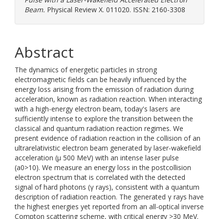
Beam.
Physical Review X. 011020. ISSN: 2160-3308
Abstract
The dynamics of energetic particles in strong
electromagnetic fields can be heavily influenced by the
energy loss arising from the emission of radiation during
acceleration, known as radiation reaction. When interacting
with a high-energy electron beam, today's lasers are
sufficiently intense to explore the transition between the
classical and quantum radiation reaction regimes. We
present evidence of radiation reaction in the collision of an
ultrarelativistic electron beam generated by laser-wakefield
acceleration (μ 500 MeV) with an intense laser pulse
(a0>10). We measure an energy loss in the postcollision
electron spectrum that is correlated with the detected
signal of hard photons (γ rays), consistent with a quantum
description of radiation reaction. The generated γ rays have
the highest energies yet reported from an all-optical inverse
Compton scattering scheme, with critical energy >30 MeV.