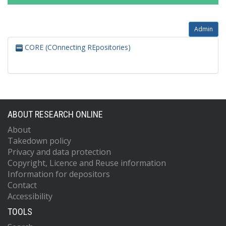
Admin
CORE (COnnecting REpositories)
ABOUT RESEARCH ONLINE
About
Takedown policy
Privacy and data protection
Copyright, Licence and Reuse information
Information for depositors
Contact
Accessibility
TOOLS