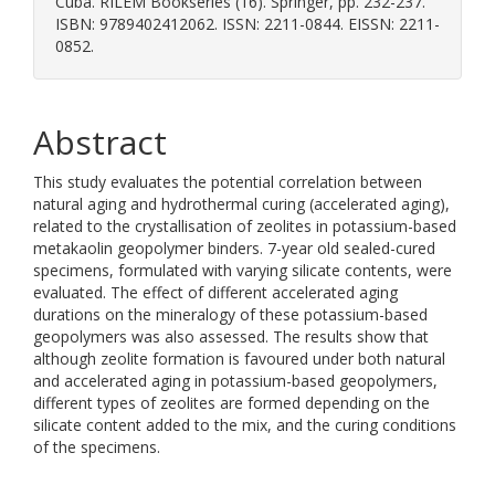
Cuba. RILEM Bookseries (16). Springer, pp. 232-237.
ISBN: 9789402412062. ISSN: 2211-0844. EISSN: 2211-
0852.
Abstract
This study evaluates the potential correlation between
natural aging and hydrothermal curing (accelerated aging),
related to the crystallisation of zeolites in potassium-based
metakaolin geopolymer binders. 7-year old sealed-cured
specimens, formulated with varying silicate contents, were
evaluated. The effect of different accelerated aging
durations on the mineralogy of these potassium-based
geopolymers was also assessed. The results show that
although zeolite formation is favoured under both natural
and accelerated aging in potassium-based geopolymers,
different types of zeolites are formed depending on the
silicate content added to the mix, and the curing conditions
of the specimens.