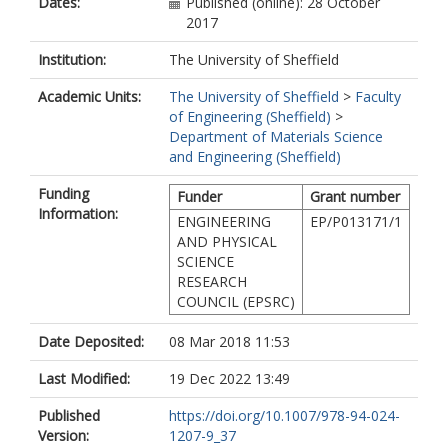
Dates:
Published (online): 28 October
2017
Institution:
The University of Sheffield
Academic Units:
The University of Sheffield
>
Faculty
of Engineering (Sheffield)
>
Department of Materials Science
and Engineering (Sheffield)
Funding
Funder
Grant number
Information:
ENGINEERING
EP/P013171/1
AND PHYSICAL
SCIENCE
RESEARCH
COUNCIL (EPSRC)
Date Deposited:
08 Mar 2018 11:53
Last Modified:
19 Dec 2022 13:49
Published
https://doi.org/10.1007/978-94-024-
Version:
1207-9_37