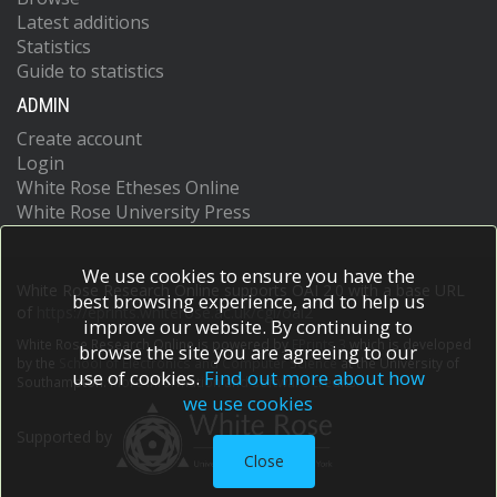
Latest additions
Statistics
Guide to statistics
ADMIN
Create account
Login
White Rose Etheses Online
White Rose University Press
We use cookies to ensure you have the
White Rose Research Online supports OAI 2.0 with a base URL
best browsing experience, and to help us
of
https://eprints.whiterose.ac.uk/cgi/oai2
improve our website. By continuing to
White Rose Research Online is powered by
EPrints 3
which is developed
browse the site you are agreeing to our
by the
School of Electronics and Computer Science
at the University of
use of cookies.
Find out more about how
Southampton.
More information and software credits.
we use cookies
Supported by
Close