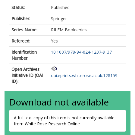
Status:
Published
Publisher:
Springer
Series Name:
RILEM Bookseries
Refereed:
Yes
Identification
10.1007/978-94-024-1207-9_37
Number:
Open Archives
Initiative ID (OAI
oai:eprints.whiterose.ac.uk:128159
ID):
Download not available
A full text copy of this item is not currently available
from White Rose Research Online