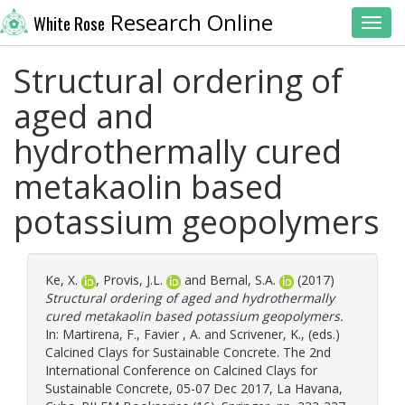
Research Online
White Rose
Toggl
Structural ordering of
aged and
hydrothermally cured
metakaolin based
potassium geopolymers
Ke, X.
,
Provis, J.L.
and
Bernal, S.A.
(2017)
Structural ordering of aged and hydrothermally
cured metakaolin based potassium geopolymers.
In:
Martirena, F.
,
Favier , A.
and
Scrivener, K.
, (eds.)
Calcined Clays for Sustainable Concrete. The 2nd
International Conference on Calcined Clays for
Sustainable Concrete, 05-07 Dec 2017, La Havana,