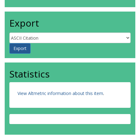
Export
Statistics
View Altmetric information about this item
.