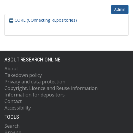
Admin
CORE (COnnecting REpositories)
ABOUT RESEARCH ONLINE
About
Takedown policy
Privacy and data protection
Copyright, Licence and Reuse information
Information for depositors
Contact
Accessibility
TOOLS
Search
Browse