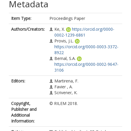
Metadata
Item Type:
Proceedings Paper
Authors/Creators:
Ke, X.
https://orcid.org/0000-
0002-1239-6861
Provis, J.L.
https://orcid.org/0000-0003-3372-
8922
Bernal, S.A.
https://orcid.org/0000-0002-9647-
3106
Editors:
Martirena, F.
Favier , A.
Scrivener, K.
Copyright,
© RILEM 2018.
Publisher and
Additional
Information: