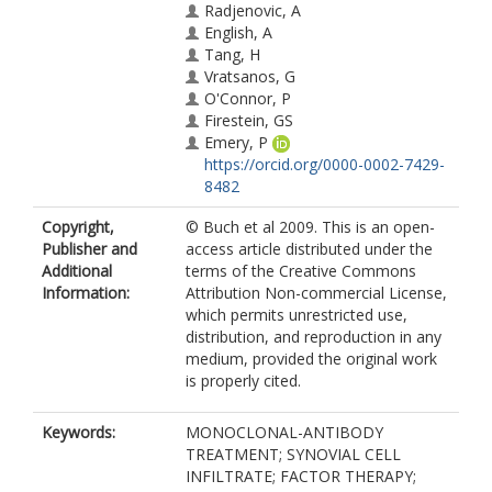
Radjenovic, A
English, A
Tang, H
Vratsanos, G
O'Connor, P
Firestein, GS
Emery, P
https://orcid.org/0000-0002-7429-
8482
Copyright,
© Buch et al 2009. This is an open-
Publisher and
access article distributed under the
Additional
terms of the Creative Commons
Information:
Attribution Non-commercial License,
which permits unrestricted use,
distribution, and reproduction in any
medium, provided the original work
is properly cited.
Keywords:
MONOCLONAL-ANTIBODY
TREATMENT; SYNOVIAL CELL
INFILTRATE; FACTOR THERAPY;