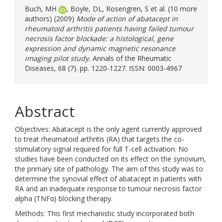
Buch, MH
,
Boyle, DL
,
Rosengren, S
et al. (10 more
authors) (2009)
Mode of action of abatacept in
rheumatoid arthritis patients having failed tumour
necrosis factor blockade: a histological, gene
expression and dynamic magnetic resonance
imaging pilot study.
Annals of the Rheumatic
Diseases, 68 (7). pp. 1220-1227. ISSN: 0003-4967
Abstract
Objectives: Abatacept is the only agent currently approved
to treat rheumatoid arthritis (RA) that targets the co-
stimulatory signal required for full T-cell activation. No
studies have been conducted on its effect on the synovium,
the primary site of pathology. The aim of this study was to
determine the synovial effect of abatacept in patients with
RA and an inadequate response to tumour necrosis factor
alpha (TNFα) blocking therapy.
Methods: This first mechanistic study incorporated both