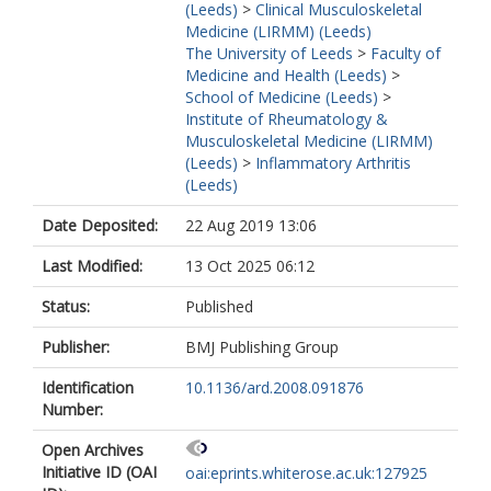
(Leeds)
>
Clinical Musculoskeletal
Medicine (LIRMM) (Leeds)
The University of Leeds
>
Faculty of
Medicine and Health (Leeds)
>
School of Medicine (Leeds)
>
Institute of Rheumatology &
Musculoskeletal Medicine (LIRMM)
(Leeds)
>
Inflammatory Arthritis
(Leeds)
Date Deposited:
22 Aug 2019 13:06
Last Modified:
13 Oct 2025 06:12
Status:
Published
Publisher:
BMJ Publishing Group
Identification
10.1136/ard.2008.091876
Number:
Open Archives
Initiative ID (OAI
oai:eprints.whiterose.ac.uk:127925