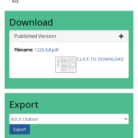
ID):
Download
Published Version
Filename:
1220.full.pdf
CLICK TO DOWNLOAD
Export