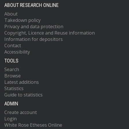
ABOUT RESEARCH ONLINE
About
Takedown policy
Privacy and data protection
Copyright, Licence and Reuse information
Information for depositors
Contact
Accessibility
TOOLS
Search
Browse
Latest additions
Statistics
Guide to statistics
ADMIN
Create account
Login
White Rose Etheses Online