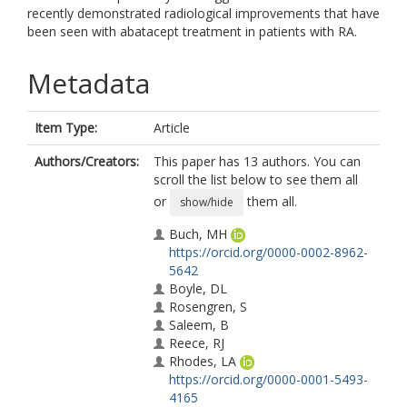
recently demonstrated radiological improvements that have
been seen with abatacept treatment in patients with RA.
Metadata
Item Type:
Article
Authors/Creators:
This paper has 13 authors. You can
scroll the list below to see them all
or
them all.
show/hide
Buch, MH
https://orcid.org/0000-0002-8962-
5642
Boyle, DL
Rosengren, S
Saleem, B
Reece, RJ
Rhodes, LA
https://orcid.org/0000-0001-5493-
4165