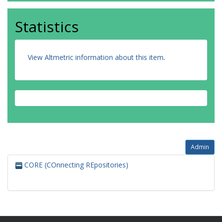
Statistics
View Altmetric information about this item
.
Admin
CORE (COnnecting REpositories)