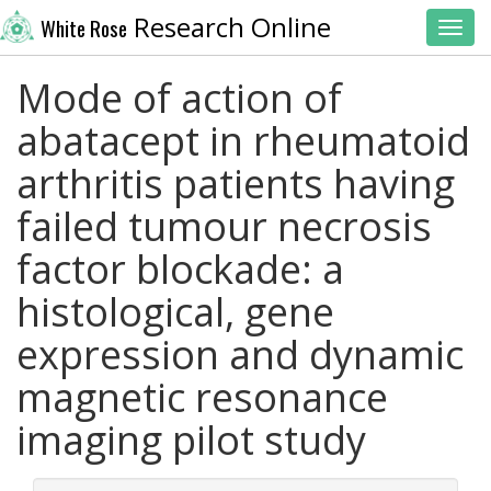
Research Online
White Rose
Toggl
Mode of action of
abatacept in rheumatoid
arthritis patients having
failed tumour necrosis
factor blockade: a
histological, gene
expression and dynamic
magnetic resonance
imaging pilot study