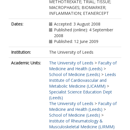
METHOTREXATE; TRIAL; TISSUE;
MACROPHAGES; BIOMARKER;
INFLAMMATION; ETANERCEPT
Dates:
Accepted: 3 August 2008
Published (online): 4 September
2008
Published: 12 June 2009
Institution:
The University of Leeds
Academic Units:
The University of Leeds
>
Faculty of
Medicine and Health (Leeds)
>
School of Medicine (Leeds)
>
Leeds
Institute of Cardiovascular and
Metabolic Medicine (LICAMM)
>
Specialist Science Education Dept
(Leeds)
The University of Leeds
>
Faculty of
Medicine and Health (Leeds)
>
School of Medicine (Leeds)
>
Institute of Rheumatology &
Musculoskeletal Medicine (LIRMM)