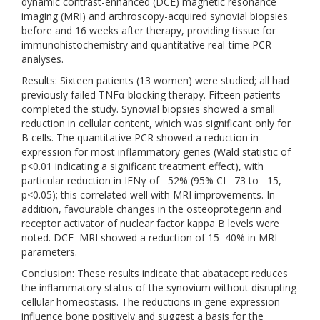
dynamic contrast-enhanced (DCE) magnetic resonance
imaging (MRI) and arthroscopy-acquired synovial biopsies
before and 16 weeks after therapy, providing tissue for
immunohistochemistry and quantitative real-time PCR
analyses.
Results: Sixteen patients (13 women) were studied; all had
previously failed TNFα-blocking therapy. Fifteen patients
completed the study. Synovial biopsies showed a small
reduction in cellular content, which was significant only for
B cells. The quantitative PCR showed a reduction in
expression for most inflammatory genes (Wald statistic of
p<0.01 indicating a significant treatment effect), with
particular reduction in IFNγ of −52% (95% CI −73 to −15,
p<0.05); this correlated well with MRI improvements. In
addition, favourable changes in the osteoprotegerin and
receptor activator of nuclear factor kappa B levels were
noted. DCE–MRI showed a reduction of 15–40% in MRI
parameters.
Conclusion: These results indicate that abatacept reduces
the inflammatory status of the synovium without disrupting
cellular homeostasis. The reductions in gene expression
influence bone positively and suggest a basis for the