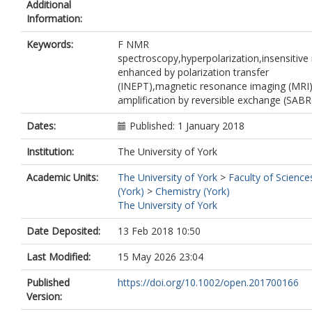
Additional
Information:
Keywords:
F NMR
spectroscopy,hyperpolarization,insensitive 
enhanced by polarization transfer
(INEPT),magnetic resonance imaging (MRI)
amplification by reversible exchange (SABR
Dates:
Published: 1 January 2018
Institution:
The University of York
Academic Units:
The University of York
>
Faculty of Science
(York)
>
Chemistry (York)
The University of York
Date Deposited:
13 Feb 2018 10:50
Last Modified:
15 May 2026 23:04
Published
https://doi.org/10.1002/open.201700166
Version: