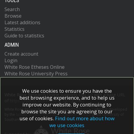
TOOLS
Search
Browse
Latest additions
Statistics
Guide to statistics
ADMIN
Create account
Login
White Rose Etheses Online
White Rose University Press
We use cookies to ensure you have the
White Rose Research Online supports OAI 2.0 with a base URL
best browsing experience, and to help us
of
https://eprints.whiterose.ac.uk/cgi/oai2
improve our website. By continuing to
White Rose Research Online is powered by
EPrints 3
which is developed
browse the site you are agreeing to our
by the
School of Electronics and Computer Science
at the University of
use of cookies.
Find out more about how
Southampton.
More information and software credits.
we use cookies