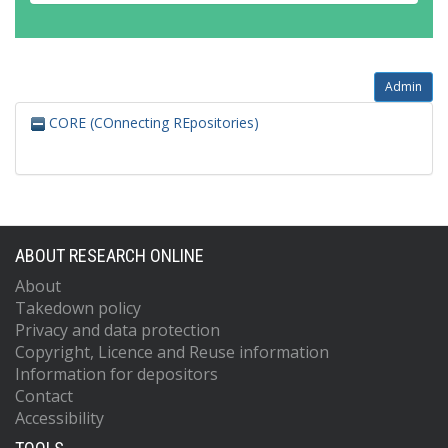
Admin
CORE (COnnecting REpositories)
ABOUT RESEARCH ONLINE
About
Takedown policy
Privacy and data protection
Copyright, Licence and Reuse information
Information for depositors
Contact
Accessibility