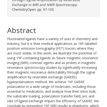
Exchange in MRI and NMR Spectroscopy.
ChemistryOpen. pp. 97-105.
Abstract
Fluorinated ligands have a variety of uses in chemistry and
industry, but it is their medical applications as 18F-labelled
positron emission tomography (PET) tracers where they
are most visible. In this work, we illustrate the potential of
using 19F-containing ligands as future magnetic resonance
imaging (MRI) contrast agents and as probes in magnetic
resonance spectroscopy studies by significantly increasing
their magnetic resonance detectability through the signal
amplification by reversible exchange (SABRE)
hyperpolarization method. We achieve 19F SABRE
polarization in a wide range of molecules, including those
essential to medication, and analyze how their steric bulk,
the substrate loading, polarization transfer field, pH, and
rate of ligand exchange impact the efficiency of SABRE. We
conclude by presenting 19F MRI results in phantoms, which