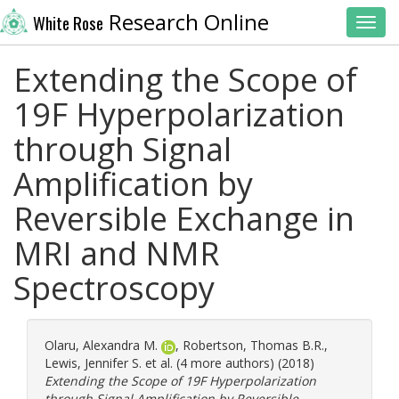
Research Online
White Rose
Toggl
Extending the Scope of
19F Hyperpolarization
through Signal
Amplification by
Reversible Exchange in
MRI and NMR
Spectroscopy
Olaru, Alexandra M.
,
Robertson, Thomas B.R.
,
Lewis, Jennifer S.
et al. (4 more authors) (2018)
Extending the Scope of 19F Hyperpolarization
through Signal Amplification by Reversible