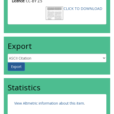
Licence:
CC-BY 2.5
CLICK TO DOWNLOAD
Export
Statistics
View Altmetric information about this item
.