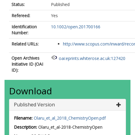
Status:
Published
Refereed:
Yes
Identification
10.1002/open.201700166
Number:
Related URLs:
http://www.scopus.com/inward/record.
Open Archives
oai:eprints.whiterose.ac.uk:127420
Initiative ID (OAI
ID):
Download
Published Version
Filename:
Olaru_et_al_2018_ChemistryOpen.pdf
Description:
Olaru_et_al-2018-ChemistryOpen