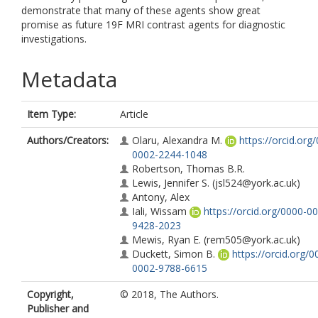
demonstrate that many of these agents show great
promise as future 19F MRI contrast agents for diagnostic
investigations.
Metadata
Item Type:
Article
Authors/Creators:
Olaru, Alexandra M.
https://orcid.org
0002-2244-1048
Robertson, Thomas B.R.
Lewis, Jennifer S.
(jsl524@york.ac.uk)
Antony, Alex
Iali, Wissam
https://orcid.org/0000-0
9428-2023
Mewis, Ryan E.
(rem505@york.ac.uk)
Duckett, Simon B.
https://orcid.org/0
0002-9788-6615
Copyright,
© 2018, The Authors.
Publisher and