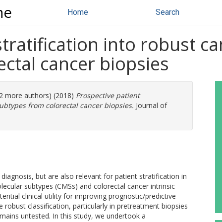
ne
Home
Search
tratification into robust can
ctal cancer biopsies
(12 more authors) (2018)
Prospective patient
 subtypes from colorectal cancer biopsies.
Journal of
iagnosis, but are also relevant for patient stratification in
olecular subtypes (CMSs) and colorectal cancer intrinsic
ntial clinical utility for improving prognostic/predictive
 robust classification, particularly in pretreatment biopsies
remains untested. In this study, we undertook a