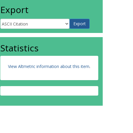
Export
Statistics
View Altmetric information about this item
.