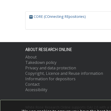
CORE (COnnecting REpositories)
ABOUT RESEARCH ONLINE
About
Takedown policy
Privacy and data protection
Copyright, Licence and Reuse information
Information for depositors
Contact
Accessibility
White Rose Research Online supports OAI 2.0 with a