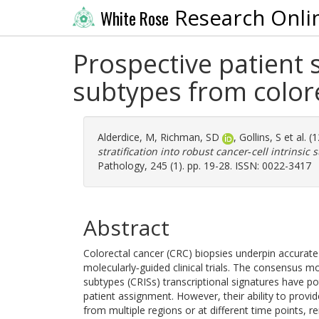
Research Onli
White Rose
Prospective patient s
subtypes from colore
Alderdice, M
,
Richman, SD
,
Gollins, S
et al. 
stratification into robust cancer‐cell intrinsic
Pathology, 245 (1). pp. 19-28. ISSN: 0022-3417
Abstract
Colorectal cancer (CRC) biopsies underpin accurate d
molecularly‐guided clinical trials. The consensus m
subtypes (CRISs) transcriptional signatures have pote
patient assignment. However, their ability to provide
from multiple regions or at different time points, 