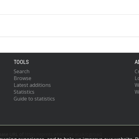
TOOLS
A
Search
C
Browse
L
Latest additions
W
Statistics
W
Guide to statistics
 base URL of
https://eprints.whiterose.ac.uk/cgi/oai2