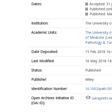
Dates:
Accepted: 31 
Published (on
Published: M
Institution:
The University o
Academic Units:
The University o
of Medicine (Le
Pathology & Tum
Date Deposited:
15 Feb 2018 16:
Last Modified:
16 May 2018 14
Status:
Published
Publisher:
Wiley
Identification Number:
10.1002/path.50
Open Archives Initiative ID
oai:eprints.
(OAI ID):