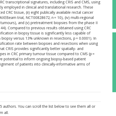
 transcriptional signatures, including CRIS and CMS, using
 employed in clinical and translational research. These
d CRC tissue, (ii) eight publically available rectal cancer
om AXEBeam trial, NCT00828672; n = 10), (iv) multi‐regional
7 tumours), and (v) pretreatment biopsies from the phase II
 44). Compared to previous results obtained using CRC
cation in biopsy tissue is significantly less capable of
n biopsy versus 13% unknown in resections, p = 0.0001). In
assification rate between biopsies and resections when using
at CRIS provides significantly better spatially‐ and
btypes in CRC primary tumour tissue compared to CMS (p =
ave potential to inform ongoing biopsy‐based patient
signment of patients into clinically‐informative arms of
5 authors. You can scroll the list below to see them all or
m all.