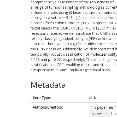
comprehensive assessment of the robustness of CRC
a range of tumour sampling methodologies currently
include analyses using (i) laser‐capture microdissecte
biopsy data sets (n = 543), (iii) serial biopsies (fr
biopsies from colon tumours (n = 29 biopsies, n = 
rectal cancer trial COPERNCIUS (NCT01263171; n =
resection material, we demonstrate that CMS classifi
reliably classifying patient subtype (43% unknown i
contrast, there was no significant difference in cl
the CRIS classifier. Additionally, we demonstrated th
temporally‐ robust classification of molecular su
0.003 and p = 0.02, respectively). These findings h
stratification in CRC, enabling robust and stable as
prospective multi‐arm, multi‐stage clinical trials.
Metadata
Item Type:
Article
Authors/Creators:
This paper has 1
the
show/hide