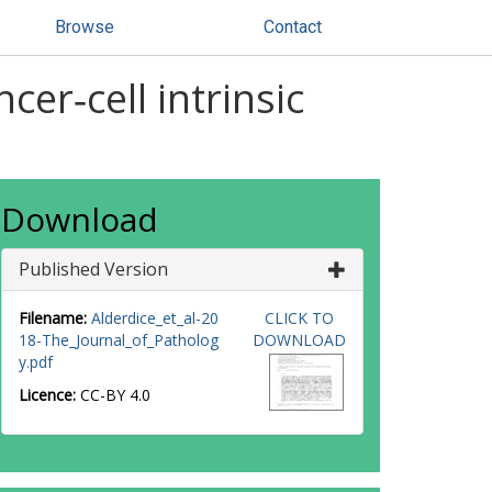
Browse
Contact
cer‐cell intrinsic
Download
Published Version
Filename:
Alderdice_et_al-20
CLICK TO
18-The_Journal_of_Patholog
DOWNLOAD
y.pdf
Licence:
CC-BY 4.0