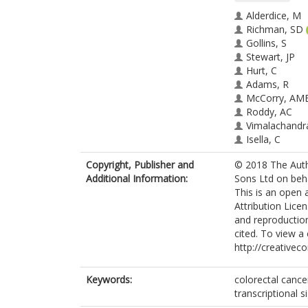
Alderdice, M
Richman, SD
Gollins, S
Stewart, JP
Hurt, C
Adams, R
McCorry, AM
Roddy, AC
Vimalachandr
Isella, C
Medico, E
Copyright, Publisher and
© 2018 The Auth
Maughan, T
Additional Information:
Sons Ltd on beha
McArt, DG
This is an open
Lawler, M
Attribution Licen
Dunne, PD
and reproduction
cited. To view a 
http://creativec
Keywords:
colorectal cancer
transcriptional 