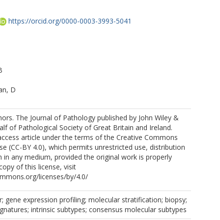
https://orcid.org/0000-0003-3993-5041
B
an, D
ors. The Journal of Pathology published by John Wiley &
lf of Pathological Society of Great Britain and Ireland.
 access article under the terms of the Creative Commons
se (CC-BY 4.0), which permits unrestricted use, distribution
 in any medium, provided the original work is properly
copy of this license, visit
ommons.org/licenses/by/4.0/
; gene expression profiling; molecular stratification; biopsy;
signatures; intrinsic subtypes; consensus molecular subtypes