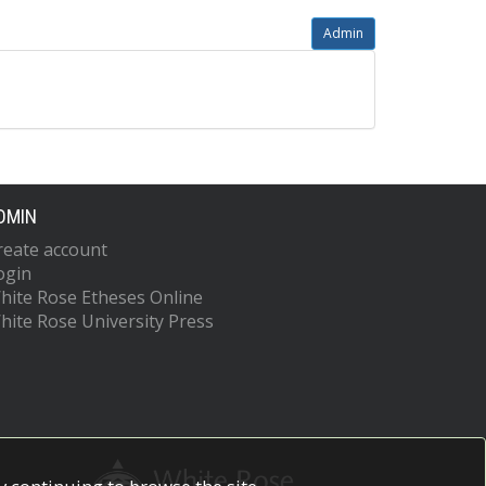
Admin
DMIN
reate account
ogin
hite Rose Etheses Online
hite Rose University Press