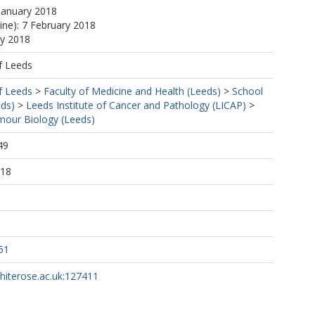
January 2018
line): 7 February 2018
ay 2018
f Leeds
f Leeds
>
Faculty of Medicine and Health (Leeds)
>
School
eds)
>
Leeds Institute of Cancer and Pathology (LICAP)
>
our Biology (Leeds)
49
:18
51
whiterose.ac.uk:127411