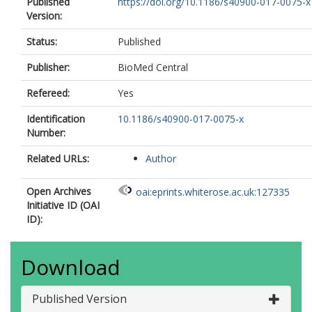
Published
https://doi.org/10.1186/s40900-017-0075-x
Version:
Status:
Published
Publisher:
BioMed Central
Refereed:
Yes
Identification
10.1186/s40900-017-0075-x
Number:
Related URLs:
Author
Open Archives
oai:eprints.whiterose.ac.uk:127335
Initiative ID (OAI
ID):
Download
Published Version