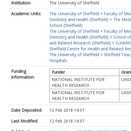
Institution:
The University of Sheffield
Academic Units:
The University of Sheffield
>
Faculty of Med
Dentistry and Health (Sheffield)
>
The Medi
School (Sheffield)
The University of Sheffield
>
Faculty of Med
Dentistry and Health (Sheffield)
>
School of
and Related Research (Sheffield)
>
ScHARR
Sheffield Centre for Health and Related Re
The University of Sheffield
>
Sheffield Teac
Hospitals
Funding
Funder
Gran
Information:
NATIONAL INSTITUTE FOR
UNSP
HEALTH RESEARCH
NATIONAL INSTITUTE FOR
UNSP
HEALTH RESEARCH
Date Deposited:
12 Feb 2018 14:37
Last Modified:
12 Feb 2018 14:37