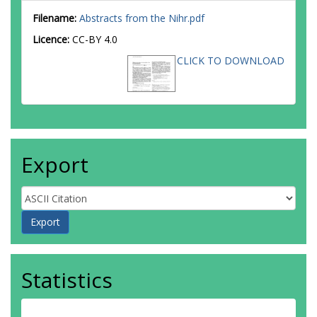
Filename:
Abstracts from the Nihr.pdf
Licence:
CC-BY 4.0
CLICK TO DOWNLOAD
Export
Statistics