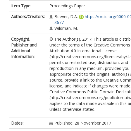
Item Type:
Proceedings Paper
Authors/Creators:
Beever, D.A.
https://orcid.org/0000-
3677
Wildman, M.
Copyright,
© The Author(s). 2017. This article is distri
Publisher and
under the terms of the Creative Commons
Additional
Attribution 4.0 International License
Information:
(http://creativecommons.org/licenses/by/4.
permits unrestricted use, distribution, and
reproduction in any medium, provided you 
appropriate credit to the original author(s)
source, provide a link to the Creative Co
license, and indicate if changes were made
Creative Commons Public Domain Dedicati
(http://creativecommons.org/publicdomain/
applies to the data made available in this ar
unless otherwise stated.
Dates:
Published: 28 November 2017