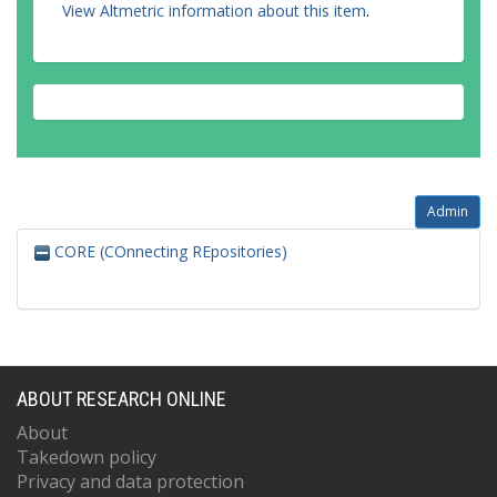
View Altmetric information about this item
.
Admin
CORE (COnnecting REpositories)
ABOUT RESEARCH ONLINE
About
Takedown policy
Privacy and data protection