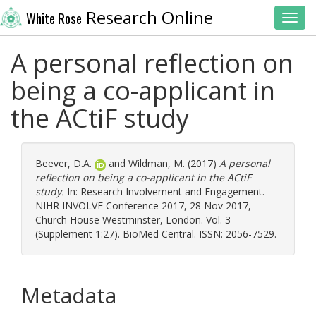
Research Online
White Rose
Toggl
A personal reflection on
being a co-applicant in
the ACtiF study
Beever, D.A.
and
Wildman, M.
(2017)
A personal
reflection on being a co-applicant in the ACtiF
study.
In: Research Involvement and Engagement.
NIHR INVOLVE Conference 2017, 28 Nov 2017,
Church House Westminster, London. Vol. 3
(Supplement 1:27). BioMed Central. ISSN: 2056-7529.
Metadata