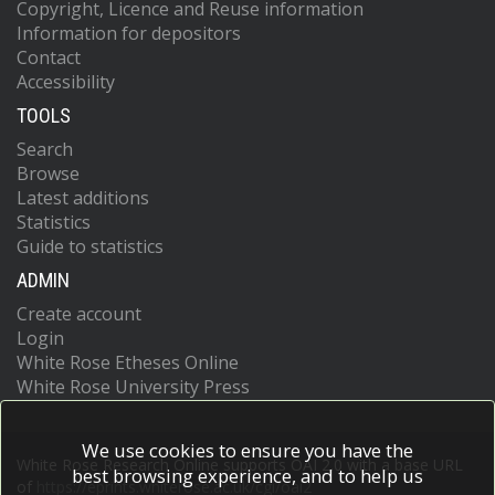
Copyright, Licence and Reuse information
Information for depositors
Contact
Accessibility
TOOLS
Search
Browse
Latest additions
Statistics
Guide to statistics
ADMIN
Create account
Login
White Rose Etheses Online
White Rose University Press
We use cookies to ensure you have the
White Rose Research Online supports OAI 2.0 with a base URL
best browsing experience, and to help us
of
https://eprints.whiterose.ac.uk/cgi/oai2