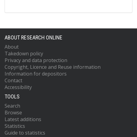
ABOUT RESEARCH ONLINE
About
Takedown policy
Privacy and data protection
Copyright, Licence and Reuse information
Information for depositors
Contact
Accessibility
TOOLS
Search
Browse
Latest additions
Statistics
Guide to statistics