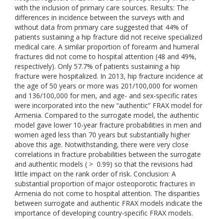
with the inclusion of primary care sources. Results: The
differences in incidence between the surveys with and
without data from primary care suggested that 44% of
patients sustaining a hip fracture did not receive specialized
medical care. A similar proportion of forearm and humeral
fractures did not come to hospital attention (48 and 49%,
respectively). Only 57.7% of patients sustaining a hip
fracture were hospitalized. In 2013, hip fracture incidence at
the age of 50 years or more was 201/100,000 for women
and 136/100,000 for men, and age- and sex-specific rates
were incorporated into the new “authentic” FRAX model for
Armenia. Compared to the surrogate model, the authentic
model gave lower 10-year fracture probabilities in men and
women aged less than 70 years but substantially higher
above this age. Notwithstanding, there were very close
correlations in fracture probabilities between the surrogate
and authentic models ( > 0.99) so that the revisions had
little impact on the rank order of risk. Conclusion: A
substantial proportion of major osteoporotic fractures in
Armenia do not come to hospital attention. The disparities
between surrogate and authentic FRAX models indicate the
importance of developing country-specific FRAX models.