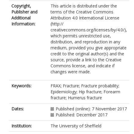
McCloskey, E.
Copyright,
This article is distributed under the
Kanis, J.A.
Publisher and
terms of the Creative Commons
Additional
Attribution 4.0 International License
Information:
(http://
creativecommons.org/licenses/by/4.0/),
which permits unrestricted use,
distribution, and reproduction in any
medium, provided you give appropriate
credit to the original author(s) and the
source, provide a link to the Creative
Commons license, and indicate if
changes were made.
Keywords:
FRAX; Fracture; Fracture probability;
Epidemiology; Hip fracture; Forearm
fracture; Humerus fracture
Dates:
Published (online): 7 November 2017
Published: December 2017
Institution:
The University of Sheffield