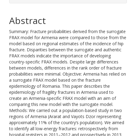
Abstract
Summary: Fracture probabilities derived from the surrogate
FRAX model for Armenia were compared to those from the
model based on regional estimates of the incidence of hip
fracture. Disparities between the surrogate and authentic
FRAX models indicate the importance of developing
country-specific FRAX models. Despite large differences
between models, differences in the rank order of fracture
probabilities were minimal. Objective: Armenia has relied on
a surrogate FRAX model based on the fracture
epidemiology of Romania. This paper describes the
epidemiology of fragility fractures in Armenia used to
create an Armenia-specific FRAX model with an aim of
comparing this new model with the surrogate model.
Methods: We carried out a population-based study in two
regions of Armenia (Ararat and Vayots Dzor representing
approximately 11% of the country’s population). We aimed
to identify all low-energy fractures: retrospectively from
hospital registers in 2011–2012 and prospectively in 2013