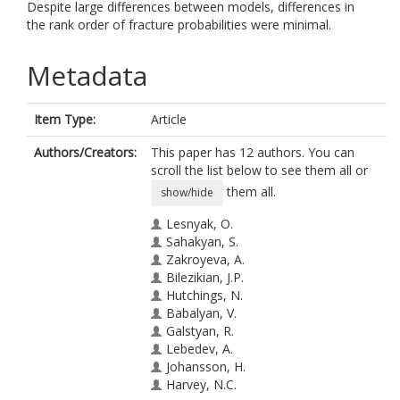
Despite large differences between models, differences in
the rank order of fracture probabilities were minimal.
Metadata
Item Type:
Article
Authors/Creators:
This paper has 12 authors. You can
scroll the list below to see them all or
them all.
show/hide
Lesnyak, O.
Sahakyan, S.
Zakroyeva, A.
Bilezikian, J.P.
Hutchings, N.
Babalyan, V.
Galstyan, R.
Lebedev, A.
Johansson, H.
Harvey, N.C.