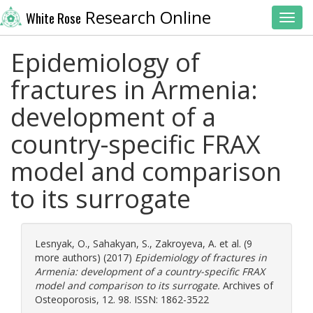
Research Online
White Rose
Toggl
Epidemiology of
fractures in Armenia:
development of a
country-specific FRAX
model and comparison
to its surrogate
Lesnyak, O.
,
Sahakyan, S.
,
Zakroyeva, A.
et al. (9
more authors) (2017)
Epidemiology of fractures in
Armenia: development of a country-specific FRAX
model and comparison to its surrogate.
Archives of
Osteoporosis, 12. 98. ISSN: 1862-3522