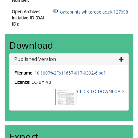
Number:
Open Archives
oai:eprints.whiterose.ac.uk:127098
Initiative ID (OAI
ID):
Download
Published Version
Filename:
10.1007%2Fs11657-017-0392-6.pdf
Licence:
CC-BY 4.0
CLICK TO DOWNLOAD
Export