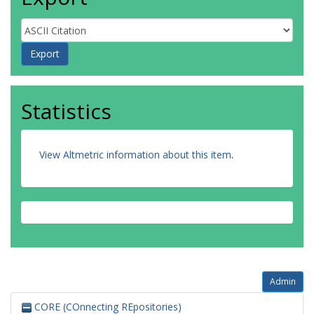
Statistics
View Altmetric information about this item
.
Admin
CORE (COnnecting REpositories)