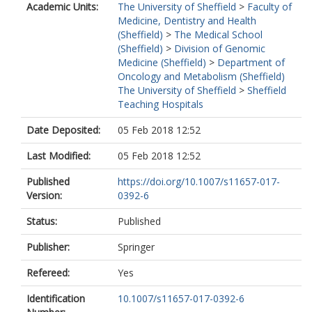
Academic Units:
The University of Sheffield
>
Faculty of
Medicine, Dentistry and Health
(Sheffield)
>
The Medical School
(Sheffield)
>
Division of Genomic
Medicine (Sheffield)
>
Department of
Oncology and Metabolism (Sheffield)
The University of Sheffield
>
Sheffield
Teaching Hospitals
Date Deposited:
05 Feb 2018 12:52
Last Modified:
05 Feb 2018 12:52
Published
https://doi.org/10.1007/s11657-017-
Version:
0392-6
Status:
Published
Publisher:
Springer
Refereed:
Yes
Identification
10.1007/s11657-017-0392-6