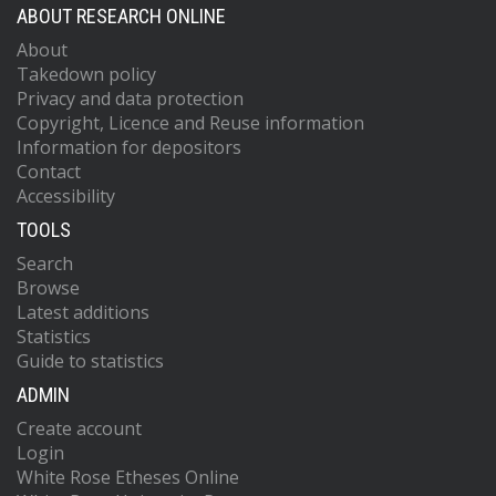
ABOUT RESEARCH ONLINE
About
Takedown policy
Privacy and data protection
Copyright, Licence and Reuse information
Information for depositors
Contact
Accessibility
TOOLS
Search
Browse
Latest additions
Statistics
Guide to statistics
ADMIN
Create account
Login
White Rose Etheses Online