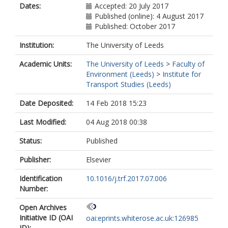
Dates:
Accepted: 20 July 2017
Published (online): 4 August 2017
Published: October 2017
Institution:
The University of Leeds
Academic Units:
The University of Leeds
>
Faculty of
Environment (Leeds)
>
Institute for
Transport Studies (Leeds)
Date Deposited:
14 Feb 2018 15:23
Last Modified:
04 Aug 2018 00:38
Status:
Published
Publisher:
Elsevier
Identification
10.1016/j.trf.2017.07.006
Number:
Open Archives
Initiative ID (OAI
oai:eprints.whiterose.ac.uk:126985
ID):