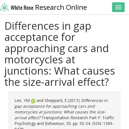
Research Online
White Rose
Toggl
Differences in gap
acceptance for
approaching cars and
motorcycles at
junctions: What causes
the size-arrival effect?
Lee, YM
and
Sheppard, E
(2017)
Differences in
gap acceptance for approaching cars and
motorcycles at junctions: What causes the size-
arrival effect?
Transportation Research Part F: Traffic
Psychology and Behaviour, 50. pp. 50-54. ISSN: 1369-