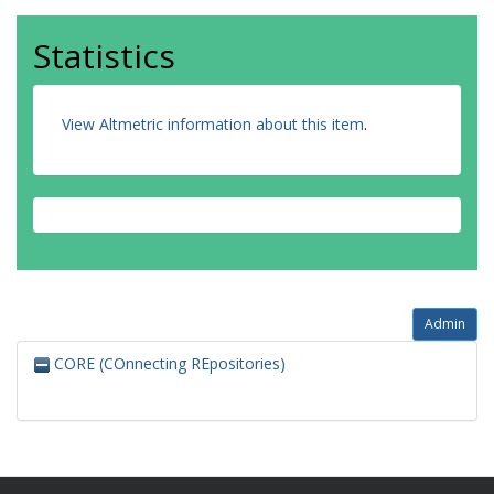
Statistics
View Altmetric information about this item
.
Admin
CORE (COnnecting REpositories)