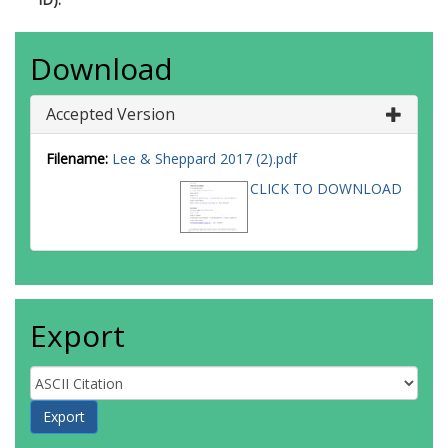
Download
Accepted Version
Filename:
Lee & Sheppard 2017 (2).pdf
CLICK TO DOWNLOAD
Export