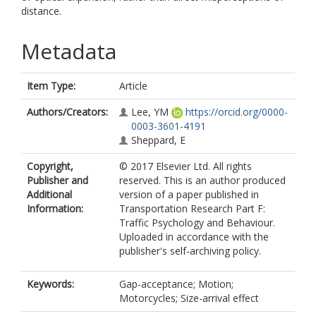
distance.
Metadata
Item Type:
Article
Authors/Creators:
Lee, YM
https://orcid.org/0000-
0003-3601-4191
Sheppard, E
Copyright,
© 2017 Elsevier Ltd. All rights
Publisher and
reserved. This is an author produced
Additional
version of a paper published in
Information:
Transportation Research Part F:
Traffic Psychology and Behaviour.
Uploaded in accordance with the
publisher's self-archiving policy.
Keywords:
Gap-acceptance; Motion;
Motorcycles; Size-arrival effect