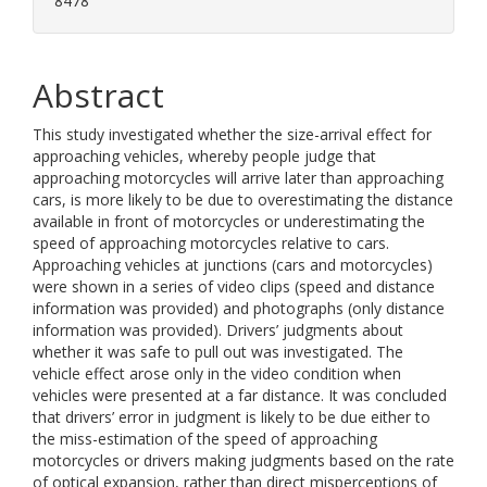
8478
Abstract
This study investigated whether the size-arrival effect for
approaching vehicles, whereby people judge that
approaching motorcycles will arrive later than approaching
cars, is more likely to be due to overestimating the distance
available in front of motorcycles or underestimating the
speed of approaching motorcycles relative to cars.
Approaching vehicles at junctions (cars and motorcycles)
were shown in a series of video clips (speed and distance
information was provided) and photographs (only distance
information was provided). Drivers’ judgments about
whether it was safe to pull out was investigated. The
vehicle effect arose only in the video condition when
vehicles were presented at a far distance. It was concluded
that drivers’ error in judgment is likely to be due either to
the miss-estimation of the speed of approaching
motorcycles or drivers making judgments based on the rate
of optical expansion, rather than direct misperceptions of