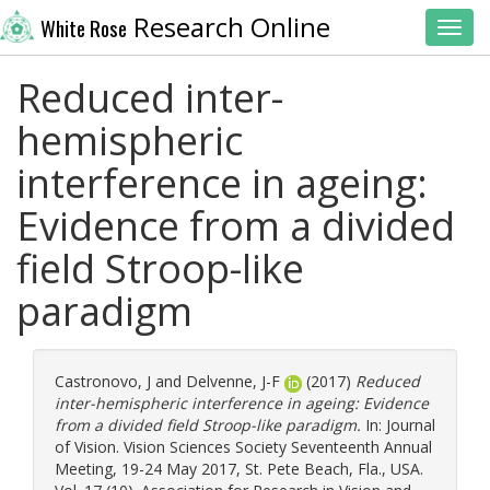
Research Online
White Rose
Toggl
Reduced inter-
hemispheric
interference in ageing:
Evidence from a divided
field Stroop-like
paradigm
Castronovo, J
and
Delvenne, J-F
(2017)
Reduced
inter-hemispheric interference in ageing: Evidence
from a divided field Stroop-like paradigm.
In: Journal
of Vision. Vision Sciences Society Seventeenth Annual
Meeting, 19-24 May 2017, St. Pete Beach, Fla., USA.