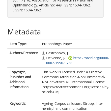
Vol. 17 (10). Association for Research in Vision and
Ophthalmology. Article no: 449. ISSN: 1534-7362.
EISSN: 1534-7362.
Metadata
Item Type:
Proceedings Paper
Authors/Creators:
Castronovo, J
Delvenne, J-F
https://orcid.org/0000-
0002-1990-9738
Copyright,
This work is licensed under a Creative
Publisher and
Commons Attribution-NonCommercial-
Additional
NoDerivatives 4.0 International License
Information:
[https://creativecommons.org/licenses/by-
nc-nd/4.0/].
Keywords:
Ageing; Corpus callosum; Stroop; Inter-
hemispheric communication