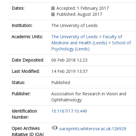
Dates:
Accepted: 1 February 2017
Published: August 2017
Institution:
The University of Leeds
Academic Units:
The University of Leeds
>
Faculty of
Medicine and Health (Leeds)
>
School of
Psychology (Leeds)
Date Deposited:
06 Feb 2018 12:23
Last Modified:
14 Feb 2019 13:37
Status:
Published
Publisher:
Association for Research in Vision and
Ophthalmology
Identification
10.1167/17.10.449
Number:
Open Archives
oai:eprints.whiterose.ac.uk:126929
Initiative ID (OAI