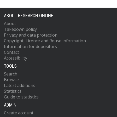
ABOUT RESEARCH ONLINE
About
Takedown policy
Privacy and data protection
Copyright, Licence and Reuse information
Information for depositors
Contact
Accessibility
TOOLS
Search
Browse
Latest additions
Statistics
Guide to statistics
ADMIN
Create account