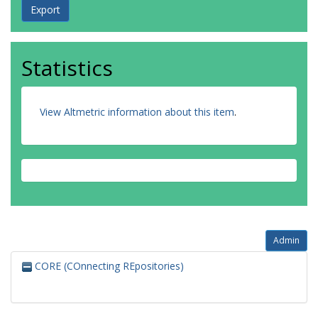
Statistics
View Altmetric information about this item
.
Admin
CORE (COnnecting REpositories)