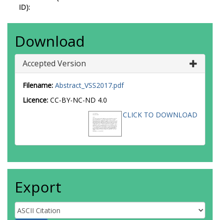
ID):
Download
Accepted Version
Filename:
Abstract_VSS2017.pdf
Licence:
CC-BY-NC-ND 4.0
CLICK TO DOWNLOAD
Export