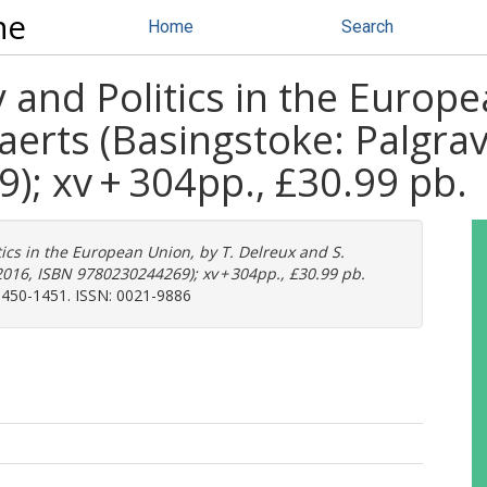
ne
Home
Search
 and Politics in the Europe
aerts (Basingstoke: Palgra
; xv + 304pp., £30.99 pb.
tics in the European Union, by T. Delreux and S.
016, ISBN 9780230244269); xv + 304pp., £30.99 pb.
 1450-1451. ISSN: 0021-9886