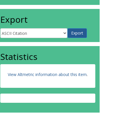
Export
Statistics
View Altmetric information about this item
.