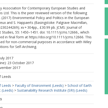
ty Association for Contemporary European Studies and
s Ltd. This is the peer reviewed version of the following
 S. (2017) Environmental Policy and Politics in the European
reux and S. Happaerts (Basingstoke: Palgrave Macmillan,
30244269); xv + 304pp., £30.99 pb. JCMS: Journal of
tudies, 55: 1450–1451. doi: 10.1111/jcms.12666., which
ed in final form at https://doi.org/10.1111/jcms.12666. This
used for non-commercial purposes in accordance with Wiley
ions for Self-Archiving.
July 2017
line): 23 October 2017
ovember 2017
f Leeds
f Leeds
>
Faculty of Environment (Leeds)
>
School of Earth
 (Leeds)
>
Sustainability Research Institute (SRI) (Leeds)
19