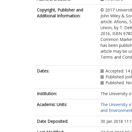
Copyright, Publisher and
© 2017 Universi
Additional Information:
John Wiley & Son
article: Afionis,
Union, by T. Del
2016, ISBN 97802
Common Market S
has been publish
article may be 
Terms and Condit
Dates:
Accepted: 14 
Published (on
Published: N
Institution:
The University o
Academic Units:
The University o
and Environment
Date Deposited:
30 Jan 2018 11: