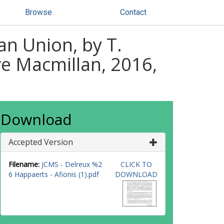
Browse
Contact
an Union, by T.
ve Macmillan, 2016,
Download
Accepted Version
Filename:
JCMS - Delreux %2
CLICK TO
6 Happaerts - Afionis (1).pdf
DOWNLOAD