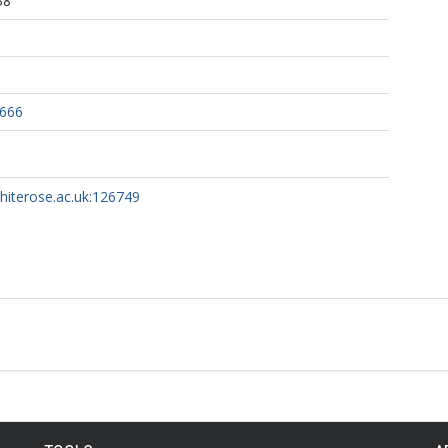
38
2666
whiterose.ac.uk:126749