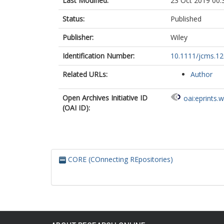
Last Modified:
23 Oct 2019 00:
Status:
Published
Publisher:
Wiley
Identification Number:
10.1111/jcms.1
Related URLs:
Author
Open Archives Initiative ID
oai:eprints.
(OAI ID):
CORE (COnnecting REpositories)