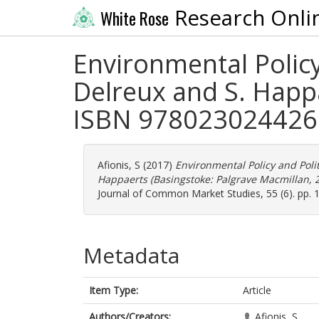
Research Onli
White Rose
Environmental Policy
Delreux and S. Happ
ISBN 9780230244269)
Afionis, S
(2017)
Environmental Policy and Poli
Happaerts (Basingstoke: Palgrave Macmillan, 2
Journal of Common Market Studies, 55 (6). pp.
Metadata
Item Type:
Article
Authors/Creators:
Afionis, S