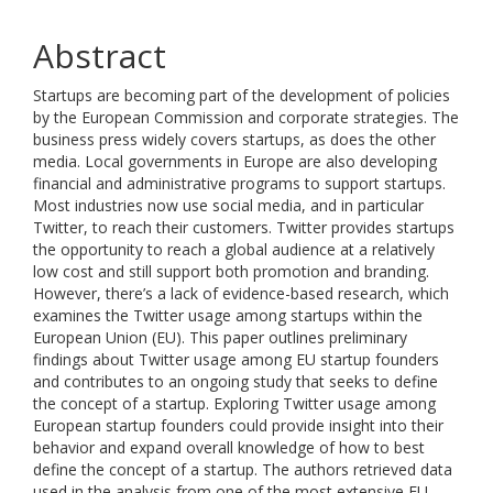
Abstract
Startups are becoming part of the development of policies
by the European Commission and corporate strategies. The
business press widely covers startups, as does the other
media. Local governments in Europe are also developing
financial and administrative programs to support startups.
Most industries now use social media, and in particular
Twitter, to reach their customers. Twitter provides startups
the opportunity to reach a global audience at a relatively
low cost and still support both promotion and branding.
However, there’s a lack of evidence-based research, which
examines the Twitter usage among startups within the
European Union (EU). This paper outlines preliminary
findings about Twitter usage among EU startup founders
and contributes to an ongoing study that seeks to define
the concept of a startup. Exploring Twitter usage among
European startup founders could provide insight into their
behavior and expand overall knowledge of how to best
define the concept of a startup. The authors retrieved data
used in the analysis from one of the most extensive EU