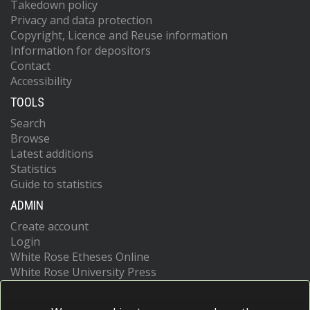
Takedown policy
Privacy and data protection
Copyright, Licence and Reuse information
Information for depositors
Contact
Accessibility
TOOLS
Search
Browse
Latest additions
Statistics
Guide to statistics
ADMIN
Create account
Login
White Rose Etheses Online
White Rose University Press