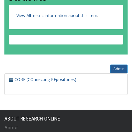
View Altmetric information about this item
.
Admin
CORE (COnnecting REpositories)
ABOUT RESEARCH ONLINE
About