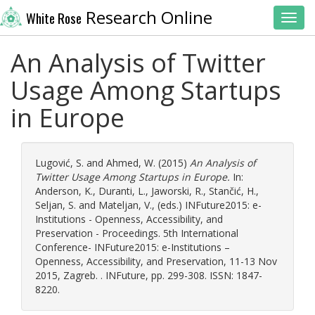
Research Online
White Rose
Toggl
An Analysis of Twitter
Usage Among Startups
in Europe
Lugović, S.
and
Ahmed, W.
(2015)
An Analysis of
Twitter Usage Among Startups in Europe.
In:
Anderson, K.
,
Duranti, L.
,
Jaworski, R.
,
Stančić, H.
,
Seljan, S.
and
Mateljan, V.
, (eds.) INFuture2015: e-
Institutions - Openness, Accessibility, and
Preservation - Proceedings. 5th International
Conference- INFuture2015: e-Institutions –
Openness, Accessibility, and Preservation, 11-13 Nov
2015, Zagreb. . INFuture, pp. 299-308. ISSN: 1847-
8220.