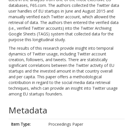
databases, F6S.com. The authors collected the Twitter data
user handles of EU startups in June and August 2015 and
manually verified each Twitter account, which allowed the
retrieval of data. The authors then entered the verified data
(i.e., verified Twitter accounts) into the Twitter Archiving
Google Sheets (TAGS) system that collected data for the
purpose this longitudinal study.
The results of this research provide insight into temporal
dynamics of Twitter usage, including Twitter account
creation, followers, and tweets. There are statistically
significant correlations between the Twitter activity of EU
startups and the invested amount in that country overall
and per capita. This paper offers a methodological
contribution in regard to the social media data retrieval
techniques, which can provide an insight into Twitter usage
among EU startups founders.
Metadata
Item Type:
Proceedings Paper