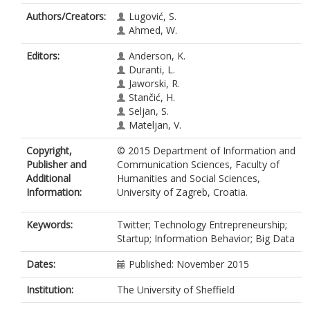
Authors/Creators:
Lugović, S.
Ahmed, W.
Editors:
Anderson, K.
Duranti, L.
Jaworski, R.
Stančić, H.
Seljan, S.
Mateljan, V.
Copyright,
© 2015 Department of Information and
Publisher and
Communication Sciences, Faculty of
Additional
Humanities and Social Sciences,
Information:
University of Zagreb, Croatia.
Keywords:
Twitter; Technology Entrepreneurship;
Startup; Information Behavior; Big Data
Dates:
Published: November 2015
Institution:
The University of Sheffield