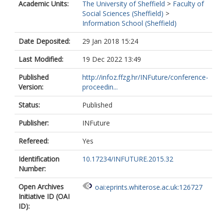
Academic Units:
The University of Sheffield
>
Faculty of
Social Sciences (Sheffield)
>
Information School (Sheffield)
Date Deposited:
29 Jan 2018 15:24
Last Modified:
19 Dec 2022 13:49
Published
http://infoz.ffzg.hr/INFuture/conference-
Version:
proceedin...
Status:
Published
Publisher:
INFuture
Refereed:
Yes
Identification
10.17234/INFUTURE.2015.32
Number:
Open Archives
oai:eprints.whiterose.ac.uk:126727
Initiative ID (OAI
ID):