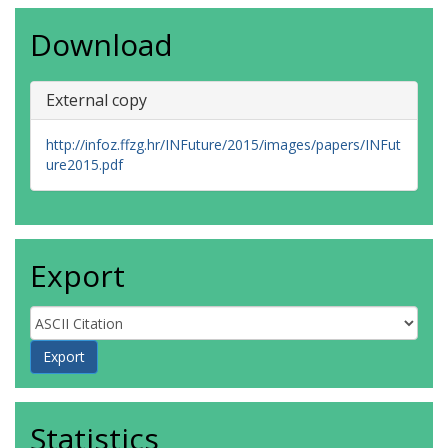
Download
External copy
http://infoz.ffzg.hr/INFuture/2015/images/papers/INFut
ure2015.pdf
Export
Statistics