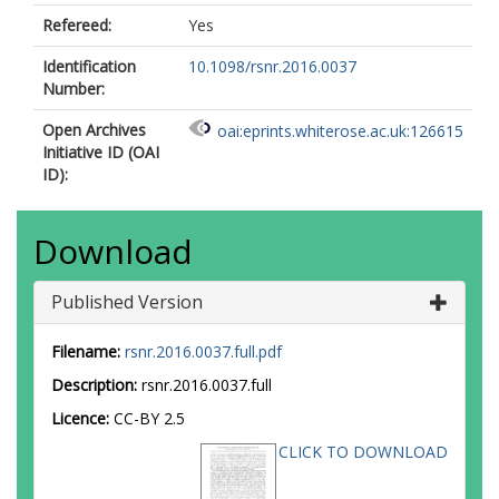
Refereed:
Yes
Identification
10.1098/rsnr.2016.0037
Number:
Open Archives
oai:eprints.whiterose.ac.uk:126615
Initiative ID (OAI
ID):
Download
Published Version
Filename:
rsnr.2016.0037.full.pdf
Description:
rsnr.2016.0037.full
Licence:
CC-BY 2.5
CLICK TO DOWNLOAD