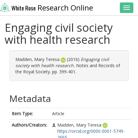
Research Online
White Rose
Toggl
Engaging civil society
with health research
Madden, Mary Teresa
(2016)
Engaging civil
society with health research.
Notes and Records of
the Royal Society. pp. 399-401.
Metadata
Item Type:
Article
Authors/Creators:
Madden, Mary Teresa
https://orcid.org/0000-0001-5749-
2665