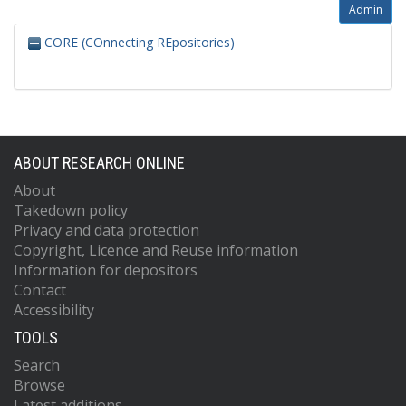
Admin
CORE (COnnecting REpositories)
ABOUT RESEARCH ONLINE
About
Takedown policy
Privacy and data protection
Copyright, Licence and Reuse information
Information for depositors
Contact
Accessibility
TOOLS
Search
Browse
Latest additions