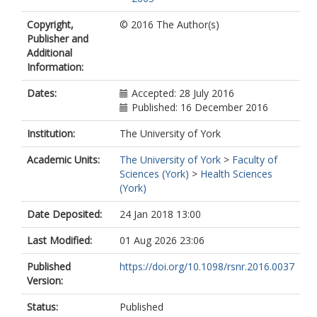
Copyright,
© 2016 The Author(s)
Publisher and
Additional
Information:
Dates:
Accepted: 28 July 2016
Published: 16 December 2016
Institution:
The University of York
Academic Units:
The University of York
>
Faculty of
Sciences (York)
>
Health Sciences
(York)
Date Deposited:
24 Jan 2018 13:00
Last Modified:
01 Aug 2026 23:06
Published
https://doi.org/10.1098/rsnr.2016.0037
Version:
Status:
Published