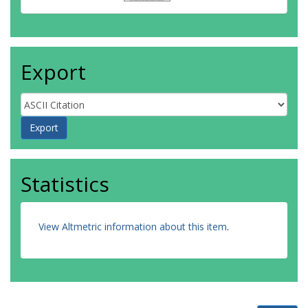
Export
Statistics
View Altmetric information about this item
.