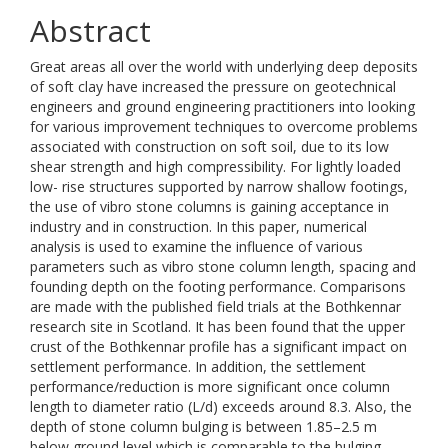
Abstract
Great areas all over the world with underlying deep deposits
of soft clay have increased the pressure on geotechnical
engineers and ground engineering practitioners into looking
for various improvement techniques to overcome problems
associated with construction on soft soil, due to its low
shear strength and high compressibility. For lightly loaded
low- rise structures supported by narrow shallow footings,
the use of vibro stone columns is gaining acceptance in
industry and in construction. In this paper, numerical
analysis is used to examine the influence of various
parameters such as vibro stone column length, spacing and
founding depth on the footing performance. Comparisons
are made with the published field trials at the Bothkennar
research site in Scotland. It has been found that the upper
crust of the Bothkennar profile has a significant impact on
settlement performance. In addition, the settlement
performance/reduction is more significant once column
length to diameter ratio (L/d) exceeds around 8.3. Also, the
depth of stone column bulging is between 1.85–2.5 m
below ground level which is comparable to the bulging