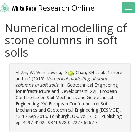
Research Online
White Rose
Toggl
Numerical modelling of
stone columns in soft
soils
Al-Ani, W
,
Wanatowski, D
,
Chan, SH
et al. (1 more
author) (2015)
Numerical modelling of stone
columns in soft soils.
In: Geotechnical Engineering
for Infrastructure and Development: XVI European
Conference on Soil Mechanics and Geotechnical
Engineering. XVI European Conference on Soil
Mechanics and Geotechnical Engineering (ECSMGE),
13-17 Sep 2015, Edinburgh, UK. Vol. 7. ICE Publishing,
pp. 4097-4102. ISBN: 978-0-7277-6067-8.