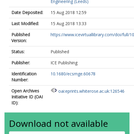
Engineering (Leeds)
Date Deposited:
15 Aug 2018 12:59
Last Modified:
15 Aug 2018 13:33
Published
https://www.icevirtuallibrary.com/doi/full/10
Version:
Status:
Published
Publisher:
ICE Publishing
Identification
10.1680/ecsmge.60678
Number:
Open Archives
oai:eprints.whiterose.ac.uk:126546
Initiative ID (OAI
ID):
Download not available