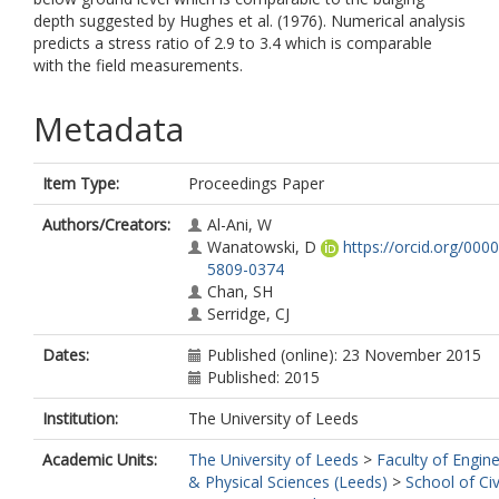
depth suggested by Hughes et al. (1976). Numerical analysis
predicts a stress ratio of 2.9 to 3.4 which is comparable
with the field measurements.
Metadata
Item Type:
Proceedings Paper
Authors/Creators:
Al-Ani, W
Wanatowski, D
https://orcid.org/000
5809-0374
Chan, SH
Serridge, CJ
Dates:
Published (online): 23 November 2015
Published: 2015
Institution:
The University of Leeds
Academic Units:
The University of Leeds
>
Faculty of Engin
& Physical Sciences (Leeds)
>
School of Civ