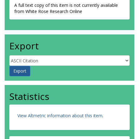
A full text copy of this item is not currently available
from White Rose Research Online
Export
Statistics
View Altmetric information about this item
.