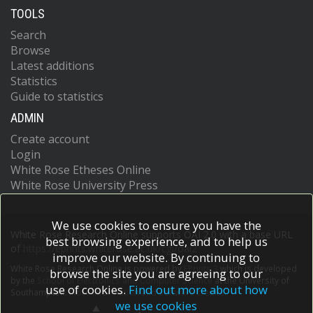
TOOLS
Search
Browse
Latest additions
Statistics
Guide to statistics
ADMIN
Create account
Login
White Rose Etheses Online
White Rose University Press
We use cookies to ensure you have the
White Rose Research Online supports OAI 2.0 with a base URL
best browsing experience, and to help us
of
https://eprints.whiterose.ac.uk/cgi/oai2
improve our website. By continuing to
White Rose Research Online is powered by
EPrints 3
which is developed
browse the site you are agreeing to our
by the
School of Electronics and Computer Science
at the University of
use of cookies.
Find out more about how
Southampton.
More information and software credits.
we use cookies