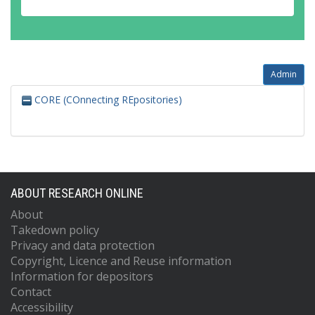
Admin
CORE (COnnecting REpositories)
ABOUT RESEARCH ONLINE
About
Takedown policy
Privacy and data protection
Copyright, Licence and Reuse information
Information for depositors
Contact
Accessibility