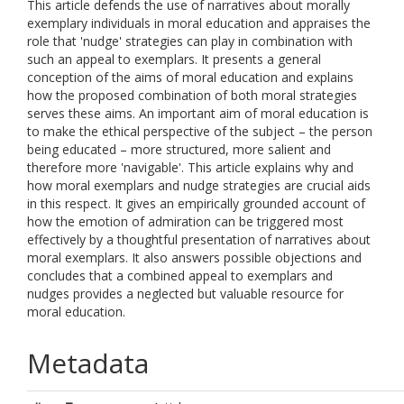
This article defends the use of narratives about morally
exemplary individuals in moral education and appraises the
role that 'nudge' strategies can play in combination with
such an appeal to exemplars. It presents a general
conception of the aims of moral education and explains
how the proposed combination of both moral strategies
serves these aims. An important aim of moral education is
to make the ethical perspective of the subject – the person
being educated – more structured, more salient and
therefore more 'navigable'. This article explains why and
how moral exemplars and nudge strategies are crucial aids
in this respect. It gives an empirically grounded account of
how the emotion of admiration can be triggered most
effectively by a thoughtful presentation of narratives about
moral exemplars. It also answers possible objections and
concludes that a combined appeal to exemplars and
nudges provides a neglected but valuable resource for
moral education.
Metadata