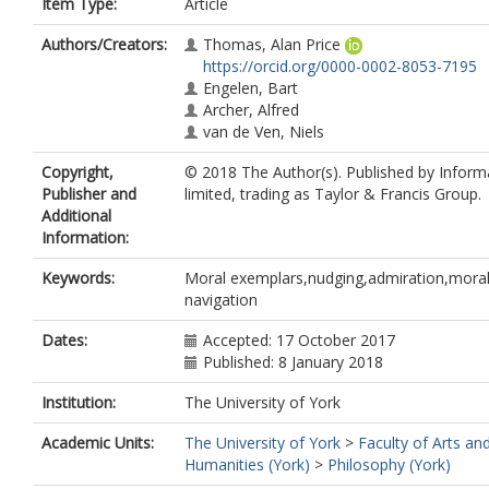
Item Type:
Article
Authors/Creators:
Thomas, Alan Price
https://orcid.org/0000-0002-8053-7195
Engelen, Bart
Archer, Alfred
van de Ven, Niels
Copyright,
© 2018 The Author(s). Published by Infor
Publisher and
limited, trading as Taylor & Francis Group.
Additional
Information:
Keywords:
Moral exemplars,nudging,admiration,mora
navigation
Dates:
Accepted: 17 October 2017
Published: 8 January 2018
Institution:
The University of York
Academic Units:
The University of York
>
Faculty of Arts an
Humanities (York)
>
Philosophy (York)