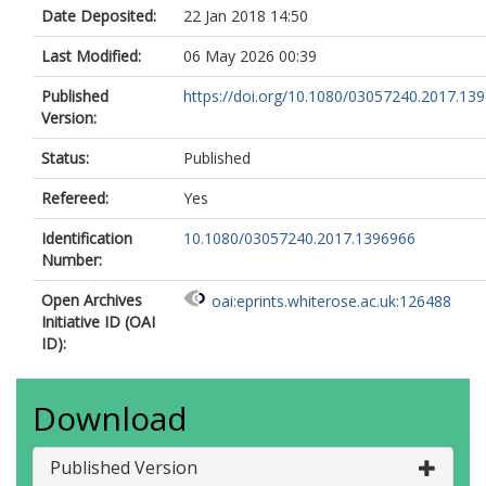
Date Deposited:
22 Jan 2018 14:50
Last Modified:
06 May 2026 00:39
Published
https://doi.org/10.1080/03057240.2017.13
Version:
Status:
Published
Refereed:
Yes
Identification
10.1080/03057240.2017.1396966
Number:
Open Archives
oai:eprints.whiterose.ac.uk:126488
Initiative ID (OAI
ID):
Download
Published Version