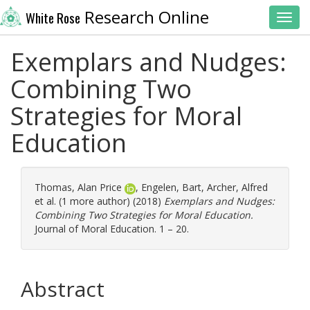
Research Online
White Rose
Toggl
Exemplars and Nudges:
Combining Two
Strategies for Moral
Education
Thomas, Alan Price
,
Engelen, Bart
,
Archer, Alfred
et al. (1 more author) (2018)
Exemplars and Nudges:
Combining Two Strategies for Moral Education.
Journal of Moral Education. 1 – 20.
Abstract