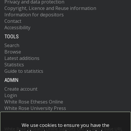
Privacy and data protection
Copyright, Licence and Reuse information
Information for depositors
Contact
Accessibility
TOOLS
Search
Browse
Latest additions
Statistics
Guide to statistics
ADMIN
Create account
Login
White Rose Etheses Online
White Rose University Press
We use cookies to ensure you have the
White Rose Research Online supports OAI 2.0 with a base URL