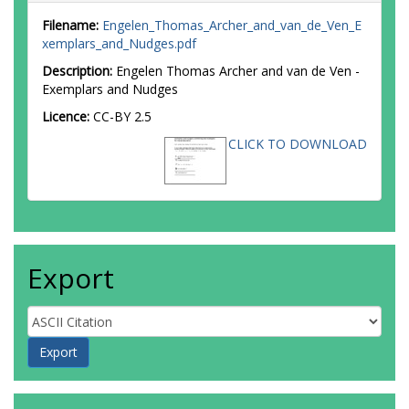
Filename:
Engelen_Thomas_Archer_and_van_de_Ven_E
xemplars_and_Nudges.pdf
Description:
Engelen Thomas Archer and van de Ven -
Exemplars and Nudges
Licence:
CC-BY 2.5
CLICK TO DOWNLOAD
Export