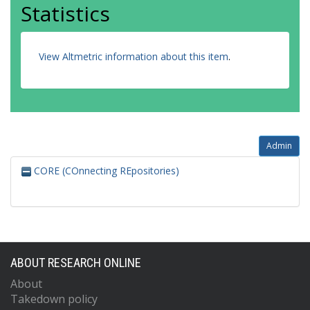
Statistics
View Altmetric information about this item
.
Admin
CORE (COnnecting REpositories)
ABOUT RESEARCH ONLINE
About
Takedown policy