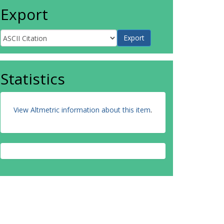
Export
Statistics
View Altmetric information about this item
.