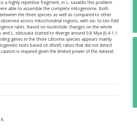
o a highly repetitive fragment, in L. saxatilis this problem
were able to assemble the complete mitogenome. Both
 between the three species as well as compared to other
 observed across mitochondrial regions, with six- to ten-fold
ergence rates. Based on nucleotide changes on the whole
s and L. obtusata started to diverge around 0.8 Mya (0.4-1.1
oding genes in the three Littorina species appears mainly
ylogenetic tests based on dN/dS ratios that did not detect
caution is required given the limited power of the dataset
 K.