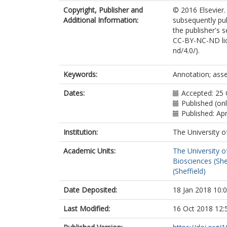
Copyright, Publisher and
© 2016 Elsevier.
Additional Information:
subsequently pu
the publisher's s
CC-BY-NC-ND lic
nd/4.0/).
Keywords:
Annotation; ass
Dates:
Accepted: 25
Published (on
Published: Apr
Institution:
The University o
Academic Units:
The University o
Biosciences (She
(Sheffield)
Date Deposited:
18 Jan 2018 10:
Last Modified:
16 Oct 2018 12: