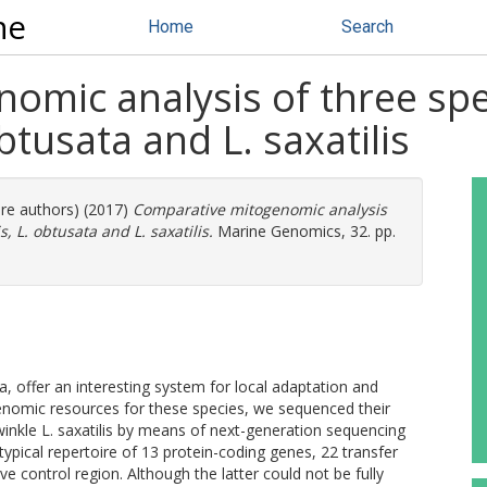
ne
Home
Search
mic analysis of three spec
obtusata and L. saxatilis
ore authors) (2017)
Comparative mitogenomic analysis
s, L. obtusata and L. saxatilis.
Marine Genomics, 32. pp.
ta, offer an interesting system for local adaptation and
 genomic resources for these species, we sequenced their
inkle L. saxatilis by means of next-generation sequencing
pical repertoire of 13 protein-coding genes, 22 transfer
control region. Although the latter could not be fully