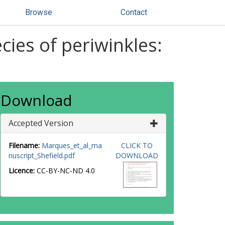
Browse
Contact
ies of periwinkles:
Download
Accepted Version
Filename:
Marques_et_al_ma
CLICK TO
nuscript_Shefield.pdf
DOWNLOAD
Licence:
CC-BY-NC-ND 4.0