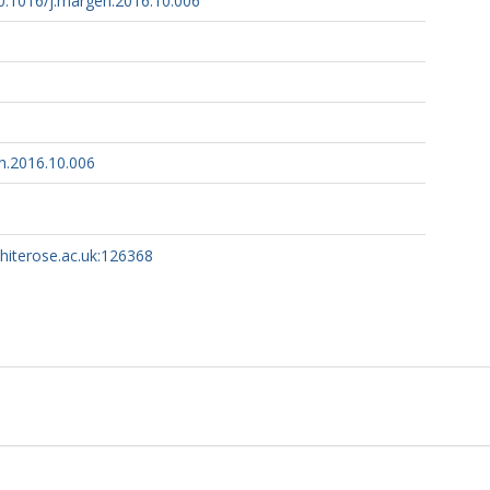
10.1016/j.margen.2016.10.006
n.2016.10.006
whiterose.ac.uk:126368