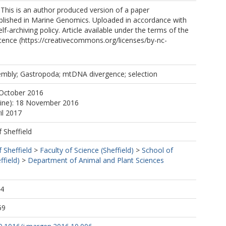
 This is an author produced version of a paper
blished in Marine Genomics. Uploaded in accordance with
elf-archiving policy. Article available under the terms of the
ence (https://creativecommons.org/licenses/by-nc-
embly; Gastropoda; mtDNA divergence; selection
 October 2016
line): 18 November 2016
il 2017
f Sheffield
f Sheffield
>
Faculty of Science (Sheffield)
>
School of
ffield)
>
Department of Animal and Plant Sciences
04
59