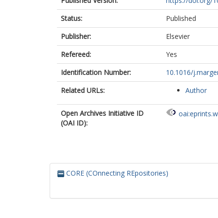
Published Version:
https://doi.org/
Status:
Published
Publisher:
Elsevier
Refereed:
Yes
Identification Number:
10.1016/j.marge
Related URLs:
Author
Open Archives Initiative ID
oai:eprints.
(OAI ID):
CORE (COnnecting REpositories)