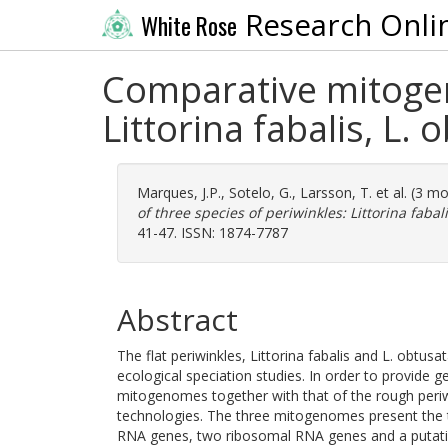
Research Onli
White Rose
Comparative mitogeno
Littorina fabalis, L. 
Marques, J.P.
,
Sotelo, G.
,
Larsson, T.
et al. (3 m
of three species of periwinkles: Littorina fabali
41-47. ISSN: 1874-7787
Abstract
The flat periwinkles, Littorina fabalis and L. obtusa
ecological speciation studies. In order to provide
mitogenomes together with that of the rough periw
technologies. The three mitogenomes present the ty
RNA genes, two ribosomal RNA genes and a putative 