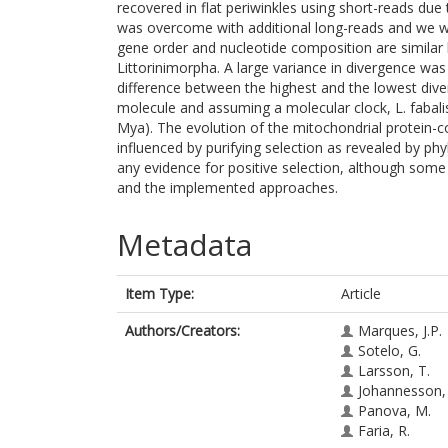
recovered in flat periwinkles using short-reads due t
was overcome with additional long-reads and we 
gene order and nucleotide composition are similar
Littorinimorpha. A large variance in divergence was
difference between the highest and the lowest div
molecule and assuming a molecular clock, L. fabali
Mya). The evolution of the mitochondrial protein-c
influenced by purifying selection as revealed by ph
any evidence for positive selection, although some 
and the implemented approaches.
Metadata
Item Type:
Article
Authors/Creators:
Marques, J.P.
Sotelo, G.
Larsson, T.
Johannesson,
Panova, M.
Faria, R.