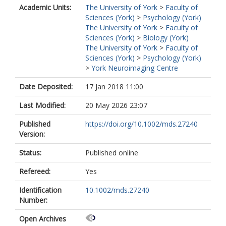
Academic Units:
The University of York
>
Faculty of
Sciences (York)
>
Psychology (York)
The University of York
>
Faculty of
Sciences (York)
>
Biology (York)
The University of York
>
Faculty of
Sciences (York)
>
Psychology (York)
>
York Neuroimaging Centre
Date Deposited:
17 Jan 2018 11:00
Last Modified:
20 May 2026 23:07
Published
https://doi.org/10.1002/mds.27240
Version:
Status:
Published online
Refereed:
Yes
Identification
10.1002/mds.27240
Number:
Open Archives