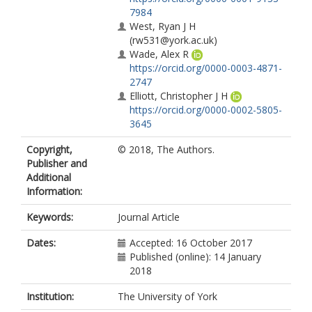
7984
West, Ryan J H
(rw531@york.ac.uk)
Wade, Alex R
https://orcid.org/0000-0003-4871-
2747
Elliott, Christopher J H
https://orcid.org/0000-0002-5805-
3645
Copyright,
© 2018, The Authors.
Publisher and
Additional
Information:
Keywords:
Journal Article
Dates:
Accepted: 16 October 2017
Published (online): 14 January
2018
Institution:
The University of York