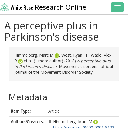
Research Online
White Rose
Toggl
A perceptive plus in
Parkinson's disease
Himmelberg, Marc M
,
West, Ryan J H
,
Wade, Alex
R
et al. (1 more author) (2018)
A perceptive plus
in Parkinson's disease.
Movement disorders : official
journal of the Movement Disorder Society.
Metadata
Item Type:
Article
Authors/Creators:
Himmelberg, Marc M
https://orcid.org/0000-0001-9133-