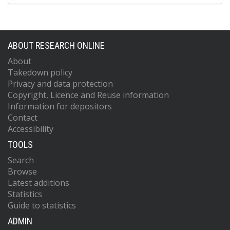
ABOUT RESEARCH ONLINE
About
Takedown policy
Privacy and data protection
Copyright, Licence and Reuse information
Information for depositors
Contact
Accessibility
TOOLS
Search
Browse
Latest additions
Statistics
Guide to statistics
ADMIN