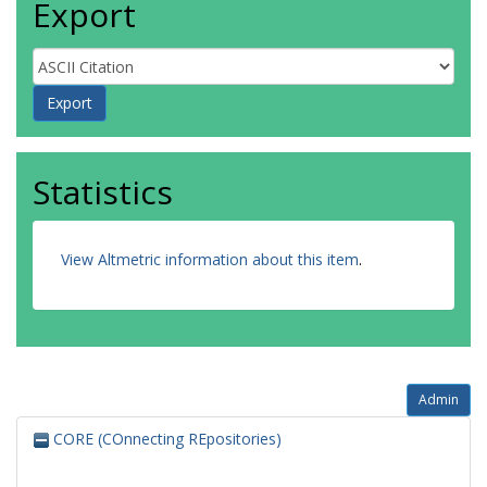
Export
Statistics
View Altmetric information about this item
.
Admin
CORE (COnnecting REpositories)