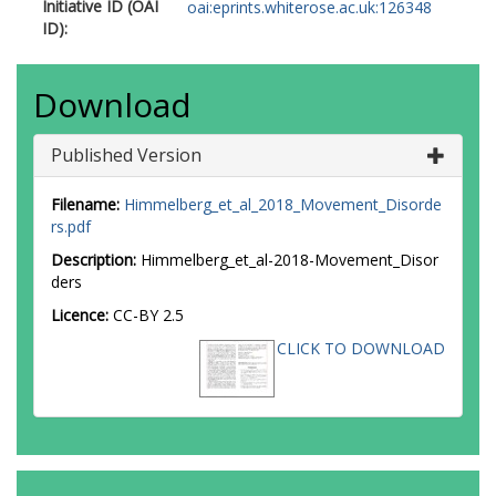
Initiative ID (OAI
oai:eprints.whiterose.ac.uk:126348
ID):
Download
Published Version
Filename:
Himmelberg_et_al_2018_Movement_Disorde
rs.pdf
Description:
Himmelberg_et_al-2018-Movement_Disor
ders
Licence:
CC-BY 2.5
CLICK TO DOWNLOAD