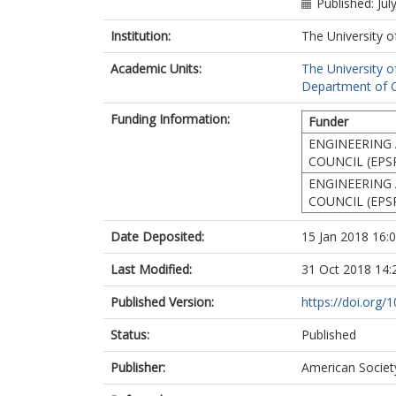
Published: Jul
Institution:
The University o
Academic Units:
The University o
Department of Ci
Funding Information:
Funder
ENGINEERING 
COUNCIL (EPS
ENGINEERING 
COUNCIL (EPS
Date Deposited:
15 Jan 2018 16:
Last Modified:
31 Oct 2018 14:
Published Version:
https://doi.org
Status:
Published
Publisher:
American Society