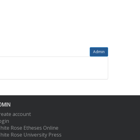
Admin
DMIN
reate account
ogin
hite Rose Etheses Online
hite Rose University Press