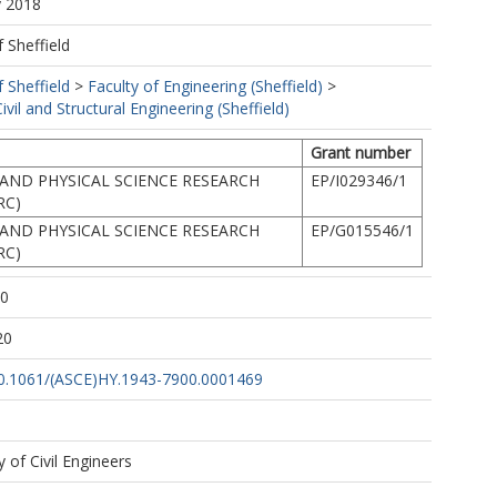
y 2018
f Sheffield
f Sheffield
>
Faculty of Engineering (Sheffield)
>
vil and Structural Engineering (Sheffield)
Grant number
AND PHYSICAL SCIENCE RESEARCH
EP/I029346/1
RC)
AND PHYSICAL SCIENCE RESEARCH
EP/G015546/1
RC)
00
20
/10.1061/(ASCE)HY.1943-7900.0001469
 of Civil Engineers