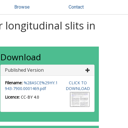
Browse
Contact
longitudinal slits in
Download
Published Version
Filename:
%28ASCE%29HY.1
CLICK TO
943-7900.0001469.pdf
DOWNLOAD
Licence:
CC-BY 4.0