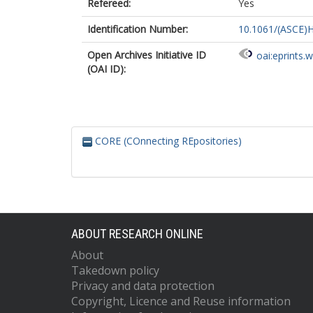
Refereed:
Yes
Identification Number:
10.1061/(ASCE)
Open Archives Initiative ID
oai:eprints.
(OAI ID):
CORE (COnnecting REpositories)
ABOUT RESEARCH ONLINE
About
Takedown policy
Privacy and data protection
Copyright, Licence and Reuse information