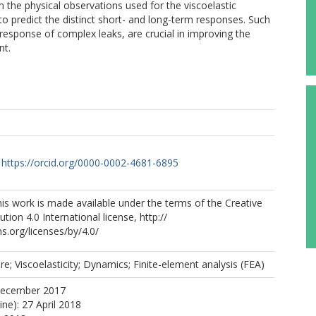
 the physical observations used for the viscoelastic
 to predict the distinct short- and long-term responses. Such
response of complex leaks, are crucial in improving the
nt.
https://orcid.org/0000-0002-4681-6895
s work is made available under the terms of the Creative
ion 4.0 International license, http://
.org/licenses/by/4.0/
re; Viscoelasticity; Dynamics; Finite-element analysis (FEA)
December 2017
ine): 27 April 2018