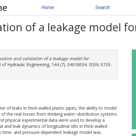
ne
Home
Search
tion of a leakage model for 
vation and validation of a leakage model for
 of Hydraulic Engineering, 144 (7). 04018034. ISSN: 0733-
of leaks in thick-walled plastic pipes, the ability to model
of the real losses from drinking water–distribution systems.
d physical experimental data were used to develop a
l and leak dynamics of longitudinal slits in thick-walled
us time- and pressure-dependent leakage model was