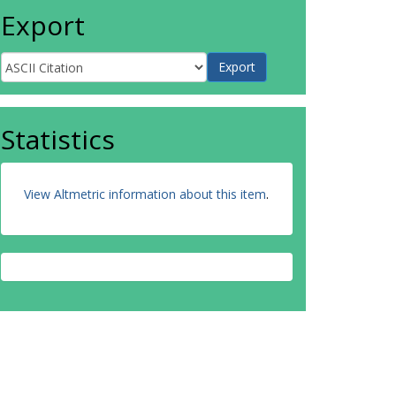
Export
Statistics
View Altmetric information about this item
.