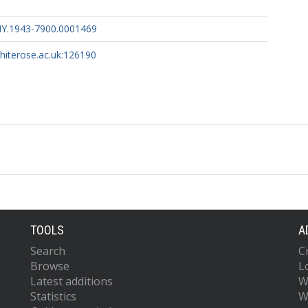
HY.1943-7900.0001469
whiterose.ac.uk:126190
TOOLS
A
Search
C
Browse
L
Latest additions
W
Statistics
W