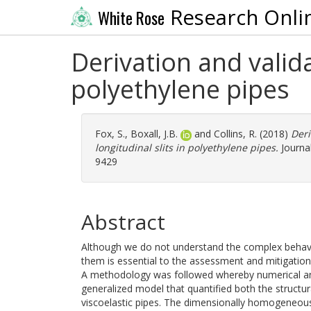
Research Onli
White Rose
Derivation and valida
polyethylene pipes
Fox, S.
,
Boxall, J.B.
and
Collins, R.
(2018)
Deri
longitudinal slits in polyethylene pipes.
Journal
9429
Abstract
Although we do not understand the complex behavior 
them is essential to the assessment and mitigation 
A methodology was followed whereby numerical an
generalized model that quantified both the structura
viscoelastic pipes. The dimensionally homogeneo