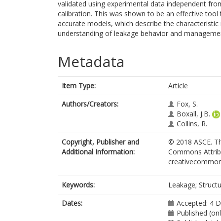
validated using experimental data independent from
calibration. This was shown to be an effective tool
accurate models, which describe the characteristic 
understanding of leakage behavior and manageme
Metadata
Item Type:
Article
Authors/Creators:
Fox, S.
Boxall, J.B.
Collins, R.
Copyright, Publisher and
© 2018 ASCE. Thi
Additional Information:
Commons Attribut
creativecommons
Keywords:
Leakage; Structu
Dates:
Accepted: 4 
Published (onl