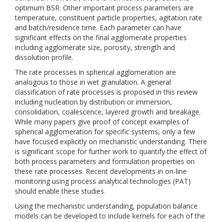
optimum BSR. Other important process parameters are
temperature, constituent particle properties, agitation rate
and batch/residence time. Each parameter can have
significant effects on the final agglomerate properties
including agglomerate size, porosity, strength and
dissolution profile.
The rate processes in spherical agglomeration are
analogous to those in wet granulation. A general
classification of rate processes is proposed in this review
including nucleation by distribution or immersion,
consolidation, coalescence, layered growth and breakage.
While many papers give proof of concept examples of
spherical agglomeration for specific systems, only a few
have focused explicitly on mechanistic understanding. There
is significant scope for further work to quantify the effect of
both process parameters and formulation properties on
these rate processes. Recent developments in on-line
monitoring using process analytical technologies (PAT)
should enable these studies.
Using the mechanistic understanding, population balance
models can be developed to include kernels for each of the