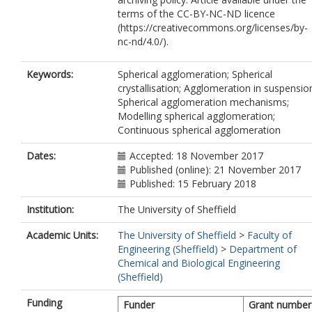
terms of the CC-BY-NC-ND licence
(https://creativecommons.org/licenses/by-
nc-nd/4.0/).
Keywords:
Spherical agglomeration; Spherical
crystallisation; Agglomeration in suspensio
Spherical agglomeration mechanisms;
Modelling spherical agglomeration;
Continuous spherical agglomeration
Dates:
Accepted: 18 November 2017
Published (online): 21 November 2017
Published: 15 February 2018
Institution:
The University of Sheffield
Academic Units:
The University of Sheffield
>
Faculty of
Engineering (Sheffield)
>
Department of
Chemical and Biological Engineering
(Sheffield)
Funding
Funder
Grant number