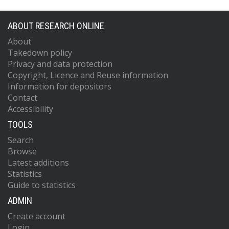
ABOUT RESEARCH ONLINE
About
Takedown policy
Privacy and data protection
Copyright, Licence and Reuse information
Information for depositors
Contact
Accessibility
TOOLS
Search
Browse
Latest additions
Statistics
Guide to statistics
ADMIN
Create account
Login