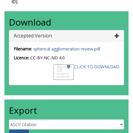
ID):
Download
Accepted Version
Filename:
spherical agglomeration review.pdf
Licence:
CC-BY-NC-ND 4.0
CLICK TO DOWNLOAD
Export