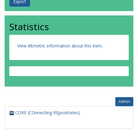
Statistics
View Altmetric information about this item
.
Admin
CORE (COnnecting REpositories)