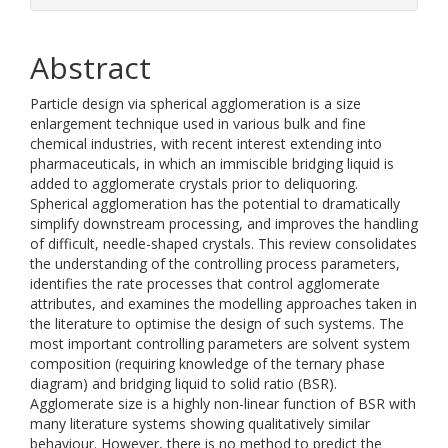
Abstract
Particle design via spherical agglomeration is a size
enlargement technique used in various bulk and fine
chemical industries, with recent interest extending into
pharmaceuticals, in which an immiscible bridging liquid is
added to agglomerate crystals prior to deliquoring.
Spherical agglomeration has the potential to dramatically
simplify downstream processing, and improves the handling
of difficult, needle-shaped crystals. This review consolidates
the understanding of the controlling process parameters,
identifies the rate processes that control agglomerate
attributes, and examines the modelling approaches taken in
the literature to optimise the design of such systems. The
most important controlling parameters are solvent system
composition (requiring knowledge of the ternary phase
diagram) and bridging liquid to solid ratio (BSR).
Agglomerate size is a highly non-linear function of BSR with
many literature systems showing qualitatively similar
behaviour. However, there is no method to predict the