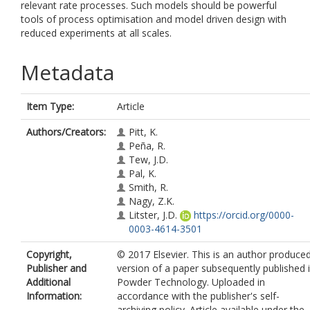
relevant rate processes. Such models should be powerful
tools of process optimisation and model driven design with
reduced experiments at all scales.
Metadata
Item Type:
Article
Authors/Creators:
Pitt, K.
Peña, R.
Tew, J.D.
Pal, K.
Smith, R.
Nagy, Z.K.
Litster, J.D.
https://orcid.org/0000-
0003-4614-3501
Copyright,
© 2017 Elsevier. This is an author produce
Publisher and
version of a paper subsequently published 
Additional
Powder Technology. Uploaded in
Information:
accordance with the publisher's self-
archiving policy. Article available under the