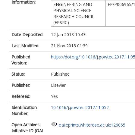
Information:
ENGINEERING AND
EP/P006965/
PHYSICAL SCIENCE
RESEARCH COUNCIL
(EPSRC)
Date Deposited:
12 Jan 2018 10:43
Last Modified:
21 Nov 2018 01:39
Published
https://doi.org/10.1016/j.powtec.2017.11.0
Version:
Status:
Published
Publisher:
Elsevier
Refereed:
Yes
Identification
10.1016/j.powtec.2017.11.052
Number:
Open Archives
oai:eprints.whiterose.ac.uk:126065
Initiative ID (OAI