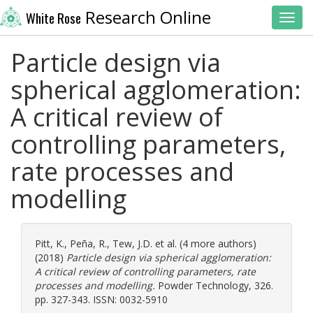
Research Online
White Rose
Toggl
Particle design via
spherical agglomeration:
A critical review of
controlling parameters,
rate processes and
modelling
Pitt, K.
,
Peña, R.
,
Tew, J.D.
et al. (4 more authors)
(2018)
Particle design via spherical agglomeration:
A critical review of controlling parameters, rate
processes and modelling.
Powder Technology, 326.
pp. 327-343. ISSN: 0032-5910