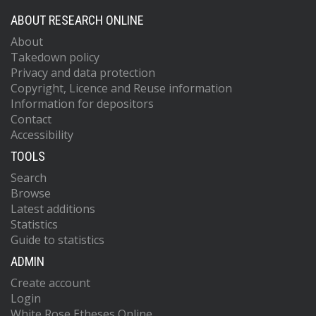
ABOUT RESEARCH ONLINE
About
Takedown policy
Privacy and data protection
Copyright, Licence and Reuse information
Information for depositors
Contact
Accessibility
TOOLS
Search
Browse
Latest additions
Statistics
Guide to statistics
ADMIN
Create account
Login
White Rose Etheses Online