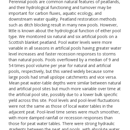
Perennial pools are common natural features of peatlands,
and their hydrological functioning and turnover may be
important for carbon fluxes, aquatic ecology, and
downstream water quality. Peatland restoration methods
such as ditch blocking result in many new pools. However,
little is known about the hydrological function of either pool
type. We monitored six natural and six artificial pools on a
Scottish blanket peatland. Pool water levels were more
variable in all seasons in artificial pools having greater water
level increases and faster recession responses to storms
than natural pools. Pools overflowed by a median of 9 and
54 times pool volume per year for natural and artificial
pools, respectively, but this varied widely because some
large pools had small upslope catchments and vice versa.
Mean peat water-table depths were similar between natural
and artificial pool sites but much more variable over time at
the artificial pool site, possibly due to a lower bulk specific
yield across this site. Pool levels and pool-level fluctuations
were not the same as those of local water tables in the
adjacent peat. Pool-level time series were much smoother,
with more damped rainfall or recession responses than
those for peat water tables. There were strong hydraulic
gradients between the peat and pools, with absolute water