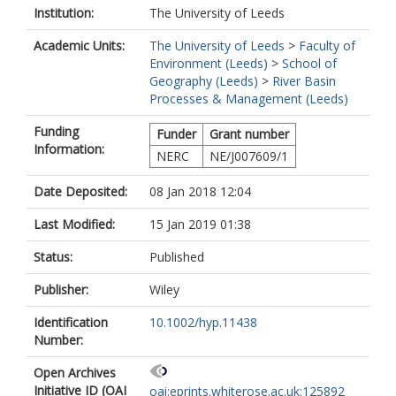
Institution:
The University of Leeds
Academic Units:
The University of Leeds
>
Faculty of
Environment (Leeds)
>
School of
Geography (Leeds)
>
River Basin
Processes & Management (Leeds)
Funding
Funder
Grant number
Information:
NERC
NE/J007609/1
Date Deposited:
08 Jan 2018 12:04
Last Modified:
15 Jan 2019 01:38
Status:
Published
Publisher:
Wiley
Identification
10.1002/hyp.11438
Number:
Open Archives
Initiative ID (OAI
oai:eprints.whiterose.ac.uk:125892