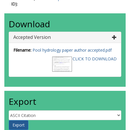
ID):
Download
Accepted Version
Filename:
Pool hydrology paper author accepted.pdf
CLICK TO DOWNLOAD
Export