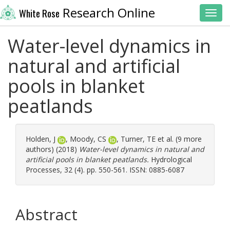
Research Online
White Rose
Toggl
Water-level dynamics in
natural and artificial
pools in blanket
peatlands
Holden, J
,
Moody, CS
,
Turner, TE
et al. (9 more
authors) (2018)
Water-level dynamics in natural and
artificial pools in blanket peatlands.
Hydrological
Processes, 32 (4). pp. 550-561. ISSN: 0885-6087
Abstract