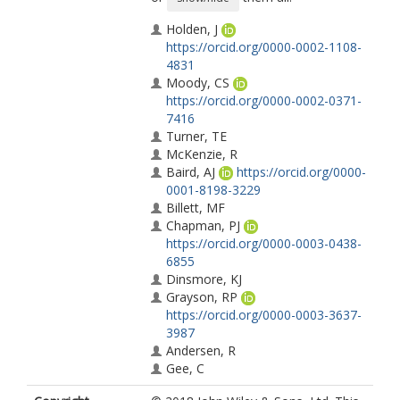
Holden, J
https://orcid.org/0000-0002-1108-
4831
Moody, CS
https://orcid.org/0000-0002-0371-
7416
Turner, TE
McKenzie, R
Baird, AJ
https://orcid.org/0000-
0001-8198-3229
Billett, MF
Chapman, PJ
https://orcid.org/0000-0003-0438-
6855
Dinsmore, KJ
Grayson, RP
https://orcid.org/0000-0003-3637-
3987
Andersen, R
Gee, C
Dooling, G