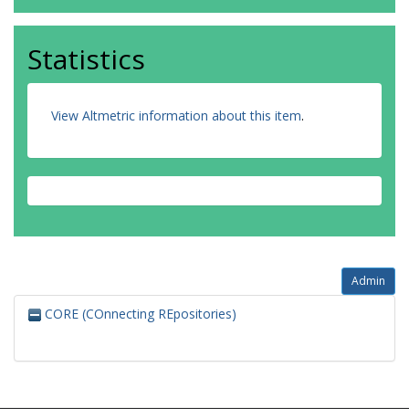
Statistics
View Altmetric information about this item
.
Admin
CORE (COnnecting REpositories)