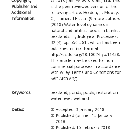
Copyright,
© 2018 John Wiley & Sons, Ltd. This
Publisher and
is the peer reviewed version of the
Additional
following article: Holden, J , Moody,
Information:
C , Turner, TE et al. (9 more authors)
(2018) Water-level dynamics in
natural and artificial pools in blanket
peatlands. Hydrological Processes,
32 (4). pp. 550-561 , which has been
published in final form at
http://dx.doi.org/10.1002/hyp.11438.
This article may be used for non-
commercial purposes in accordance
with Wiley Terms and Conditions for
Self-Archiving
Keywords:
peatland; ponds; pools; restoration;
water level; wetland
Dates:
Accepted: 3 January 2018
Published (online): 15 January
2018
Published: 15 February 2018