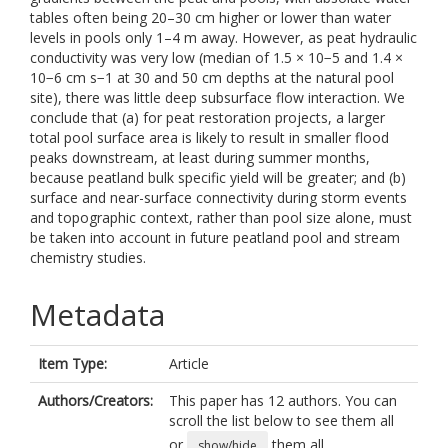
tables often being 20–30 cm higher or lower than water
levels in pools only 1–4 m away. However, as peat hydraulic
conductivity was very low (median of 1.5 × 10−5 and 1.4 ×
10−6 cm s−1 at 30 and 50 cm depths at the natural pool
site), there was little deep subsurface flow interaction. We
conclude that (a) for peat restoration projects, a larger
total pool surface area is likely to result in smaller flood
peaks downstream, at least during summer months,
because peatland bulk specific yield will be greater; and (b)
surface and near-surface connectivity during storm events
and topographic context, rather than pool size alone, must
be taken into account in future peatland pool and stream
chemistry studies.
Metadata
Item Type:
Article
Authors/Creators:
This paper has 12 authors. You can
scroll the list below to see them all
or
them all.
show/hide