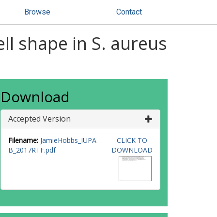
Browse
Contact
ll shape in S. aureus
Download
Accepted Version
Filename:
JamieHobbs_IUPA
CLICK TO
B_2017RTF.pdf
DOWNLOAD