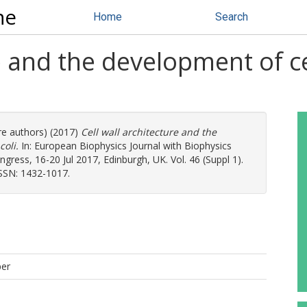
ne
Home
Search
re and the development of ce
re authors) (2017)
Cell wall architecture and the
coli.
In: European Biophysics Journal with Biophysics
ress, 16-20 Jul 2017, Edinburgh, UK. Vol. 46 (Suppl 1).
ISSN: 1432-1017.
per