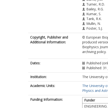
Turner, R.D.
Bailey, R.G.
Kumar, S.
Tank, R.K.
Mullin, N.
Foster, S.J.
Copyright, Publisher and
© European Bioph
Additional Information:
produced versio
Biophysics Journ
archiving policy.
Dates:
Published (onl
Published: 31 
Institution:
The University o
Academic Units:
The University o
Physics and Ast
Funding Information:
Funder
ENGINEERING 