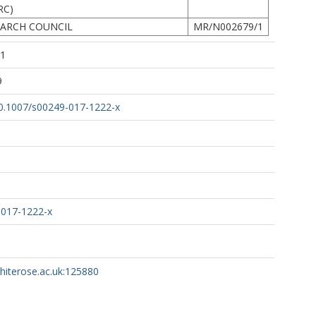
RC)
EARCH COUNCIL
MR/N002679/1
51
9
/10.1007/s00249-017-1222-x
-017-1222-x
whiterose.ac.uk:125880