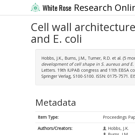
Research Onli
White Rose
Cell wall architectu
and E. coli
Hobbs, J.K.
,
Burns, J.M.
,
Turner, R.D.
et al. (5 mo
development of cell shape in S. aureus and E. 
Letters. 19th IUPAB congress and 11th EBSA cong
Springer Verlag, S100-S100. ISSN: 0175-7571. E
Metadata
Item Type:
Proceedings Pa
Authors/Creators:
Hobbs, J.K.
Burns, J.M.