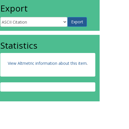
Export
Statistics
View Altmetric information about this item
.