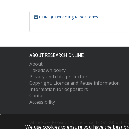
CORE (COnnecting REpositories)
ABOUT RESEARCH ONLINE
About
Takedown policy
Privacy and data protection
Copyright, Licence and Reuse information
Information for depositors
Contact
Accessibility
White Rose Research Online supports OAI 2.0 with a
We use cookies to ensure you have the best br