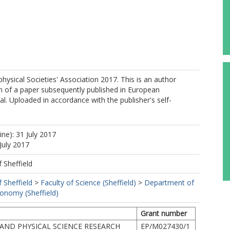
ysical Societies' Association 2017. This is an author
n of a paper subsequently published in European
al. Uploaded in accordance with the publisher's self-
ine): 31 July 2017
July 2017
f Sheffield
f Sheffield
>
Faculty of Science (Sheffield)
>
Department of
ronomy (Sheffield)
Grant number
AND PHYSICAL SCIENCE RESEARCH
EP/M027430/1