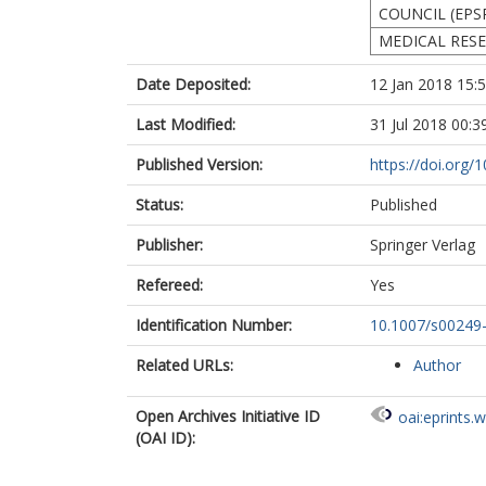
COUNCIL (EPS
MEDICAL RES
Date Deposited:
12 Jan 2018 15:
Last Modified:
31 Jul 2018 00:3
Published Version:
https://doi.org
Status:
Published
Publisher:
Springer Verlag
Refereed:
Yes
Identification Number:
10.1007/s00249
Related URLs:
Author
Open Archives Initiative ID
oai:eprints.
(OAI ID):