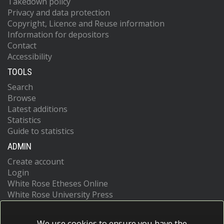
Takedown policy
Privacy and data protection
Copyright, Licence and Reuse information
Information for depositors
Contact
Accessibility
TOOLS
Search
Browse
Latest additions
Statistics
Guide to statistics
ADMIN
Create account
Login
White Rose Etheses Online
White Rose University Press
We use cookies to ensure you have the