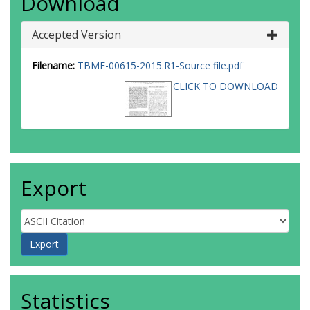
Download
Accepted Version
Filename:
TBME-00615-2015.R1-Source file.pdf
CLICK TO DOWNLOAD
Export
Statistics