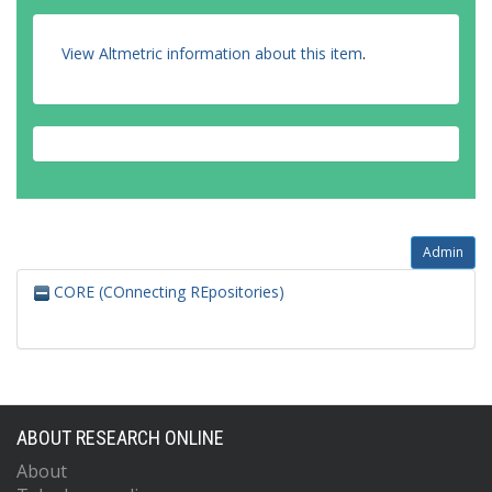
View Altmetric information about this item
.
Admin
CORE (COnnecting REpositories)
ABOUT RESEARCH ONLINE
About