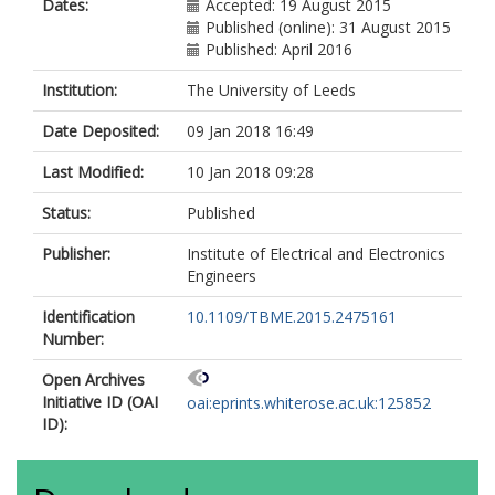
Dates:
Accepted: 19 August 2015
Published (online): 31 August 2015
Published: April 2016
Institution:
The University of Leeds
Date Deposited:
09 Jan 2018 16:49
Last Modified:
10 Jan 2018 09:28
Status:
Published
Publisher:
Institute of Electrical and Electronics
Engineers
Identification
10.1109/TBME.2015.2475161
Number:
Open Archives
Initiative ID (OAI
oai:eprints.whiterose.ac.uk:125852
ID):