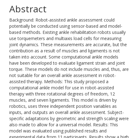
Abstract
Background: Robot-assisted ankle assessment could
potentially be conducted using sensor-based and model-
based methods. Existing ankle rehabilitation robots usually
use torquemeters and multiaxis load cells for measuring
joint dynamics. These measurements are accurate, but the
contribution as a result of muscles and ligaments is not
taken into account. Some computational ankle models
have been developed to evaluate ligament strain and joint
torque. These models do not include muscles and, thus, are
not suitable for an overall ankle assessment in robot-
assisted therapy. Methods: This study proposed a
computational ankle model for use in robot-assisted
therapy with three rotational degrees of freedom, 12
muscles, and seven ligaments. This model is driven by
robotics, uses three independent position variables as
inputs, and outputs an overall ankle assessment. Subject-
specific adaptations by geometric and strength scaling were
also made to allow for a universal model. Results: This
model was evaluated using published results and
experimental data from 11 participants. Results show a high