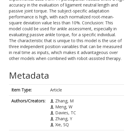
accuracy in the evaluation of ligament neutral length and
passive joint torque. The subject-specific adaptation
performance is high, with each normalized root-mean-
square deviation value less than 10%. Conclusion: This
model could be used for ankle assessment, especially in
evaluating passive ankle torque, for a specific individual.
The characteristic that is unique to this model is the use of
three independent position variables that can be measured
in real time as inputs, which makes it advantageous over
other models when combined with robot-assisted therapy.
Metadata
Item Type:
Article
Authors/Creators:
Zhang, M
Meng, W
Davies, TC
Zhang, Y
Xie, SQ