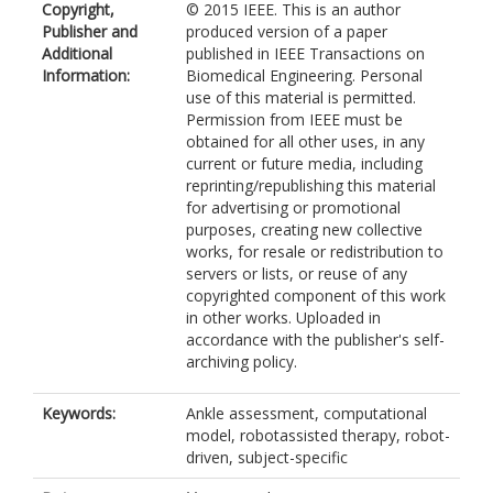
Copyright,
© 2015 IEEE. This is an author
Publisher and
produced version of a paper
Additional
published in IEEE Transactions on
Information:
Biomedical Engineering. Personal
use of this material is permitted.
Permission from IEEE must be
obtained for all other uses, in any
current or future media, including
reprinting/republishing this material
for advertising or promotional
purposes, creating new collective
works, for resale or redistribution to
servers or lists, or reuse of any
copyrighted component of this work
in other works. Uploaded in
accordance with the publisher's self-
archiving policy.
Keywords:
Ankle assessment, computational
model, robotassisted therapy, robot-
driven, subject-specific