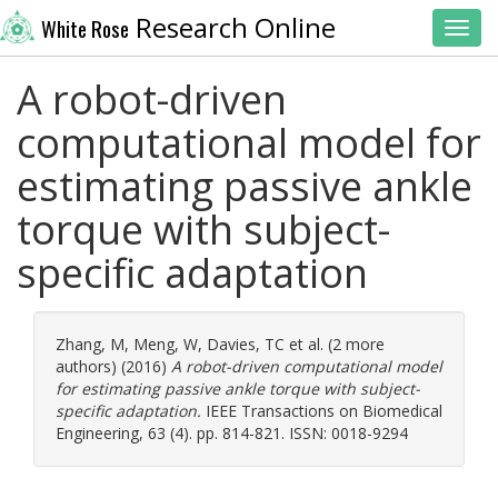
Research Online
White Rose
Toggl
A robot-driven
computational model for
estimating passive ankle
torque with subject-
specific adaptation
Zhang, M
,
Meng, W
,
Davies, TC
et al. (2 more
authors) (2016)
A robot-driven computational model
for estimating passive ankle torque with subject-
specific adaptation.
IEEE Transactions on Biomedical
Engineering, 63 (4). pp. 814-821. ISSN: 0018-9294