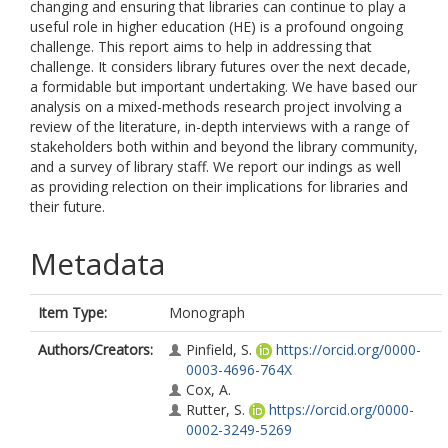
changing and ensuring that libraries can continue to play a
useful role in higher education (HE) is a profound ongoing
challenge. This report aims to help in addressing that
challenge. It considers library futures over the next decade,
a formidable but important undertaking. We have based our
analysis on a mixed-methods research project involving a
review of the literature, in-depth interviews with a range of
stakeholders both within and beyond the library community,
and a survey of library staff. We report our indings as well
as providing relection on their implications for libraries and
their future.
Metadata
Item Type:
Monograph
Authors/Creators:
Pinfield, S.
https://orcid.org/0000-
0003-4696-764X
Cox, A.
Rutter, S.
https://orcid.org/0000-
0002-3249-5269