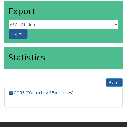
Export
Statistics
Admin
CORE (COnnecting REpositories)