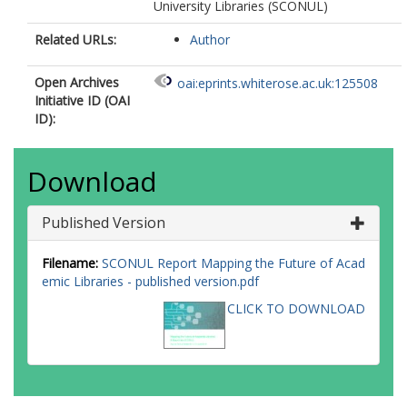
University Libraries (SCONUL)
Related URLs:
Author
Open Archives
oai:eprints.whiterose.ac.uk:125508
Initiative ID (OAI
ID):
Download
Published Version
Filename:
SCONUL Report Mapping the Future of Acad
emic Libraries - published version.pdf
CLICK TO DOWNLOAD