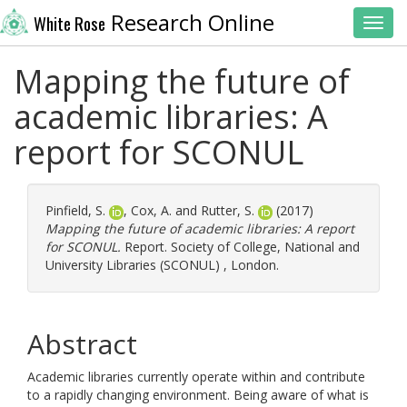
Research Online
White Rose
Toggl
Mapping the future of
academic libraries: A
report for SCONUL
Pinfield, S.
,
Cox, A.
and
Rutter, S.
(2017)
Mapping the future of academic libraries: A report
for SCONUL.
Report. Society of College, National and
University Libraries (SCONUL) , London.
Abstract
Academic libraries currently operate within and contribute
to a rapidly changing environment. Being aware of what is