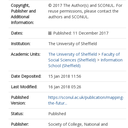
Copyright,
© 2017 The Author(s) and SCONUL. For
Publisher and
reuse permissions, please contact the
Additional
authors and SCONUL.
Information:
Dates:
Published: 11 December 2017
Institution:
The University of Sheffield
Academic Units:
The University of Sheffield
>
Faculty of
Social Sciences (Sheffield)
>
Information
School (Sheffield)
Date Deposited:
15 Jan 2018 11:56
Last Modified:
16 Jan 2018 05:26
Published
https://sconul.ac.uk/publication/mapping-
Version:
the-futur...
Status:
Published
Publisher:
Society of College, National and