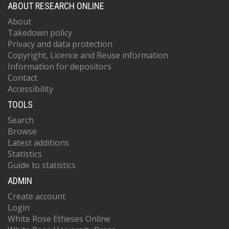
ABOUT RESEARCH ONLINE
About
Takedown policy
Privacy and data protection
Copyright, Licence and Reuse information
Information for depositors
Contact
Accessibility
TOOLS
Search
Browse
Latest additions
Statistics
Guide to statistics
ADMIN
Create account
Login
White Rose Etheses Online