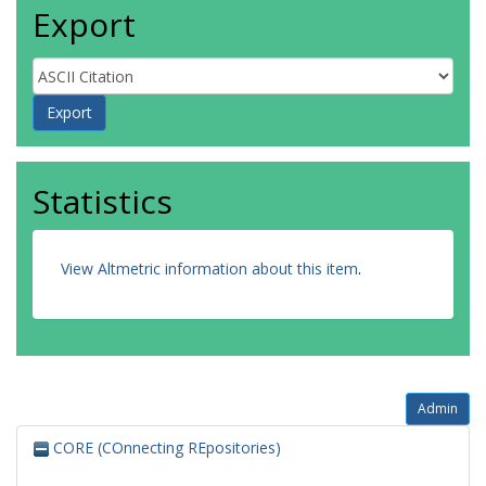
Export
Statistics
View Altmetric information about this item
.
Admin
CORE (COnnecting REpositories)