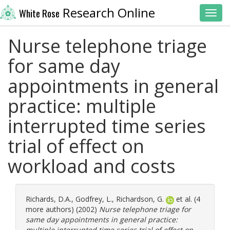
Research Online
White Rose
Toggl
Nurse telephone triage
for same day
appointments in general
practice: multiple
interrupted time series
trial of effect on
workload and costs
Richards, D.A.
,
Godfrey, L.
,
Richardson, G.
et al. (4
more authors) (2002)
Nurse telephone triage for
same day appointments in general practice:
multiple interrupted time series trial of effect on