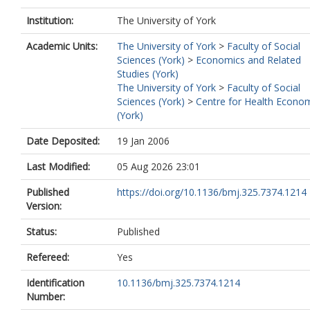
Institution:
The University of York
Academic Units:
The University of York
>
Faculty of Social
Sciences (York)
>
Economics and Related
Studies (York)
The University of York
>
Faculty of Social
Sciences (York)
>
Centre for Health Econo
(York)
Date Deposited:
19 Jan 2006
Last Modified:
05 Aug 2026 23:01
Published
https://doi.org/10.1136/bmj.325.7374.1214
Version:
Status:
Published
Refereed:
Yes
Identification
10.1136/bmj.325.7374.1214
Number: