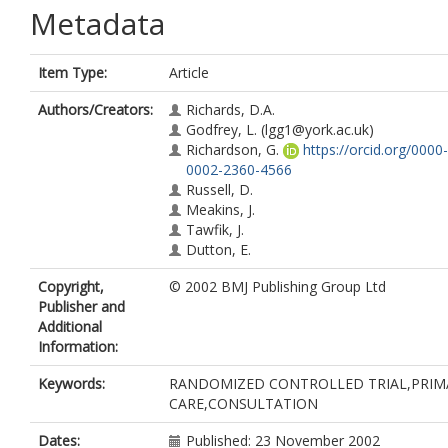
Metadata
Item Type:
Article
Authors/Creators:
Richards, D.A.
Godfrey, L.
(lgg1@york.ac.uk)
Richardson, G.
https://orcid.org/0000-
0002-2360-4566
Russell, D.
Meakins, J.
Tawfik, J.
Dutton, E.
Copyright,
© 2002 BMJ Publishing Group Ltd
Publisher and
Additional
Information:
Keywords:
RANDOMIZED CONTROLLED TRIAL,PRIM
CARE,CONSULTATION
Dates:
Published: 23 November 2002