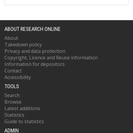
ABOUT RESEARCH ONLINE
About
Takedown policy
Privacy and data protection
Copyright, Licence and Reuse information
Information for depositors
Contact
Accessibility
TOOLS
Search
Browse
Latest additions
Statistics
Guide to statistics
ADMIN