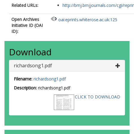
Related URLs:
http://bmj.bmjjournals.com/cgi/reprint
Open Archives
oai:eprints.whiterose.ac.uk:125
Initiative ID (OAI
ID):
Download
richardsong1.pdf
Filename:
richardsong1.pdf
Description:
richardsong1.pdf
CLICK TO DOWNLOAD