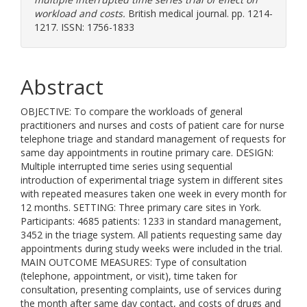
workload and costs.
British medical journal. pp. 1214-
1217. ISSN: 1756-1833
Abstract
OBJECTIVE: To compare the workloads of general
practitioners and nurses and costs of patient care for nurse
telephone triage and standard management of requests for
same day appointments in routine primary care. DESIGN:
Multiple interrupted time series using sequential
introduction of experimental triage system in different sites
with repeated measures taken one week in every month for
12 months. SETTING: Three primary care sites in York.
Participants: 4685 patients: 1233 in standard management,
3452 in the triage system. All patients requesting same day
appointments during study weeks were included in the trial.
MAIN OUTCOME MEASURES: Type of consultation
(telephone, appointment, or visit), time taken for
consultation, presenting complaints, use of services during
the month after same day contact, and costs of drugs and