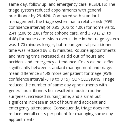
same day, follow up, and emergency care. RESULTS: The
triage system reduced appointments with general
practitioner by 29-44%. Compared with standard
management, the triage system had a relative risk (95%
confidence interval) of 0.85 (0.72 to 1.00) for home visits,
2.41 (2.08 to 2.80) for telephone care, and 3.79 (3.21 to
4.48) for nurse care. Mean overall time in the triage system
was 1.70 minutes longer, but mean general practitioner
time was reduced by 2.45 minutes. Routine appointments
and nursing time increased, as did out of hours and
accident and emergency attendance. Costs did not differ
significantly between standard management and triage:
mean difference £1.48 more per patient for triage (95%
confidence interval -0.19 to 3.15). CONCLUSIONS: Triage
reduced the number of same day appointments with
general practitioners but resulted in busier routine
surgeries, increased nursing time, and a small but
significant increase in out of hours and accident and
emergency attendance. Consequently, triage does not
reduce overall costs per patient for managing same day
appointments.