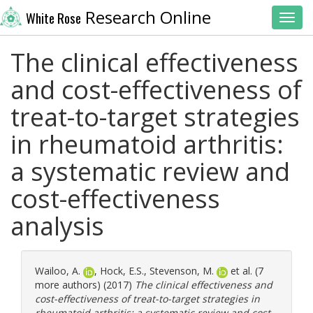
Research Online
White Rose
Toggl
The clinical effectiveness
and cost-effectiveness of
treat-to-target strategies
in rheumatoid arthritis:
a systematic review and
cost-effectiveness
analysis
Wailoo, A.
,
Hock, E.S.
,
Stevenson, M.
et al. (7
more authors) (2017)
The clinical effectiveness and
cost-effectiveness of treat-to-target strategies in
rheumatoid arthritis: a systematic review and cost-