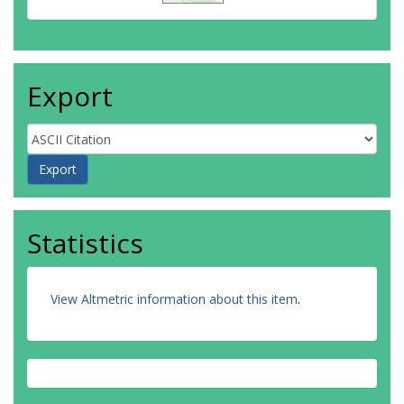
Export
Statistics
View Altmetric information about this item
.