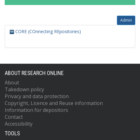
Admin
CORE (COnnecting REpositories)
ABOUT RESEARCH ONLINE
About
Takedown policy
Privacy and data protection
Copyright, Licence and Reuse information
Information for depositors
Contact
Accessibility
TOOLS