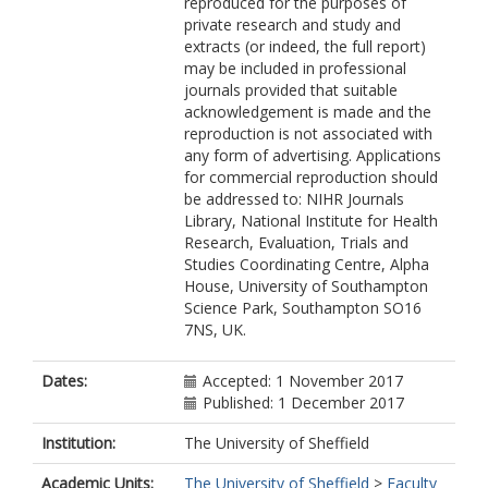
reproduced for the purposes of
private research and study and
extracts (or indeed, the full report)
may be included in professional
journals provided that suitable
acknowledgement is made and the
reproduction is not associated with
any form of advertising. Applications
for commercial reproduction should
be addressed to: NIHR Journals
Library, National Institute for Health
Research, Evaluation, Trials and
Studies Coordinating Centre, Alpha
House, University of Southampton
Science Park, Southampton SO16
7NS, UK.
Dates:
Accepted: 1 November 2017
Published: 1 December 2017
Institution:
The University of Sheffield
Academic Units:
The University of Sheffield
>
Faculty