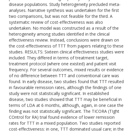
disease populations. Study heterogeneity precluded meta-
analyses. Narrative synthesis was undertaken for the first
two comparisons, but was not feasible for the third. A
systematic review of cost-effectiveness was also
undertaken. No model was constructed as a result of the
heterogeneity among studies identified in the clinical
effectiveness review. Instead, conclusions were drawn on
the cost-effectiveness of TTT from papers relating to these
studies. RESULTS: Sixteen clinical effectiveness studies were
included. They differed in terms of treatment target,
treatment protocol (where one existed) and patient visit
frequency. For several outcomes, mixed results or evidence
of no difference between TTT and conventional care was
found. In early disease, two studies found that TTT resulted
in favourable remission rates, although the findings of one
study were not statistically significant. In established
disease, two studies showed that TTT may be beneficial in
terms of LDA at 6 months, although, again, in one case the
finding was not statistically significant. The TICORA (TIght
COntrol for RA) trial found evidence of lower remission
rates for TTT in a mixed population. Two studies reported
cost-effectiveness: in one, TTT dominated usual care; in the