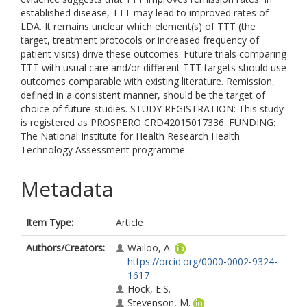
established disease, TTT may lead to improved rates of
LDA. It remains unclear which element(s) of TTT (the
target, treatment protocols or increased frequency of
patient visits) drive these outcomes. Future trials comparing
TTT with usual care and/or different TTT targets should use
outcomes comparable with existing literature. Remission,
defined in a consistent manner, should be the target of
choice of future studies. STUDY REGISTRATION: This study
is registered as PROSPERO CRD42015017336. FUNDING:
The National Institute for Health Research Health
Technology Assessment programme.
Metadata
Item Type:
Article
Authors/Creators:
Wailoo, A.
https://orcid.org/0000-0002-9324-
1617
Hock, E.S.
Stevenson, M.