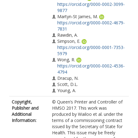
https://orcid.org/0000-0002-3099-
9877
Martyn-St James, M.
https://orcid.org/0000-0002-4679-
7831
Rawdin, A.
Simpson, E.
https://orcid.org/0000-0001-7353-
5979
Wong, R.
https://orcid.org/0000-0002-4536-
4794
Dracup, N.
Scott, D.L.
Young, A.
Copyright,
© Queen’s Printer and Controller of
Publisher and
HMSO 2017. This work was
Additional
produced by Wailoo et al. under the
Information:
terms of a commissioning contract
issued by the Secretary of State for
Health. This issue may be freely