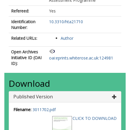
Assessment Programme
Refereed:
Yes
Identification
10.3310/hta21710
Number:
Related URLs:
Author
Open Archives
Initiative ID (OAI
oai:eprints.whiterose.ac.uk:124981
ID):
Download
Published Version
Filename:
3011702.pdf
CLICK TO DOWNLOAD