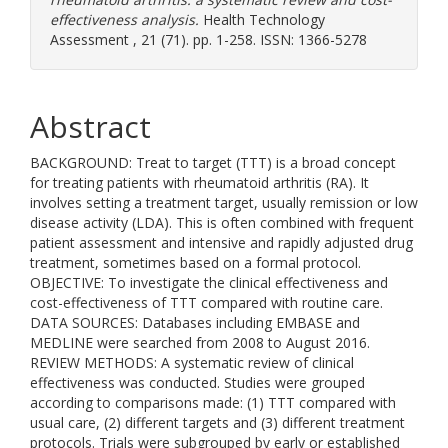
effectiveness analysis.
Health Technology
Assessment , 21 (71). pp. 1-258. ISSN: 1366-5278
Abstract
BACKGROUND: Treat to target (TTT) is a broad concept
for treating patients with rheumatoid arthritis (RA). It
involves setting a treatment target, usually remission or low
disease activity (LDA). This is often combined with frequent
patient assessment and intensive and rapidly adjusted drug
treatment, sometimes based on a formal protocol.
OBJECTIVE: To investigate the clinical effectiveness and
cost-effectiveness of TTT compared with routine care.
DATA SOURCES: Databases including EMBASE and
MEDLINE were searched from 2008 to August 2016.
REVIEW METHODS: A systematic review of clinical
effectiveness was conducted. Studies were grouped
according to comparisons made: (1) TTT compared with
usual care, (2) different targets and (3) different treatment
protocols. Trials were subgrouped by early or established