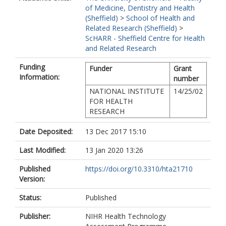
of Medicine, Dentistry and Health
(Sheffield)
>
School of Health and
Related Research (Sheffield)
>
ScHARR - Sheffield Centre for Health
and Related Research
Funding
Funder
Grant
Information:
number
NATIONAL INSTITUTE
14/25/02
FOR HEALTH
RESEARCH
Date Deposited:
13 Dec 2017 15:10
Last Modified:
13 Jan 2020 13:26
Published
https://doi.org/10.3310/hta21710
Version:
Status:
Published
Publisher:
NIHR Health Technology