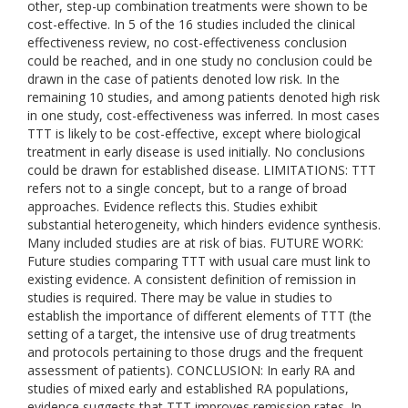
other, step-up combination treatments were shown to be
cost-effective. In 5 of the 16 studies included the clinical
effectiveness review, no cost-effectiveness conclusion
could be reached, and in one study no conclusion could be
drawn in the case of patients denoted low risk. In the
remaining 10 studies, and among patients denoted high risk
in one study, cost-effectiveness was inferred. In most cases
TTT is likely to be cost-effective, except where biological
treatment in early disease is used initially. No conclusions
could be drawn for established disease. LIMITATIONS: TTT
refers not to a single concept, but to a range of broad
approaches. Evidence reflects this. Studies exhibit
substantial heterogeneity, which hinders evidence synthesis.
Many included studies are at risk of bias. FUTURE WORK:
Future studies comparing TTT with usual care must link to
existing evidence. A consistent definition of remission in
studies is required. There may be value in studies to
establish the importance of different elements of TTT (the
setting of a target, the intensive use of drug treatments
and protocols pertaining to those drugs and the frequent
assessment of patients). CONCLUSION: In early RA and
studies of mixed early and established RA populations,
evidence suggests that TTT improves remission rates. In