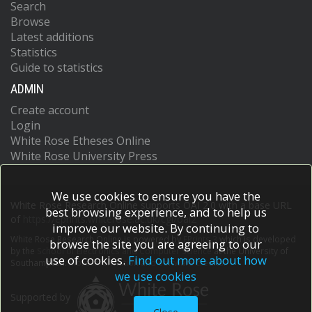
Search
Browse
Latest additions
Statistics
Guide to statistics
ADMIN
Create account
Login
White Rose Etheses Online
White Rose University Press
We use cookies to ensure you have the
White Rose Research Online supports OAI 2.0 with a base URL
best browsing experience, and to help us
of
https://eprints.whiterose.ac.uk/cgi/oai2
improve our website. By continuing to
White Rose Research Online is powered by
EPrints 3
which is developed
browse the site you are agreeing to our
by the
School of Electronics and Computer Science
at the University of
use of cookies.
Find out more about how
Southampton.
More information and software credits.
we use cookies
Supported by