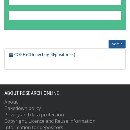
Admin
CORE (COnnecting REpositories)
ABOUT RESEARCH ONLINE
About
Takedown policy
Privacy and data protection
Copyright, Licence and Reuse information
Information for depositors