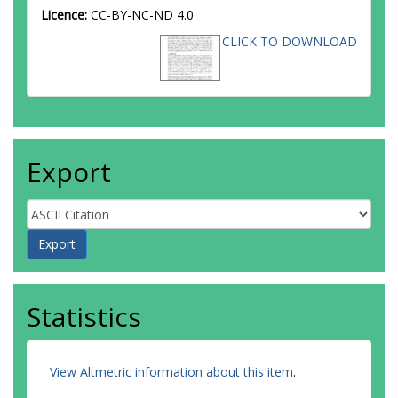
Licence:
CC-BY-NC-ND 4.0
CLICK TO DOWNLOAD
Export
Statistics
View Altmetric information about this item
.