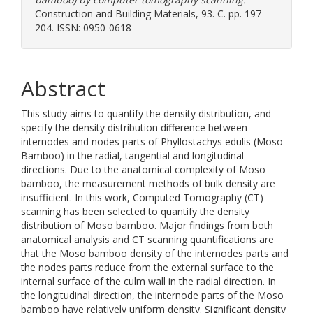
Construction and Building Materials, 93. C. pp. 197-
204. ISSN: 0950-0618
Abstract
This study aims to quantify the density distribution, and
specify the density distribution difference between
internodes and nodes parts of Phyllostachys edulis (Moso
Bamboo) in the radial, tangential and longitudinal
directions. Due to the anatomical complexity of Moso
bamboo, the measurement methods of bulk density are
insufficient. In this work, Computed Tomography (CT)
scanning has been selected to quantify the density
distribution of Moso bamboo. Major findings from both
anatomical analysis and CT scanning quantifications are
that the Moso bamboo density of the internodes parts and
the nodes parts reduce from the external surface to the
internal surface of the culm wall in the radial direction. In
the longitudinal direction, the internode parts of the Moso
bamboo have relatively uniform density. Significant density