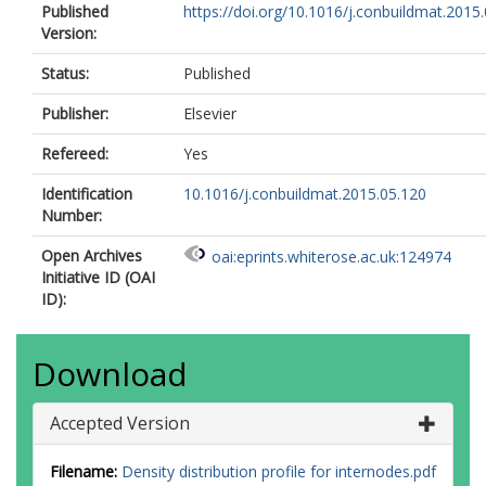
Published
https://doi.org/10.1016/j.conbuildmat.2015
Version:
Status:
Published
Publisher:
Elsevier
Refereed:
Yes
Identification
10.1016/j.conbuildmat.2015.05.120
Number:
Open Archives
oai:eprints.whiterose.ac.uk:124974
Initiative ID (OAI
ID):
Download
Accepted Version
Filename:
Density distribution profile for internodes.pdf