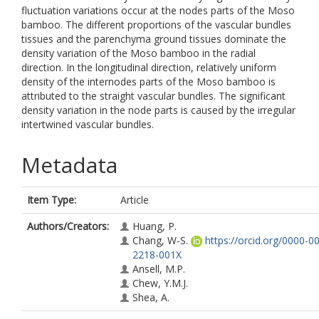
fluctuation variations occur at the nodes parts of the Moso
bamboo. The different proportions of the vascular bundles
tissues and the parenchyma ground tissues dominate the
density variation of the Moso bamboo in the radial
direction. In the longitudinal direction, relatively uniform
density of the internodes parts of the Moso bamboo is
attributed to the straight vascular bundles. The significant
density variation in the node parts is caused by the irregular
intertwined vascular bundles.
Metadata
Item Type:
Article
Authors/Creators:
Huang, P.
Chang, W-S.
https://orcid.org/0000-0
2218-001X
Ansell, M.P.
Chew, Y.M.J.
Shea, A.