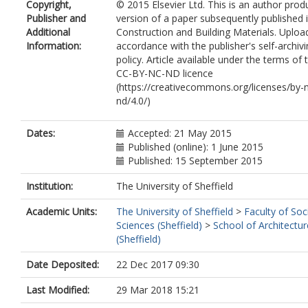
Copyright,
© 2015 Elsevier Ltd. This is an author pro
Publisher and
version of a paper subsequently published 
Additional
Construction and Building Materials. Uploa
Information:
accordance with the publisher's self-archiv
policy. Article available under the terms of 
CC-BY-NC-ND licence
(https://creativecommons.org/licenses/by-
nd/4.0/)
Dates:
Accepted: 21 May 2015
Published (online): 1 June 2015
Published: 15 September 2015
Institution:
The University of Sheffield
Academic Units:
The University of Sheffield
>
Faculty of Soc
Sciences (Sheffield)
>
School of Architectur
(Sheffield)
Date Deposited:
22 Dec 2017 09:30
Last Modified:
29 Mar 2018 15:21