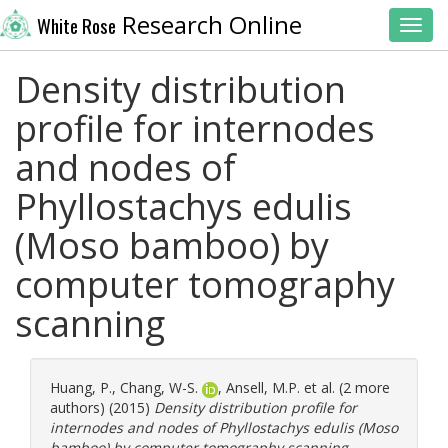
Research Online
White Rose
Toggl
Density distribution
profile for internodes
and nodes of
Phyllostachys edulis
(Moso bamboo) by
computer tomography
scanning
Huang, P.
,
Chang, W-S.
,
Ansell, M.P.
et al. (2 more
authors) (2015)
Density distribution profile for
internodes and nodes of Phyllostachys edulis (Moso
bamboo) by computer tomography scanning.