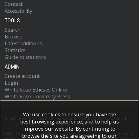
Contact
Accessibility
TOOLS
Search
Browse
Latest additions
Statistics
Guide to statistics
ADMIN
Create account
Login
White Rose Etheses Online
White Rose University Press
We use cookies to ensure you have the
White Rose Research Online supports OAI 2.0 with a base URL
best browsing experience, and to help us
of
https://eprints.whiterose.ac.uk/cgi/oai2
improve our website. By continuing to
White Rose Research Online is powered by
EPrints 3
which is developed
browse the site you are agreeing to our
by the
School of Electronics and Computer Science
at the University of