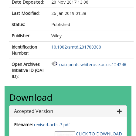
Date Deposited:
20 Nov 2017 13:06
Last Modified:
26 Jan 2019 01:38
Status:
Published
Publisher:
Wiley
Identification
10.1002/smtd.201700300
Number:
Open Archives
oai:eprints.whiterose.ac.uk:124246
Initiative ID (OAI
ID):
Download
Accepted Version
Filename:
revised-actis-3.pdf
CLICK TO DOWNLOAD