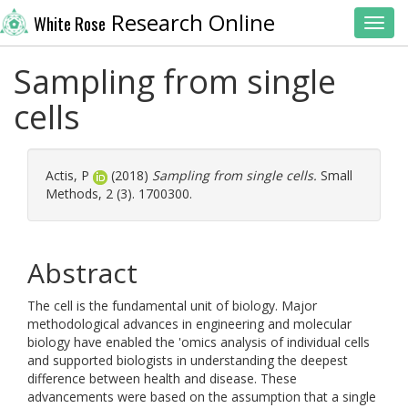
Research Online
White Rose
Toggl
Sampling from single
cells
Actis, P
(2018)
Sampling from single cells.
Small
Methods, 2 (3). 1700300.
Abstract
The cell is the fundamental unit of biology. Major
methodological advances in engineering and molecular
biology have enabled the 'omics analysis of individual cells
and supported biologists in understanding the deepest
difference between health and disease. These
advancements were based on the assumption that a single