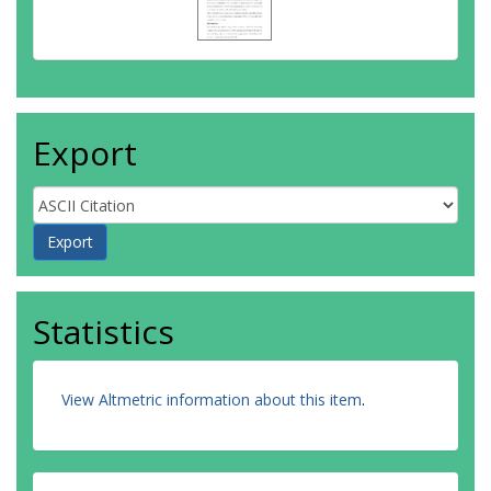
Export
Statistics
View Altmetric information about this item
.