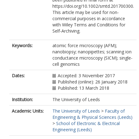
https://doi.org/10.1002/smtd.201700300.
This article may be used for non-
commercial purposes in accordance
with Wiley Terms and Conditions for
Self-Archiving.
Keywords:
atomic force microscopy (AFM);
nanobiopsy; nanopipettes; scanning ion
conductance microscopy (SICM); single-
cell genomics
Dates:
Accepted: 3 November 2017
Published (online): 26 January 2018
Published: 13 March 2018
Institution:
The University of Leeds
Academic Units:
The University of Leeds
>
Faculty of
Engineering & Physical Sciences (Leeds)
>
School of Electronic & Electrical
Engineering (Leeds)