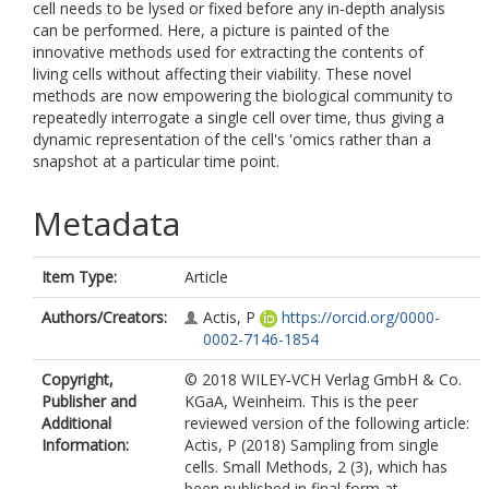
cell needs to be lysed or fixed before any in‐depth analysis
can be performed. Here, a picture is painted of the
innovative methods used for extracting the contents of
living cells without affecting their viability. These novel
methods are now empowering the biological community to
repeatedly interrogate a single cell over time, thus giving a
dynamic representation of the cell's 'omics rather than a
snapshot at a particular time point.
Metadata
Item Type:
Article
Authors/Creators:
Actis, P
https://orcid.org/0000-
0002-7146-1854
Copyright,
© 2018 WILEY‐VCH Verlag GmbH & Co.
Publisher and
KGaA, Weinheim. This is the peer
Additional
reviewed version of the following article:
Information:
Actis, P (2018) Sampling from single
cells. Small Methods, 2 (3), which has
been published in final form at