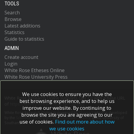
TOOLS
Search
Browse
Latest additions
Statistics
Guide to statistics
ADMIN
Create account
Login
White Rose Etheses Online
White Rose University Press
We use cookies to ensure you have the
White Rose Research Online supports OAI 2.0 with a base URL
best browsing experience, and to help us
of
https://eprints.whiterose.ac.uk/cgi/oai2
improve our website. By continuing to
White Rose Research Online is powered by
EPrints 3
which is developed
browse the site you are agreeing to our
by the
School of Electronics and Computer Science
at the University of
use of cookies.
Find out more about how
Southampton.
More information and software credits.
we use cookies