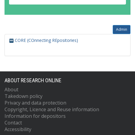
Admin
CORE (COnnecting REpositories)
ABOUT RESEARCH ONLINE
About
Takedown policy
Privacy and data protection
Copyright, Licence and Reuse information
Information for depositors
Contact
Accessibility