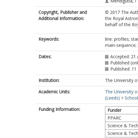
Mendigutía, I
Copyright, Publisher and
© 2017 The Autho
Additional Information:
the Royal Astron
behalf of the Roy
Keywords:
line: profiles; st
main-sequence; i
Dates:
Accepted: 21
Published (on
Published: 1
Institution:
The University o
Academic Units:
The University o
(Leeds)
>
School
Funding Information:
Funder
PPARC
Science & Techn
Science & Techn