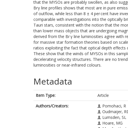
that the MYSOs are probably swollen, as also sugge
Brγ line profiles shows that most are in pure emissio
of outflow, while less than 8 ± 4 per cent have inver
comparable with investigations into the optically b
Tauri stars, consistent with the notion that the mo
than lower mass objects that are undergoing magne
derived from the Br γ line luminosities agree with 
for massive star formation theories based on scali
ratios exploiting the fact that optical depth effects
These show that the winds of MYSOs in this sample 
decelerating velocity structures. There are no tre
luminosities or near-infrared colours.
Metadata
Item Type:
Article
Authors/Creators:
Pomohaci, R
Oudmaijer, R
Lumsden, SL
Hoare, MG