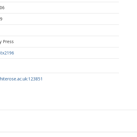
:06
39
y Press
stx2196
whiterose.ac.uk:123851