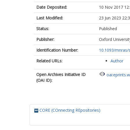
Date Deposited:
10 Nov 2017 12
Last Modified:
23 Jun 2023 22:
Status:
Published
Publisher:
Oxford Universit
Identification Number:
10.1093/mnras/
Related URLs:
Author
Open Archives Initiative ID
oai:eprints.
(OAI ID):
CORE (COnnecting REpositories)