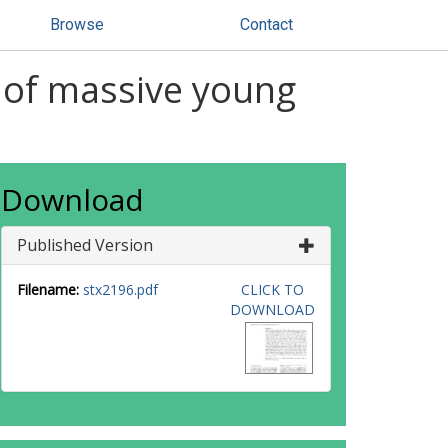
Browse
Contact
 of massive young
Download
Published Version
Filename:
stx2196.pdf
CLICK TO
DOWNLOAD