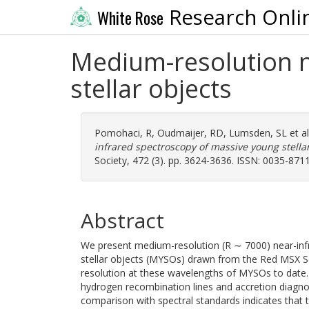
Research Onli
White Rose
Medium-resolution n
stellar objects
Pomohaci, R
,
Oudmaijer, RD
,
Lumsden, SL
et a
infrared spectroscopy of massive young stellar
Society, 472 (3). pp. 3624-3636. ISSN: 0035-871
Abstract
We present medium-resolution (R ∼ 7000) near-inf
stellar objects (MYSOs) drawn from the Red MSX Sou
resolution at these wavelengths of MYSOs to date.
hydrogen recombination lines and accretion diagno
comparison with spectral standards indicates that th