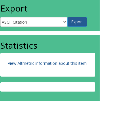
Export
Statistics
View Altmetric information about this item
.