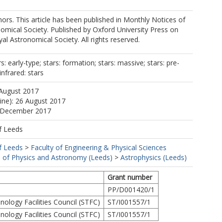
rs. This article has been published in Monthly Notices of
omical Society. Published by Oxford University Press on
al Astronomical Society. All rights reserved.
ars: early-type; stars: formation; stars: massive; stars: pre-
nfrared: stars
 August 2017
line): 26 August 2017
1 December 2017
f Leeds
f Leeds
>
Faculty of Engineering & Physical Sciences
 of Physics and Astronomy (Leeds)
>
Astrophysics (Leeds)
Grant number
PP/D001420/1
ology Facilities Council (STFC)
ST/I001557/1
ology Facilities Council (STFC)
ST/I001557/1