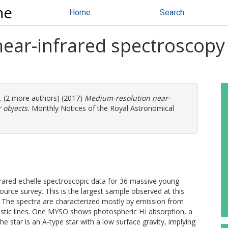
ne
Home
Search
ear-infrared spectroscopy
l. (2 more authors) (2017)
Medium-resolution near-
 objects.
Monthly Notices of the Royal Astronomical
1
rared echelle spectroscopic data for 36 massive young
rce survey. This is the largest sample observed at this
 The spectra are characterized mostly by emission from
stic lines. One MYSO shows photospheric H i absorption, a
e star is an A-type star with a low surface gravity, implying