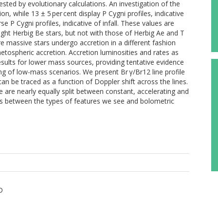
sted by evolutionary calculations. An investigation of the
n, while 13 ± 5 per cent display P Cygni profiles, indicative
se P Cygni profiles, indicative of infall. These values are
right Herbig Be stars, but not with those of Herbig Ae and T
re massive stars undergo accretion in a different fashion
tospheric accretion. Accretion luminosities and rates as
results for lower mass sources, providing tentative evidence
ng of low-mass scenarios. We present Br γ/Br12 line profile
 can be traced as a function of Doppler shift across the lines.
are nearly equally split between constant, accelerating and
nds between the types of features we see and bolometric
D