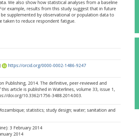
 data. We also show how statistical analyses from a baseline
or example, results from this study suggest that in future
 be supplemented by observational or population data to
e taken to reduce respondent fatigue.
J
https://orcid.org/0000-0002-1486-9247
ion Publishing, 2014. The definitive, peer-reviewed and
 this article is published in Waterlines, volume 33, issue 1,
ps://doi.org/10.3362/1756-3488.2014.003.
Mozambique; statistics; study design; water; sanitation and
line): 3 February 2014
January 2014