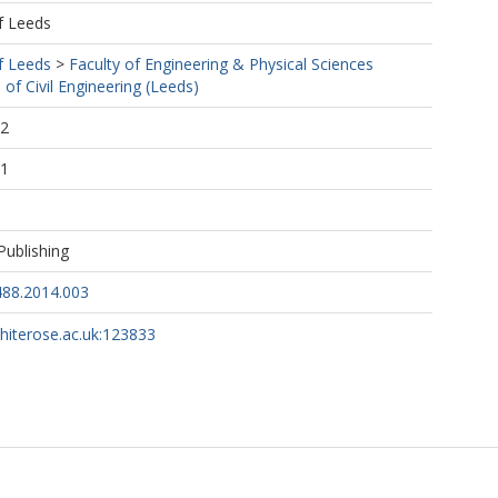
f Leeds
f Leeds
>
Faculty of Engineering & Physical Sciences
 of Civil Engineering (Leeds)
22
31
Publishing
488.2014.003
whiterose.ac.uk:123833