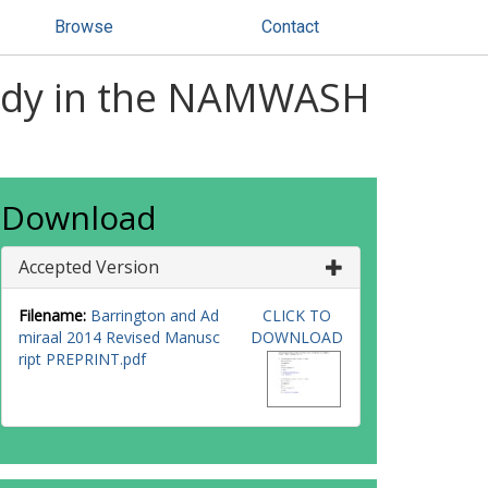
Browse
Contact
study in the NAMWASH
Download
Accepted Version
Filename:
Barrington and Ad
CLICK TO
miraal 2014 Revised Manusc
DOWNLOAD
ript PREPRINT.pdf