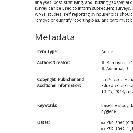
analyses, post-stratifying, and utilizing geospatial
survey can be used to inform subsequent surveys. F
WASH studies, self-reporting by households should
remove or quantify reporting bias, and care must b
Metadata
Item Type:
Article
Authors/Creators:
Barrington, D
Admiraal, R
Copyright, Publisher and
(c) Practical Act
Additional Information:
edited version of
13-25, 2014, htt
Keywords:
baseline study; 
hygiene
Dates:
Published (on
Published: 1 