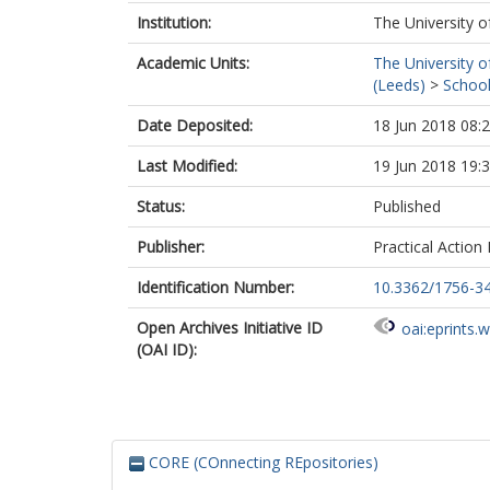
Institution:
The University o
Academic Units:
The University o
(Leeds)
>
School
Date Deposited:
18 Jun 2018 08:
Last Modified:
19 Jun 2018 19:
Status:
Published
Publisher:
Practical Action 
Identification Number:
10.3362/1756-3
Open Archives Initiative ID
oai:eprints.
(OAI ID):
CORE (COnnecting REpositories)