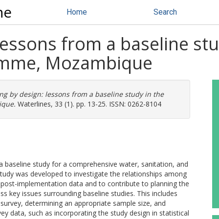
ne
Home
Search
 lessons from a baseline 
amme, Mozambique
ng by design: lessons from a baseline study in the
que.
Waterlines, 33 (1). pp. 13-25. ISSN: 0262-8104
a baseline study for a comprehensive water, sanitation, and
tudy was developed to investigate the relationships among
 post-implementation data and to contribute to planning the
uss key issues surrounding baseline studies. This includes
 survey, determining an appropriate sample size, and
ey data, such as incorporating the study design in statistical