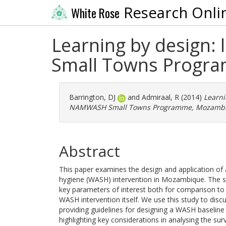
Research Onli
White Rose
Learning by design:
Small Towns Progr
Barrington, DJ
and
Admiraal, R
(2014)
Learni
NAMWASH Small Towns Programme, Mozambi
Abstract
This paper examines the design and application of 
hygiene (WASH) intervention in Mozambique. The s
key parameters of interest both for comparison to
WASH intervention itself. We use this study to disc
providing guidelines for designing a WASH baseline
highlighting key considerations in analysing the surv