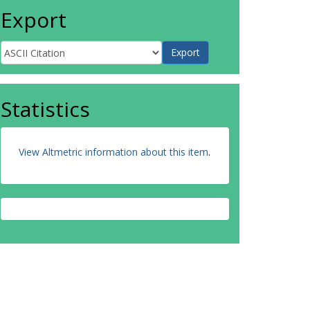
Export
Statistics
View Altmetric information about this item
.