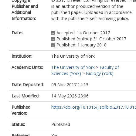
Copyright,
© 2017 Elsevier Ltd. All rights reserved. Thi
Publisher and
is an author-produced version of the
Additional
published paper. Uploaded in accordance
Information:
with the publisher’s self-archiving policy.
Dates:
Accepted: 14 October 2017
Published (online): 31 October 2017
Published: 1 January 2018
Institution:
The University of York
Academic Units:
The University of York
>
Faculty of
Sciences (York)
>
Biology (York)
Date Deposited:
09 Nov 2017 14:13
Last Modified:
14 May 2026 23:06
Published
https://doi.org/10.1016/j.soilbio.2017.10.01
Version:
Status:
Published
Refereed:
Yes