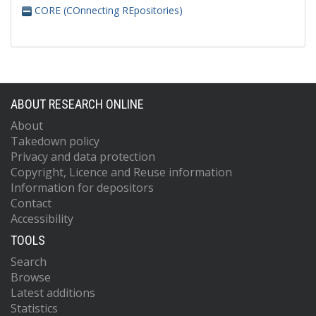
CORE (COnnecting REpositories)
ABOUT RESEARCH ONLINE
About
Takedown policy
Privacy and data protection
Copyright, Licence and Reuse information
Information for depositors
Contact
Accessibility
TOOLS
Search
Browse
Latest additions
Statistics