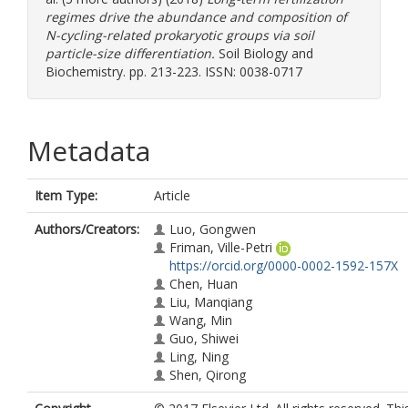
regimes drive the abundance and composition of
N-cycling-related prokaryotic groups via soil
particle-size differentiation.
Soil Biology and
Biochemistry. pp. 213-223. ISSN: 0038-0717
Metadata
Item Type:
Article
Authors/Creators:
Luo, Gongwen
Friman, Ville-Petri
https://orcid.org/0000-0002-1592-157X
Chen, Huan
Liu, Manqiang
Wang, Min
Guo, Shiwei
Ling, Ning
Shen, Qirong