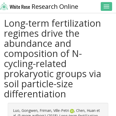
Research Online
White Rose
Toggl
Long-term fertilization
regimes drive the
abundance and
composition of N-
cycling-related
prokaryotic groups via
soil particle-size
differentiation
Luo, Gongwen
,
Friman, Ville-Petri
,
Chen, Huan
et
al. (5 more authors) (2018)
Long-term fertilization