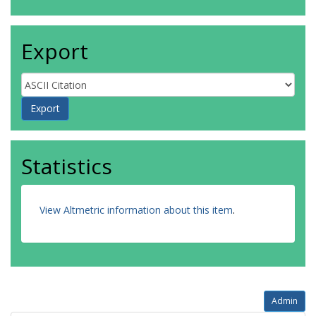
Export
Statistics
View Altmetric information about this item
.
Admin