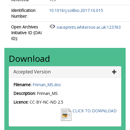
Identification
10.1016/j.soilbio.2017.10.015
Number:
Open Archives
oai:eprints.whiterose.ac.uk:123763
Initiative ID (OAI
ID):
Download
Accepted Version
Filename:
Friman_MS.doc
Description:
Friman_MS
Licence:
CC-BY-NC-ND 2.5
CLICK TO DOWNLOAD