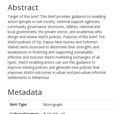
Abstract
Target of this brief: This brief provides guidance to enabling
actors (people in civil society, external support agencies,
community governance structures, utilities, national and
local government, the private sector, and academia) who
design and review WaSH policies. Purpose of this brief: The
WaSH policies of Fiji, Papua New Guinea and Solomon
Islands were assessed to determine their strengths and
weaknesses in fostering and supporting sustainable,
effective and inclusive WaSH marketing exchanges of all
types. WaSH enabling actors can use this guidance to
improve existing policies and generate new policies that
improves WaSH outcomes in urban and peri-urban informal
settlements in Melanesia
Metadata
Item Type:
Monograph
Authors/Creators:
Shields, KF