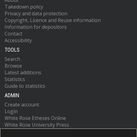
About
Takedown policy
Privacy and data protection
Copyright, Licence and Reuse information
Information for depositors
Contact
Accessibility
TOOLS
Search
Browse
Latest additions
Statistics
Guide to statistics
ADMIN
Create account
Login
White Rose Etheses Online
White Rose University Press