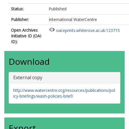
Status:
Published
Publisher:
International WaterCentre
Open Archives
oai:eprints.whiterose.ac.uk:123715
Initiative ID (OAI
ID):
Download
External copy
http://www.watercentre.org/resources/publications/pol
icy-briefings/wash-policies-brief/
Export