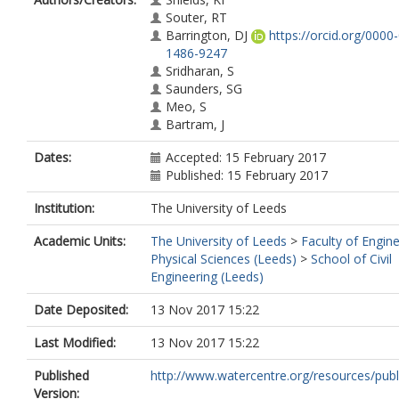
Souter, RT
Barrington, DJ
https://orcid.org/0000
1486-9247
Sridharan, S
Saunders, SG
Meo, S
Bartram, J
Dates:
Accepted: 15 February 2017
Published: 15 February 2017
Institution:
The University of Leeds
Academic Units:
The University of Leeds
>
Faculty of Engin
Physical Sciences (Leeds)
>
School of Civil
Engineering (Leeds)
Date Deposited:
13 Nov 2017 15:22
Last Modified:
13 Nov 2017 15:22
Published
http://www.watercentre.org/resources/public
Version: