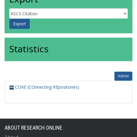
Statistics
Admin
CORE (COnnecting REpositories)
ABOUT RESEARCH ONLINE