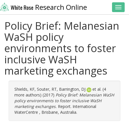
Research Online
White Rose
Toggl
Policy Brief: Melanesian
WaSH policy
environments to foster
inclusive WaSH
marketing exchanges
Shields, KF
,
Souter, RT
,
Barrington, DJ
et al. (4
more authors) (2017)
Policy Brief: Melanesian WaSH
policy environments to foster inclusive WaSH
marketing exchanges.
Report. International
WaterCentre , Brisbane, Australia.