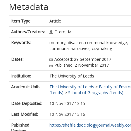
Metadata
Item Type:
Article
Authors/Creators:
Otero, M
Keywords:
memory, disaster, communal knowledge,
communal narratives, citymaking
Dates:
Accepted: 29 September 2017
Published: 2 November 2017
Institution:
The University of Leeds
Academic Units:
The University of Leeds
>
Faculty of Envir
(Leeds)
>
School of Geography (Leeds)
Date Deposited:
10 Nov 2017 13:15
Last Modified:
10 Nov 2017 13:16
Published
https://sheffieldsociologyjournal.weebly.com
Version: