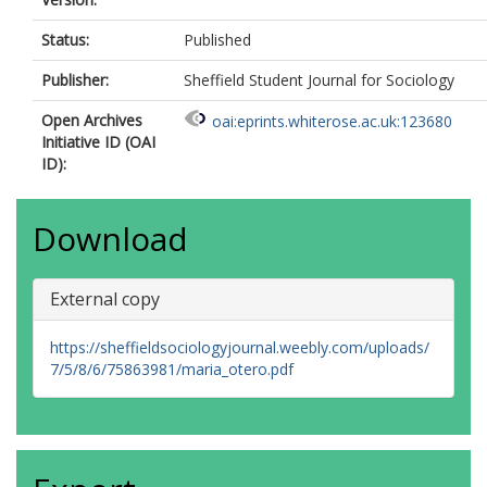
Status:
Published
Publisher:
Sheffield Student Journal for Sociology
Open Archives
oai:eprints.whiterose.ac.uk:123680
Initiative ID (OAI
ID):
Download
External copy
https://sheffieldsociologyjournal.weebly.com/uploads/
7/5/8/6/75863981/maria_otero.pdf