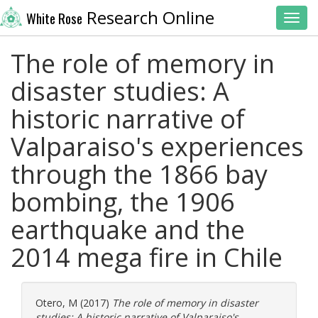
Research Online
White Rose
Toggl
The role of memory in
disaster studies: A
historic narrative of
Valparaiso's experiences
through the 1866 bay
bombing, the 1906
earthquake and the
2014 mega fire in Chile
Otero, M
(2017)
The role of memory in disaster
studies: A historic narrative of Valparaiso's