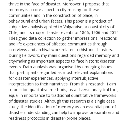
thrive in the face of disaster. Moreover, I propose that
memory is a core aspect in city-making for these
communities and in the construction of place, in
behavioural and urban facets. This paper is a product of
subjective analysis applied to Valparaiso, a coastal city of
Chile, and its major disaster events of 1866, 1906 and 2014.
I designed data collection to gather impressions, reactions
and life experiences of affected communities through
interviews and archival work related to historic disasters.
During fieldwork, my main questions regarded memory and
city-making as important aspects to face historic disaster
events. Data analysis was organised by emerging issues
that participants regarded as most relevant explanations
for disaster experiences, applying intersubjective
interpretation to their narratives. From this research, I aim
to position qualitative methods, as a diverse analytical tool,
equal in importance to traditional quantitative frameworks
of disaster studies. Although this research is a single case
study, the identification of memory as an essential part of
disaster understanding can help to improve preparation and
readiness protocols in disaster-prone places.