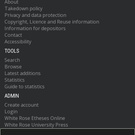
About
Takedown policy
Privacy and data protection
Copyright, Licence and Reuse information
Information for depositors
Contact
Accessibility
TOOLS
Search
Browse
Latest additions
Statistics
Guide to statistics
ADMIN
Create account
Login
White Rose Etheses Online
White Rose University Press