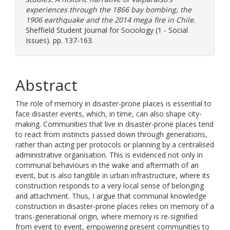
experiences through the 1866 bay bombing, the
1906 earthquake and the 2014 mega fire in Chile.
Sheffield Student Journal for Sociology (1 - Social
Issues). pp. 137-163.
Abstract
The role of memory in disaster-prone places is essential to
face disaster events, which, in time, can also shape city-
making. Communities that live in disaster-prone places tend
to react from instincts passed down through generations,
rather than acting per protocols or planning by a centralised
administrative organisation. This is evidenced not only in
communal behaviours in the wake and aftermath of an
event, but is also tangible in urban infrastructure, where its
construction responds to a very local sense of belonging
and attachment. Thus, I argue that communal knowledge
construction in disaster-prone places relies on memory of a
trans-generational origin, where memory is re-signified
from event to event, empowering present communities to