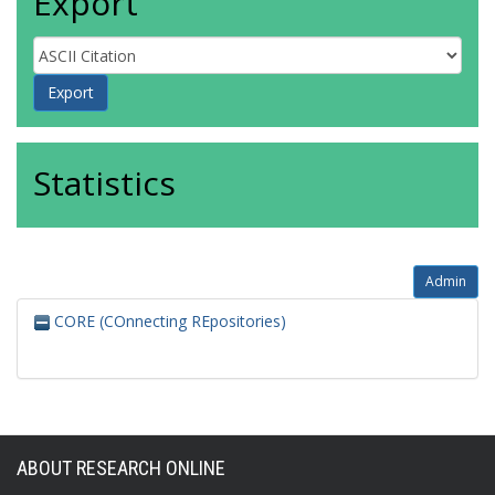
Export
Statistics
Admin
CORE (COnnecting REpositories)
ABOUT RESEARCH ONLINE