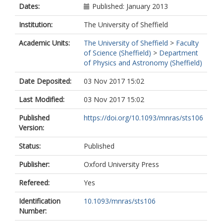
Dates:
Published: January 2013
Institution:
The University of Sheffield
Academic Units:
The University of Sheffield
>
Faculty
of Science (Sheffield)
>
Department
of Physics and Astronomy (Sheffield)
Date Deposited:
03 Nov 2017 15:02
Last Modified:
03 Nov 2017 15:02
Published
https://doi.org/10.1093/mnras/sts106
Version:
Status:
Published
Publisher:
Oxford University Press
Refereed:
Yes
Identification
10.1093/mnras/sts106
Number: