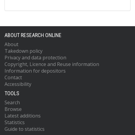
ABOUT RESEARCH ONLINE
About
Takedown policy
Privacy and data protection
Copyright, Licence and Reuse information
Information for depositors
Contact
Accessibility
TOOLS
Search
Browse
Latest additions
Statistics
Guide to statistics