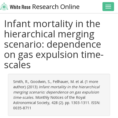
Research Online
White Rose
Toggl
Infant mortality in the
hierarchical merging
scenario: dependence
on gas expulsion time-
scales
Smith, R.
,
Goodwin, S.
,
Fellhauer, M.
et al. (1 more
author) (2013)
Infant mortality in the hierarchical
merging scenario: dependence on gas expulsion
time-scales.
Monthly Notices of the Royal
Astronomical Society, 428 (2). pp. 1303-1311. ISSN:
0035-8711