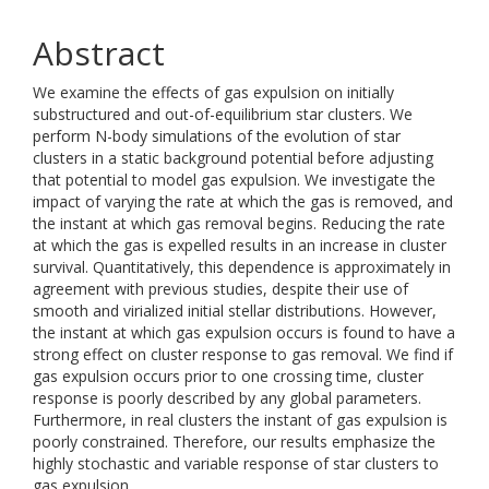
Abstract
We examine the effects of gas expulsion on initially
substructured and out-of-equilibrium star clusters. We
perform N-body simulations of the evolution of star
clusters in a static background potential before adjusting
that potential to model gas expulsion. We investigate the
impact of varying the rate at which the gas is removed, and
the instant at which gas removal begins. Reducing the rate
at which the gas is expelled results in an increase in cluster
survival. Quantitatively, this dependence is approximately in
agreement with previous studies, despite their use of
smooth and virialized initial stellar distributions. However,
the instant at which gas expulsion occurs is found to have a
strong effect on cluster response to gas removal. We find if
gas expulsion occurs prior to one crossing time, cluster
response is poorly described by any global parameters.
Furthermore, in real clusters the instant of gas expulsion is
poorly constrained. Therefore, our results emphasize the
highly stochastic and variable response of star clusters to
gas expulsion.