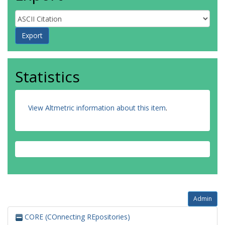
Statistics
View Altmetric information about this item
.
Admin
CORE (COnnecting REpositories)