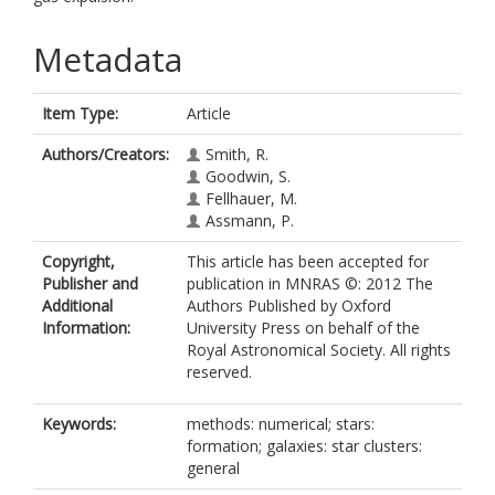
Metadata
Item Type:
Article
Authors/Creators:
Smith, R.
Goodwin, S.
Fellhauer, M.
Assmann, P.
Copyright,
This article has been accepted for
Publisher and
publication in MNRAS ©: 2012 The
Additional
Authors Published by Oxford
Information:
University Press on behalf of the
Royal Astronomical Society. All rights
reserved.
Keywords:
methods: numerical; stars:
formation; galaxies: star clusters:
general