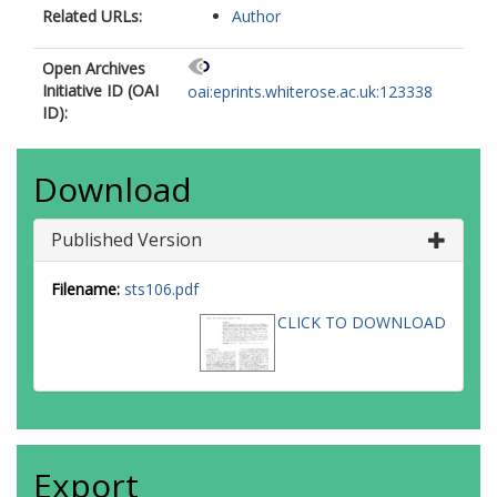
Related URLs:
Author
Open Archives
Initiative ID (OAI
oai:eprints.whiterose.ac.uk:123338
ID):
Download
Published Version
Filename:
sts106.pdf
CLICK TO DOWNLOAD
Export